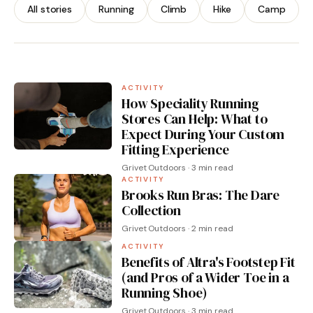
You)
All stories
Running
Climb
Hike
Camp
By Grivet Outdoors · 3 min read
ACTIVITY
How Speciality Running
Stores Can Help: What to
Expect During Your Custom
Fitting Experience
Grivet Outdoors · 3 min read
ACTIVITY
Brooks Run Bras: The Dare
Collection
Grivet Outdoors · 2 min read
ACTIVITY
Benefits of Altra's Footstep Fit
(and Pros of a Wider Toe in a
Running Shoe)
Grivet Outdoors · 3 min read