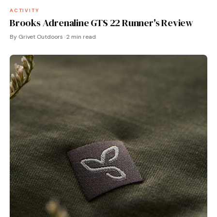
ACTIVITY
Brooks Adrenaline GTS 22 Runner's Review
By Grivet Outdoors · 2 min read