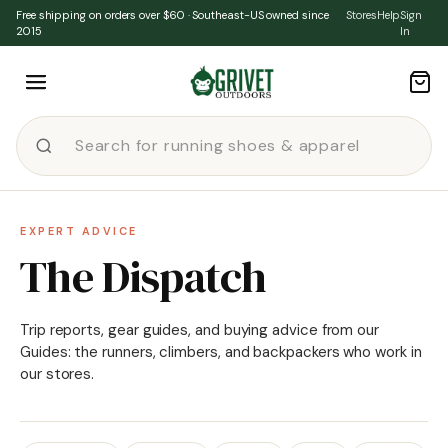
Skip to content
Free shipping on orders over $60 · Southeast-US owned since
Stores
Help
Sign
2015
In
EXPERT ADVICE
The Dispatch
Trip reports, gear guides, and buying advice from our
Guides: the runners, climbers, and backpackers who work in
our stores.
★ FEATURED
·
ACTIVITY
Cushion Levels in Running
Shoes (and Which is Best for