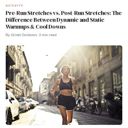
ACTIVITY
Pre-Run Stretches vs. Post-Run Stretches: The
Difference Between Dynamic and Static
Warmups & Cool Downs
By Grivet Outdoors · 2 min read