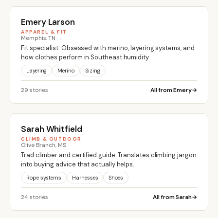
Emery Larson
APPAREL & FIT
Memphis, TN
Fit specialist. Obsessed with merino, layering systems, and
how clothes perform in Southeast humidity.
Layering
Merino
Sizing
29 stories
All from Emery
Sarah Whitfield
CLIMB & OUTDOOR
Olive Branch, MS
Trad climber and certified guide. Translates climbing jargon
into buying advice that actually helps.
Rope systems
Harnesses
Shoes
24 stories
All from Sarah