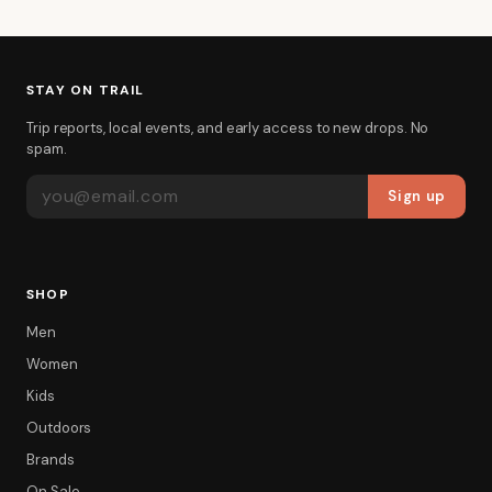
STAY ON TRAIL
Trip reports, local events, and early access to new drops. No
spam.
EMAIL ADDRESS
Sign up
SHOP
Men
Women
Kids
Outdoors
Brands
On Sale