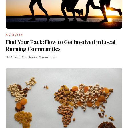
ACTIVITY
Find Your Pack: How to Get Involved in Local
Running Communities
By Grivet Outdoors · 2 min read