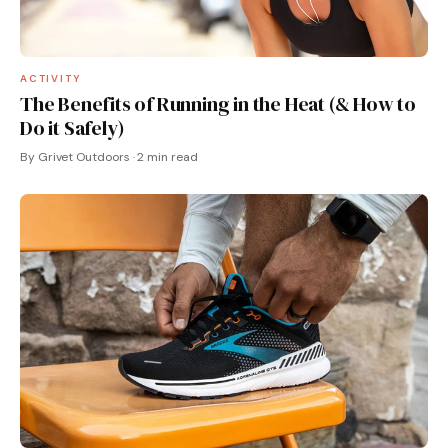
ACTIVITY
The Benefits of Running in the Heat (& How to
Do it Safely)
By Grivet Outdoors · 2 min read