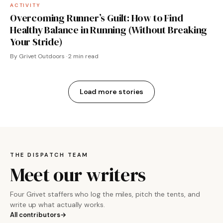
ACTIVITY
Overcoming Runner’s Guilt: How to Find
Healthy Balance in Running (Without Breaking
Your Stride)
By Grivet Outdoors · 2 min read
Load more stories
THE DISPATCH TEAM
Meet our writers
Four Grivet staffers who log the miles, pitch the tents, and
write up what actually works.
All contributors