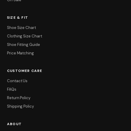
SIZE & FIT
Shoe Size Chart
Clothing Size Chart
Shoe Fitting Guide
Price Matching
CUSTOMER CARE
Contact Us
FAQs
Return Policy
Shipping Policy
ABOUT