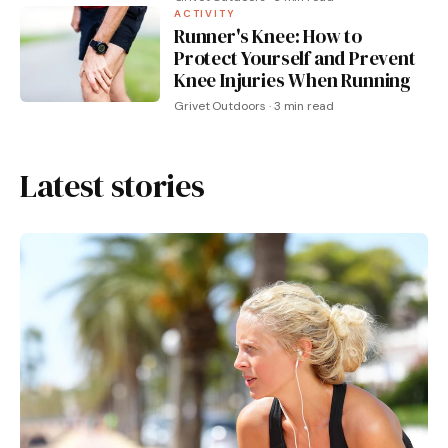
ACTIVITY
Runner's Knee: How to
Protect Yourself and Prevent
Knee Injuries When Running
Grivet Outdoors · 3 min read
Latest stories