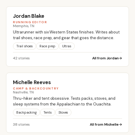
Jordan Blake
RUNNING EDITOR
Memphis, TN
Ultrarunner with six Western States finishes. Writes about
trail shoes, race prep, and gear that goes the distance.
Trail shoes
Race prep
Ultras
42 stories
All from Jordan
Michelle Reeves
CAMP & BACKCOUNTRY
Nashville, TN
Thru-hiker and tent obsessive. Tests packs, stoves, and
sleep systems from the Appalachian to the Ouachita.
Backpacking
Tents
Stoves
38 stories
All from Michelle