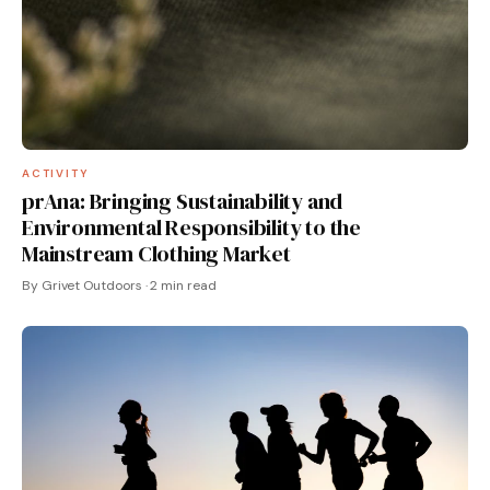
ACTIVITY
prAna: Bringing Sustainability and
Environmental Responsibility to the
Mainstream Clothing Market
By Grivet Outdoors · 2 min read