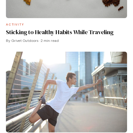
ACTIVITY
Sticking to Healthy Habits While Traveling
By Grivet Outdoors · 2 min read