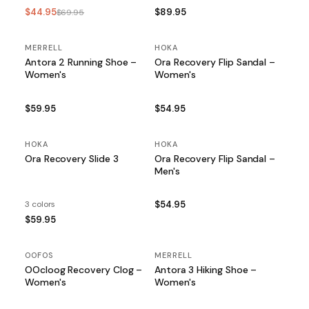
$44.95
$89.95
$69.95
MERRELL
HOKA
Antora 2 Running Shoe –
Ora Recovery Flip Sandal –
Women's
Women's
$59.95
$54.95
HOKA
HOKA
Ora Recovery Slide 3
Ora Recovery Flip Sandal –
Men's
3 colors
$54.95
$59.95
OOFOS
MERRELL
OOcloog Recovery Clog –
Antora 3 Hiking Shoe –
Women's
Women's