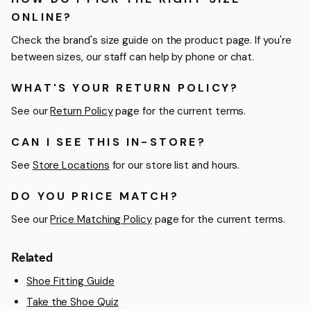
ONLINE?
Check the brand's size guide on the product page. If you're
between sizes, our staff can help by phone or chat.
WHAT'S YOUR RETURN POLICY?
See our
Return Policy
page for the current terms.
CAN I SEE THIS IN-STORE?
See
Store Locations
for our store list and hours.
DO YOU PRICE MATCH?
See our
Price Matching Policy
page for the current terms.
Related
Shoe Fitting Guide
Take the Shoe Quiz