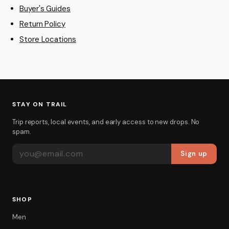
Buyer's Guides
Return Policy
Store Locations
STAY ON TRAIL
Trip reports, local events, and early access to new drops. No
spam.
EMAIL ADDRESS
Sign up
SHOP
Men