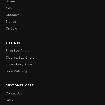
Women
Kids
Outdoors
Brands
On Sale
SIZE & FIT
Shoe Size Chart
Clothing Size Chart
Filter
Shoe Fitting Guide
Price Matching
CUSTOMER CARE
Contact Us
FAQs