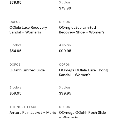
$79.95
3 colors
$79.99
OOFOS
OOFOS
OOlala Luxe Recovery
OOmg eeZee Limited
Sandal – Women's
Recovery Shoe - Women's
6 colors
4 colors
$54.95
$99.95
OOFOS
OOFOS
OOahh Limited Slide
OOmega OOlala Luxe Thong
Sandal – Women's
6 colors
3 colors
$59.95
$99.95
THE NORTH FACE
OOFOS
Antora Rain Jacket – Men's
OOmega OOahh Posh Slide
– Women's