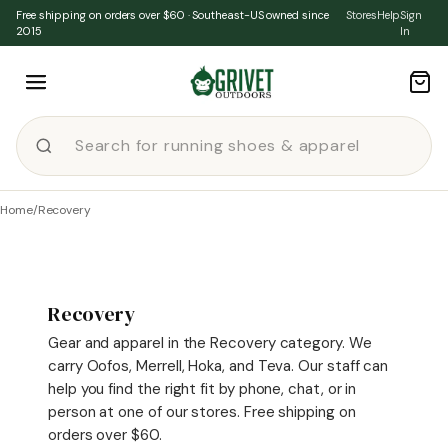
Skip to content
Free shipping on orders over $60 · Southeast-US owned since
Stores
Help
Sign
2015
In
Home
/
Recovery
Recovery
Gear and apparel in the Recovery category. We
carry Oofos, Merrell, Hoka, and Teva. Our staff can
help you find the right fit by phone, chat, or in
person at one of our stores. Free shipping on
orders over $60.