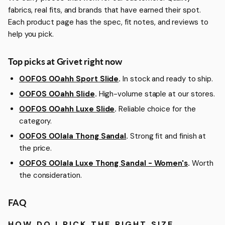
fabrics, real fits, and brands that have earned their spot.
Each product page has the spec, fit notes, and reviews to
help you pick.
Top picks at Grivet right now
OOFOS OOahh Sport Slide
.
In stock and ready to ship.
OOFOS OOahh Slide
.
High-volume staple at our stores.
OOFOS OOahh Luxe Slide
.
Reliable choice for the
category.
OOFOS OOlala Thong Sandal
.
Strong fit and finish at
the price.
OOFOS OOlala Luxe Thong Sandal - Women's
.
Worth
the consideration.
FAQ
HOW DO I PICK THE RIGHT SIZE