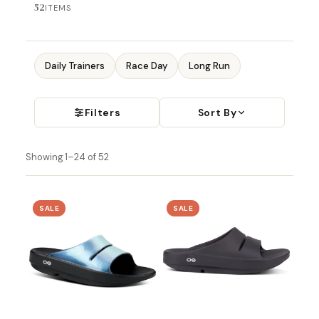
52
ITEMS
Daily Trainers
Race Day
Long Run
Filters
Sort By
Showing 1–24 of 52
SALE
SALE