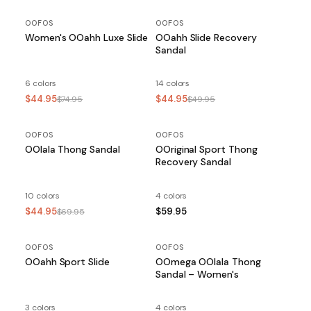
OOFOS
OOFOS
Women's OOahh Luxe Slide
OOahh Slide Recovery
Sandal
6 colors
14 colors
$44.95
$44.95
$74.95
$49.95
OOFOS
SALE
OOFOS
OOlala Thong Sandal
OOriginal Sport Thong
Recovery Sandal
10 colors
4 colors
$44.95
$59.95
$69.95
OOFOS
SALE
OOFOS
OOahh Sport Slide
OOmega OOlala Thong
Sandal – Women's
3 colors
4 colors