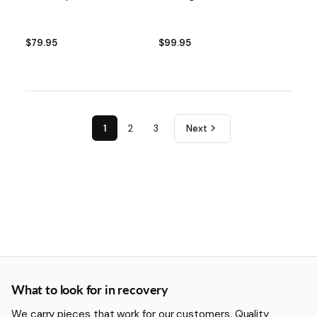
$79.95
$99.95
1
2
3
Next
More about Recovery
What to look for in recovery
We carry pieces that work for our customers. Quality