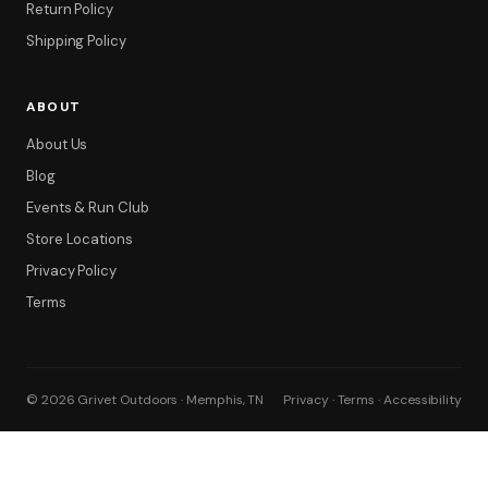
Return Policy
Shipping Policy
ABOUT
About Us
Blog
Events & Run Club
Store Locations
Privacy Policy
Terms
© 2026 Grivet Outdoors · Memphis, TN
Privacy · Terms · Accessibility