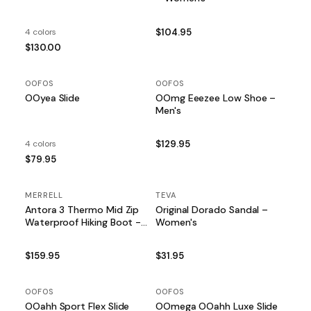
4 colors
$104.95
$130.00
OOFOS
OOFOS
OOyea Slide
OOmg Eeezee Low Shoe –
Men's
4 colors
$129.95
$79.95
MERRELL
TEVA
Antora 3 Thermo Mid Zip
Original Dorado Sandal –
Waterproof Hiking Boot -
Women's
Women's
$159.95
$31.95
OOFOS
OOFOS
OOahh Sport Flex Slide
OOmega OOahh Luxe Slide