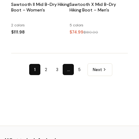
Sawtooth II Mid B-Dry Hiking
Sawtooth X Mid B-Dry
Boot – Women's
Hiking Boot – Men's
2 colors
5 colors
$111.98
$74.99
$180.00
1
2
3
…
5
Next