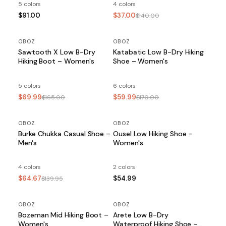
5 colors
4 colors
$91.00
$37.00
$140.00
OBOZ
SALE
OBOZ
SALE
Sawtooth X Low B-Dry
Katabatic Low B-Dry Hiking
Hiking Boot – Women's
Shoe – Women's
5 colors
6 colors
$69.99
$59.99
$165.00
$170.00
OBOZ
SALE
OBOZ
Burke Chukka Casual Shoe –
Ousel Low Hiking Shoe –
Men's
Women's
4 colors
2 colors
$64.67
$54.99
$139.95
OBOZ
OBOZ
Bozeman Mid Hiking Boot –
Arete Low B-Dry
Women's
Waterproof Hiking Shoe –