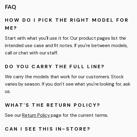
FAQ
HOW DO I PICK THE RIGHT MODEL FOR
ME?
Start with what you'll use it for. Our product pages list the
intended use case and fit notes. If you're between models,
call or chat with our staff.
DO YOU CARRY THE FULL LINE?
We carry the models that work for our customers. Stock
varies by season. If you don't see what you're looking for, ask
us.
WHAT'S THE RETURN POLICY?
See our
Return Policy
page for the current terms.
CAN I SEE THIS IN-STORE?