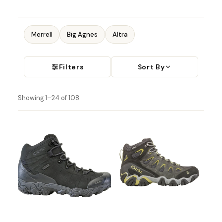
Merrell
Big Agnes
Altra
Filters
Sort By
Showing 1–24 of 108