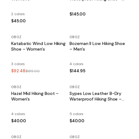
Women's
2 colors
$145.00
$45.00
OBOZ
SALE
OBOZ
Katabatic Wind Low Hiking
Bozeman II Low Hiking Shoe
Shoe – Women's
– Men's
3 colors
4 colors
$92.48
$144.95
$185.00
OBOZ
OBOZ
Hazel Mid Hiking Boot –
Sypes Low Leather B-Dry
Women's
Waterproof Hiking Shoe –
Women's
4 colors
5 colors
$40.00
$40.00
OBOZ
OBOZ
SALE