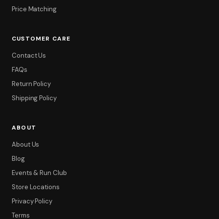
Price Matching
CUSTOMER CARE
Contact Us
FAQs
Return Policy
Shipping Policy
ABOUT
About Us
Blog
Events & Run Club
Store Locations
Privacy Policy
Terms