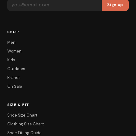
EMAIL ADDRESS
Sign up
SHOP
Men
Women
Kids
Outdoors
Brands
On Sale
SIZE & FIT
Shoe Size Chart
Filter
Clothing Size Chart
Shoe Fitting Guide