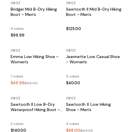
OBOZ
OBOZ
Bridger Mid B-Dry Hiking
Sawtooth II Mid B-Dry Hiking
Boot – Men's
Boot – Men's
4 colors
$125.00
$99.99
OBOZ
SALE
OBOZ
Emma Low Hiking Shoe –
Jeannette Low Casual Shoe
Women's
- Women's
7 colors
5 colors
$49.99
$40.00
$125.00
OBOZ
OBOZ
SALE
Sawtooth II Low B-Dry
Sawtooth X Low Hiking
Waterproof Hiking Boot –
Shoe – Men's
Men's
2 colors
4 colors
$140.00
$98.00
$124.95