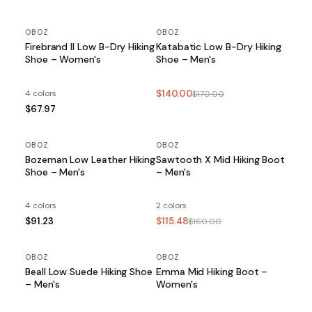
OBOZ
OBOZ
SALE
Firebrand II Low B-Dry Hiking
Katabatic Low B-Dry Hiking
Shoe – Women's
Shoe – Men's
4 colors
$140.00
$170.00
$67.97
OBOZ
OBOZ
SALE
Bozeman Low Leather Hiking
Sawtooth X Mid Hiking Boot
Shoe – Men's
– Men's
4 colors
2 colors
$91.23
$115.48
$160.00
OBOZ
OBOZ
SALE
Beall Low Suede Hiking Shoe
Emma Mid Hiking Boot –
– Men's
Women's