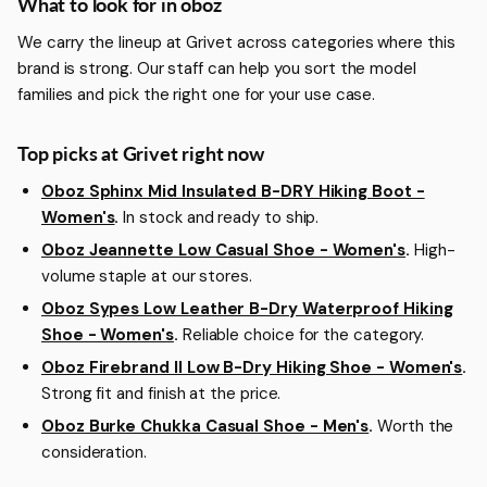
More about Oboz
What to look for in oboz
We carry the lineup at Grivet across categories where this
brand is strong. Our staff can help you sort the model
families and pick the right one for your use case.
Top picks at Grivet right now
Oboz Sphinx Mid Insulated B-DRY Hiking Boot -
Women's
.
In stock and ready to ship.
Oboz Jeannette Low Casual Shoe - Women's
.
High-
volume staple at our stores.
Oboz Sypes Low Leather B-Dry Waterproof Hiking
Shoe - Women's
.
Reliable choice for the category.
Oboz Firebrand II Low B-Dry Hiking Shoe - Women's
.
Strong fit and finish at the price.
Oboz Burke Chukka Casual Shoe - Men's
.
Worth the
consideration.