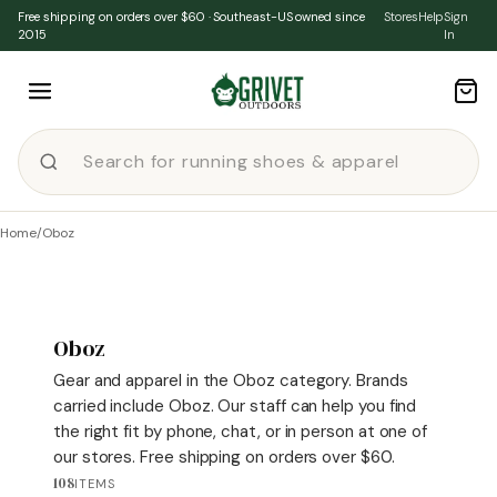
Skip to content
Free shipping on orders over $60 · Southeast-US owned since
Stores
Help
Sign
2015
In
Home
/
Oboz
Oboz
Gear and apparel in the Oboz category. Brands
carried include Oboz. Our staff can help you find
the right fit by phone, chat, or in person at one of
our stores. Free shipping on orders over $60.
108
ITEMS