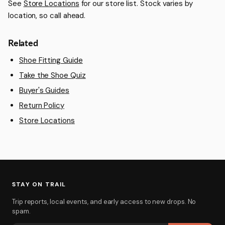
See
Store Locations
for our store list. Stock varies by
location, so call ahead.
Related
Shoe Fitting Guide
Take the Shoe Quiz
Buyer's Guides
Return Policy
Store Locations
STAY ON TRAIL
Trip reports, local events, and early access to new drops. No
spam.