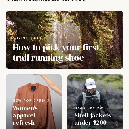
BUYING GUIDE
How to pick your first
trail running shoe
NEW FOR SPRING
Women's
GEAR REVIEW
apparel
Shell jackets
refresh
under $200