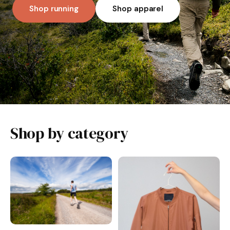
Shop running
Shop apparel
Shop by category