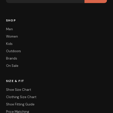
SHOP
Men
Women
Kids
Outdoors
Brands
On Sale
SIZE & FIT
Shoe Size Chart
Clothing Size Chart
Shoe Fitting Guide
Price Matching