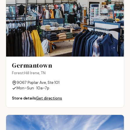
Germantown
Forest Hill Irene, TN
9067 Poplar Ave, Ste 101
Mon–Sun · 10a–7p
Store details
Get directions