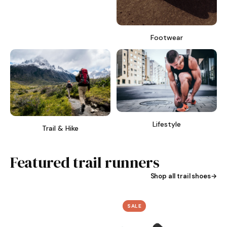
Footwear
Lifestyle
Trail & Hike
Featured trail runners
Shop all trail shoes
SALE