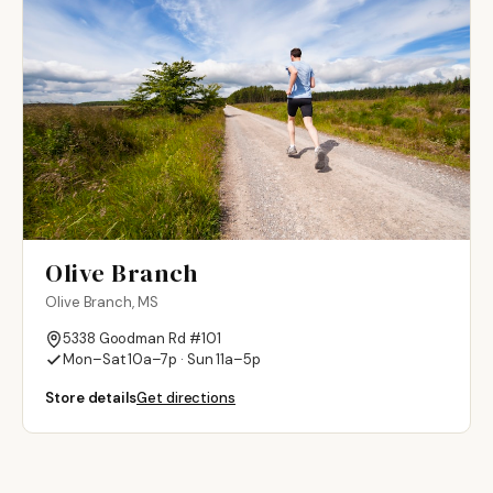
Olive Branch
Olive Branch, MS
5338 Goodman Rd #101
Mon–Sat 10a–7p · Sun 11a–5p
Store details
Get directions