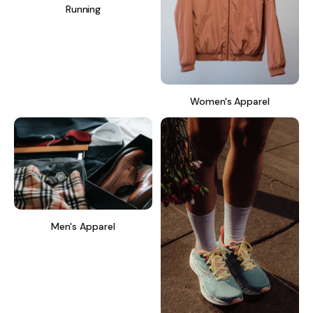
Running
Women's Apparel
Men's Apparel