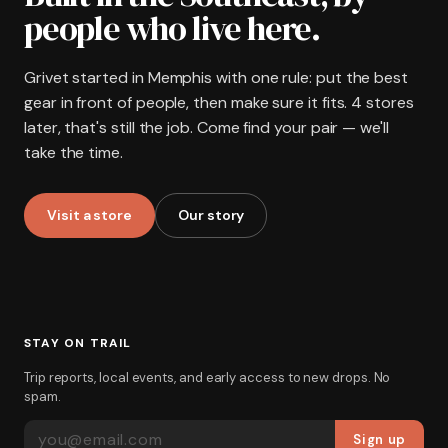
people who live here.
Grivet started in Memphis with one rule: put the best
gear in front of people, then make sure it fits. 4 stores
later, that's still the job. Come find your pair — we'll
take the time.
Visit a store
Our story
STAY ON TRAIL
Trip reports, local events, and early access to new drops. No
spam.
EMAIL ADDRESS
Sign up