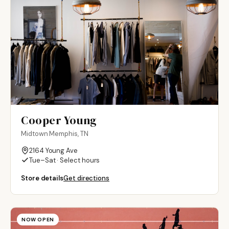
Cooper Young
Midtown Memphis, TN
2164 Young Ave
Tue–Sat · Select hours
Store details
Get directions
NOW OPEN