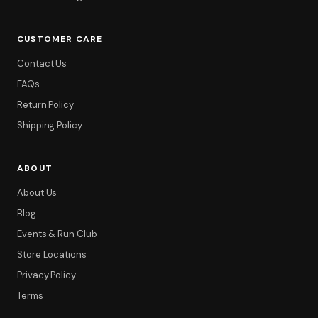
CUSTOMER CARE
Contact Us
FAQs
Return Policy
Shipping Policy
ABOUT
About Us
Blog
Events & Run Club
Store Locations
Privacy Policy
Terms