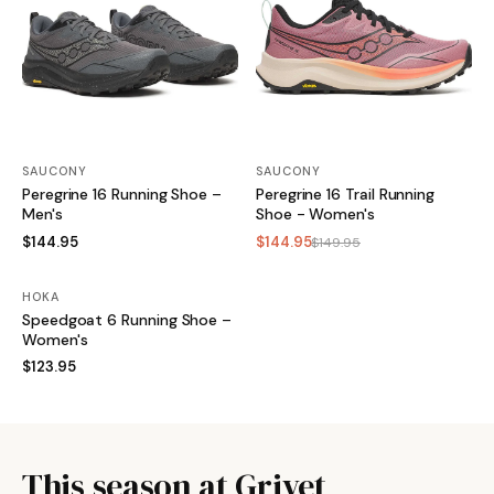
SAUCONY
SAUCONY
Peregrine 16 Running Shoe –
Peregrine 16 Trail Running
Men's
Shoe - Women's
$144.95
$144.95
$149.95
HOKA
Speedgoat 6 Running Shoe –
Women's
$123.95
This season at Grivet