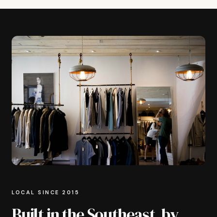
LOCAL SINCE 2015
Built in the Southeast, by