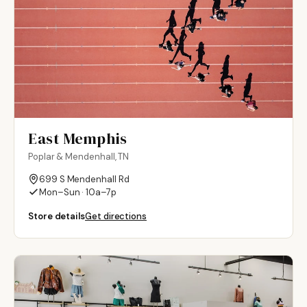
East Memphis
Poplar & Mendenhall, TN
699 S Mendenhall Rd
Mon–Sun · 10a–7p
Store details
Get directions