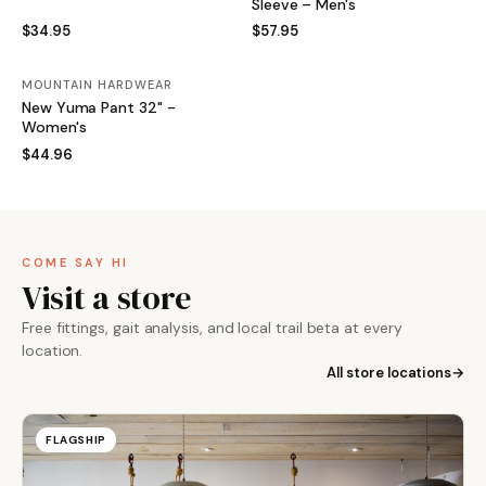
Sleeve – Men's
$34.95
$57.95
MOUNTAIN HARDWEAR
New Yuma Pant 32" -
Women's
$44.96
COME SAY HI
Visit a store
Free fittings, gait analysis, and local trail beta at every
location.
All store locations
FLAGSHIP