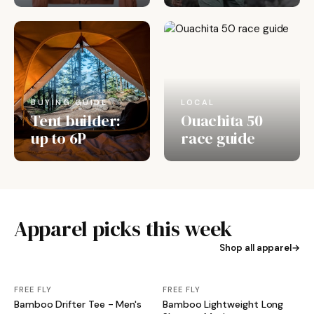
BUYING GUIDE
LOCAL
Tent builder:
Ouachita 50
up to 6P
race guide
Apparel picks this week
Shop all apparel
FREE FLY
FREE FLY
Bamboo Drifter Tee - Men's
Bamboo Lightweight Long