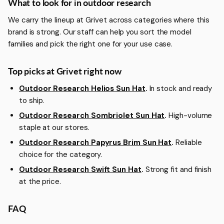
More about Outdoor Research
What to look for in outdoor research
We carry the lineup at Grivet across categories where this
brand is strong. Our staff can help you sort the model
families and pick the right one for your use case.
Top picks at Grivet right now
Outdoor Research Helios Sun Hat
.
In stock and ready
to ship.
Outdoor Research Sombriolet Sun Hat
.
High-volume
staple at our stores.
Outdoor Research Papyrus Brim Sun Hat
.
Reliable
choice for the category.
Outdoor Research Swift Sun Hat
.
Strong fit and finish
at the price.
FAQ