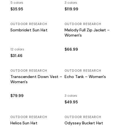
5 colors
3 colors
$35.95
$119.99
OUTDOOR RESEARCH
OUTDOOR RESEARCH
Sombriolet Sun Hat
Melody Full Zip Jacket –
Women's
12 colors
$66.99
$31.46
OUTDOOR RESEARCH
OUTDOOR RESEARCH
Transcendent Down Vest –
Echo Tank – Women's
Women's
$79.99
3 colors
$49.95
OUTDOOR RESEARCH
OUTDOOR RESEARCH
Helios Sun Hat
Odyssey Bucket Hat