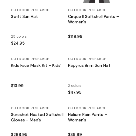
OUTDOOR RESEARCH
OUTDOOR RESEARCH
Swift Sun Hat
Cirque II Softshell Pants –
Women's
25 colors
$119.99
$24.95
OUTDOOR RESEARCH
OUTDOOR RESEARCH
Kids Face Mask Kit – Kids'
Papyrus Brim Sun Hat
$13.99
2 colors
$47.95
OUTDOOR RESEARCH
OUTDOOR RESEARCH
Sureshot Heated Softshell
Helium Rain Pants –
Gloves – Men's
Women's
$268.95
$39.99