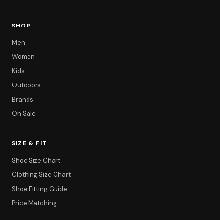
SHOP
Men
Women
Kids
Outdoors
Brands
On Sale
SIZE & FIT
Shoe Size Chart
Filter
Clothing Size Chart
Shoe Fitting Guide
Price Matching