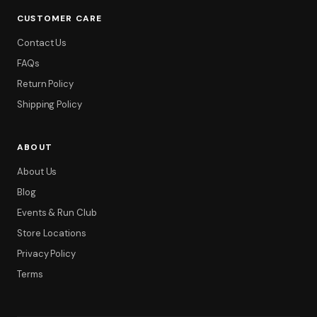
CUSTOMER CARE
Contact Us
FAQs
Return Policy
Shipping Policy
ABOUT
About Us
Blog
Events & Run Club
Store Locations
Privacy Policy
Terms