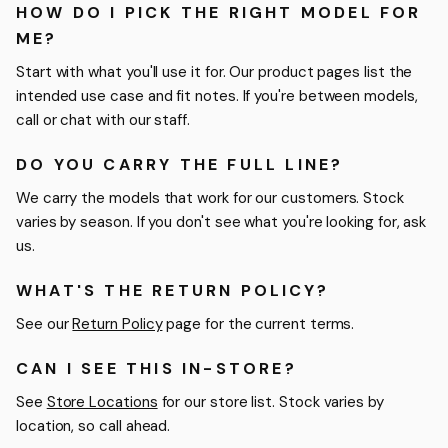
HOW DO I PICK THE RIGHT MODEL FOR
ME?
Start with what you'll use it for. Our product pages list the
intended use case and fit notes. If you're between models,
call or chat with our staff.
DO YOU CARRY THE FULL LINE?
We carry the models that work for our customers. Stock
varies by season. If you don't see what you're looking for, ask
us.
WHAT'S THE RETURN POLICY?
See our
Return Policy
page for the current terms.
CAN I SEE THIS IN-STORE?
See
Store Locations
for our store list. Stock varies by
location, so call ahead.