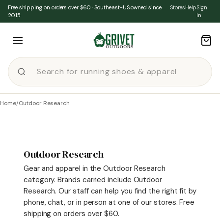
Skip to content
Free shipping on orders over $60 · Southeast-US owned since
Stores
Help
Sign
2015
In
Home
/
Outdoor Research
Outdoor Research
Gear and apparel in the Outdoor Research
category. Brands carried include Outdoor
Research. Our staff can help you find the right fit by
phone, chat, or in person at one of our stores. Free
shipping on orders over $60.