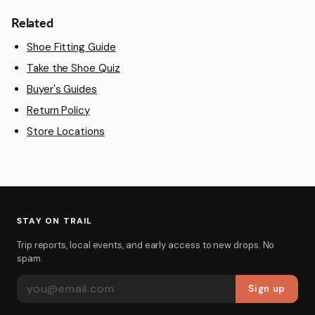
Related
Shoe Fitting Guide
Take the Shoe Quiz
Buyer's Guides
Return Policy
Store Locations
STAY ON TRAIL
Trip reports, local events, and early access to new drops. No
spam.
EMAIL ADDRESS
Sign up