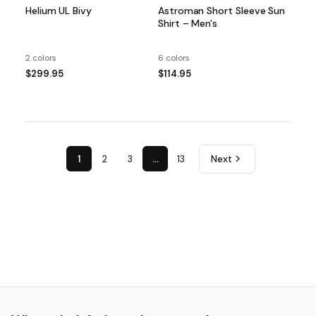
Helium UL Bivy
Astroman Short Sleeve Sun
Shirt – Men's
2 colors
6 colors
$299.95
$114.95
1
2
3
…
13
Next