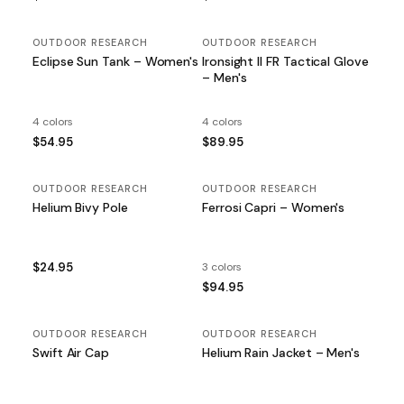
OUTDOOR RESEARCH
OUTDOOR RESEARCH
Eclipse Sun Tank – Women's
Ironsight II FR Tactical Glove
– Men's
4 colors
4 colors
$54.95
$89.95
OUTDOOR RESEARCH
OUTDOOR RESEARCH
Helium Bivy Pole
Ferrosi Capri – Women's
$24.95
3 colors
$94.95
OUTDOOR RESEARCH
OUTDOOR RESEARCH
Swift Air Cap
Helium Rain Jacket – Men's