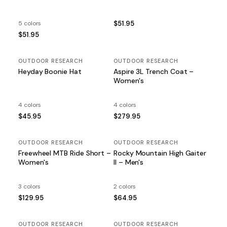
5 colors
$51.95
$51.95
OUTDOOR RESEARCH
OUTDOOR RESEARCH
Heyday Boonie Hat
Aspire 3L Trench Coat –
Women's
4 colors
4 colors
$45.95
$279.95
OUTDOOR RESEARCH
OUTDOOR RESEARCH
Freewheel MTB Ride Short –
Rocky Mountain High Gaiter
Women's
II – Men's
3 colors
2 colors
$129.95
$64.95
OUTDOOR RESEARCH
OUTDOOR RESEARCH