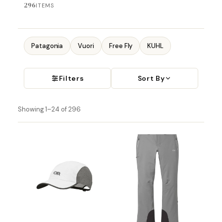
296
ITEMS
Patagonia
Vuori
Free Fly
KUHL
Filters
Sort By
Showing 1–24 of 296