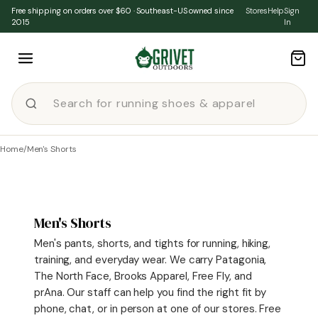
Skip to content
Free shipping on orders over $60 · Southeast-US owned since
Stores
Help
Sign
2015
In
Home
/
Men's Shorts
Men's Shorts
Men's pants, shorts, and tights for running, hiking,
training, and everyday wear. We carry Patagonia,
The North Face, Brooks Apparel, Free Fly, and
prAna. Our staff can help you find the right fit by
phone, chat, or in person at one of our stores. Free