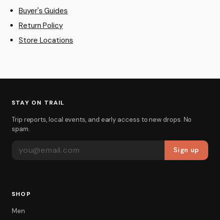
Buyer's Guides
Return Policy
Store Locations
STAY ON TRAIL
Trip reports, local events, and early access to new drops. No
spam.
EMAIL ADDRESS
Sign up
SHOP
Men