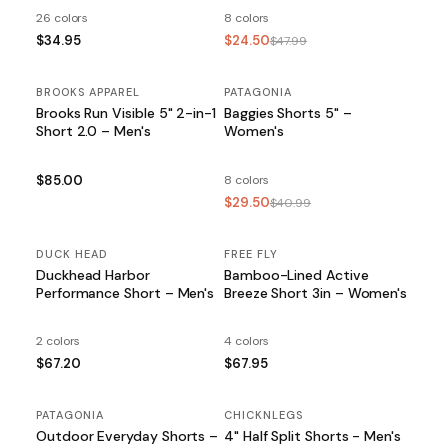
26 colors
8 colors
$34.95
$24.50
$47.99
BROOKS APPAREL
PATAGONIA
SALE
Brooks Run Visible 5" 2-in-1
Baggies Shorts 5" –
Short 2.0 – Men's
Women's
$85.00
8 colors
$29.50
$40.99
DUCK HEAD
FREE FLY
Duckhead Harbor
Bamboo-Lined Active
Performance Short – Men's
Breeze Short 3in – Women's
2 colors
4 colors
$67.20
$67.95
PATAGONIA
SALE
CHICKNLEGS
Outdoor Everyday Shorts –
4" Half Split Shorts - Men's