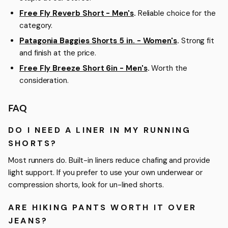
Free Fly Reverb Short - Men's
.
Reliable choice for the
category.
Patagonia Baggies Shorts 5 in. - Women's
.
Strong fit
and finish at the price.
Free Fly Breeze Short 6in - Men's
.
Worth the
consideration.
FAQ
DO I NEED A LINER IN MY RUNNING
SHORTS?
Most runners do. Built-in liners reduce chafing and provide
light support. If you prefer to use your own underwear or
compression shorts, look for un-lined shorts.
ARE HIKING PANTS WORTH IT OVER
JEANS?