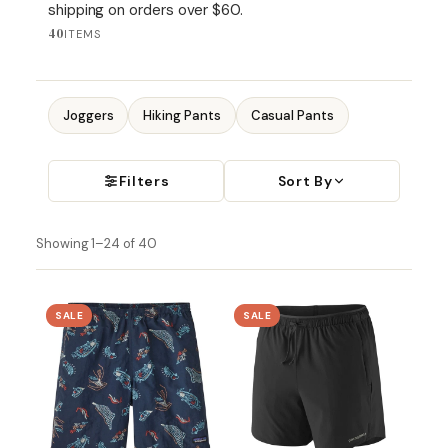
shipping on orders over $60.
40
ITEMS
Joggers
Hiking Pants
Casual Pants
Filters
Sort By
Showing 1–24 of 40
SALE
SALE