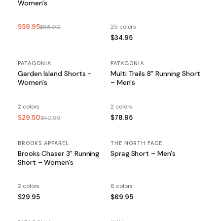
Women's
$59.95
25 colors
$85.00
$34.95
PATAGONIA
SALE
PATAGONIA
Garden Island Shorts –
Multi Trails 8" Running Short
Women's
– Men's
2 colors
2 colors
$29.50
$78.95
$40.99
BROOKS APPAREL
THE NORTH FACE
Brooks Chaser 3" Running
Sprag Short – Men's
Short – Women's
2 colors
6 colors
$29.95
$69.95