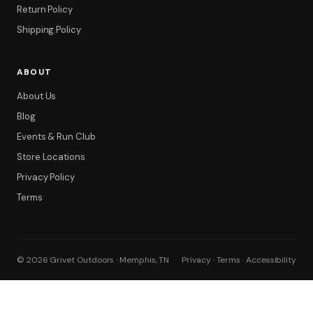
Return Policy
Shipping Policy
ABOUT
About Us
Blog
Events & Run Club
Store Locations
Privacy Policy
Terms
© 2026 Grivet Outdoors · Memphis, TN
Privacy · Terms · Accessibility