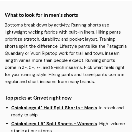
More about Men's Shorts
What to look for in men's shorts
Bottoms break down by activity. Running shorts use
lightweight wicking fabrics with built-in liners. Hiking pants
prioritize stretch, durability, and pocket layout. Training
shorts split the difference. Lifestyle pants like the Patagonia
Quandary or Vuori Ripstop work for trail and town. Inseam
length varies more than people expect. Running shorts
come in 3-, 5-, 7-, and 9-inch inseams. Pick what feels right
for your running style. Hiking pants and travel pants come in
regular and short inseams from many brands.
Top picks at Grivet right now
ChicknLegs 4" Half Split Shorts - Men's
.
In stock and
ready to ship.
ChicknLegs 1.5" Split Shorts - Women's
.
High-volume
staple at our stores.