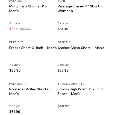
PATAGONIA
SALE
KUHL
Multi Trails Shorts 6" –
Vantage Trainer 4" Short –
Men's
Women's
2 colors
3 colors
$55.95
$51.95
$79.00
FREE FLY
FREE FLY
Breeze Short 6-Inch – Men's
Anchor Chino Short – Men's
7 colors
2 colors
$67.95
$77.95
PATAGONIA
BROOKS APPAREL
Nomader Volley Shorts –
Brooks High Point 7" 2-in-1
Men's
Short – Men's
2 colors
$49.95
$61.99