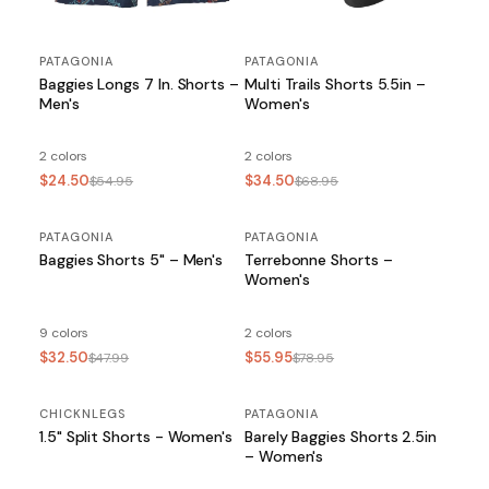
PATAGONIA
PATAGONIA
Baggies Longs 7 In. Shorts –
Multi Trails Shorts 5.5in –
Men's
Women's
2 colors
2 colors
$24.50
$34.50
$54.95
$68.95
PATAGONIA
SALE
PATAGONIA
SALE
Baggies Shorts 5" – Men's
Terrebonne Shorts –
Women's
9 colors
2 colors
$32.50
$55.95
$47.99
$78.95
CHICKNLEGS
PATAGONIA
SALE
1.5" Split Shorts - Women's
Barely Baggies Shorts 2.5in
– Women's