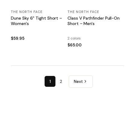
THE NORTH FACE
THE NORTH FACE
Dune Sky 6" Tight Short –
Class V Pathfinder Pull-On
Women's
Short – Men's
$59.95
2 colors
$65.00
1
2
Next