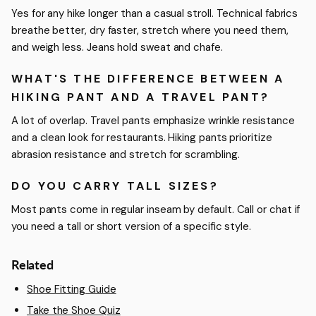
Yes for any hike longer than a casual stroll. Technical fabrics
breathe better, dry faster, stretch where you need them,
and weigh less. Jeans hold sweat and chafe.
WHAT'S THE DIFFERENCE BETWEEN A
HIKING PANT AND A TRAVEL PANT?
A lot of overlap. Travel pants emphasize wrinkle resistance
and a clean look for restaurants. Hiking pants prioritize
abrasion resistance and stretch for scrambling.
DO YOU CARRY TALL SIZES?
Most pants come in regular inseam by default. Call or chat if
you need a tall or short version of a specific style.
Related
Shoe Fitting Guide
Take the Shoe Quiz