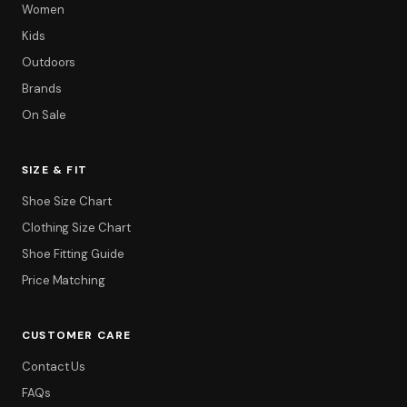
Women
Kids
Outdoors
Brands
On Sale
SIZE & FIT
Filter
Shoe Size Chart
Clothing Size Chart
Shoe Fitting Guide
Price Matching
CUSTOMER CARE
Contact Us
FAQs