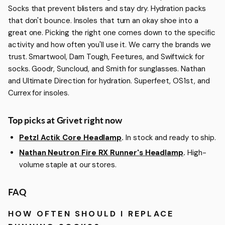
Socks that prevent blisters and stay dry. Hydration packs
that don't bounce. Insoles that turn an okay shoe into a
great one. Picking the right one comes down to the specific
activity and how often you'll use it. We carry the brands we
trust. Smartwool, Darn Tough, Feetures, and Swiftwick for
socks. Goodr, Suncloud, and Smith for sunglasses. Nathan
and Ultimate Direction for hydration. Superfeet, OS1st, and
Currex for insoles.
Top picks at Grivet right now
Petzl Actik Core Headlamp
.
In stock and ready to ship.
Nathan Neutron Fire RX Runner's Headlamp
.
High-
volume staple at our stores.
FAQ
HOW OFTEN SHOULD I REPLACE