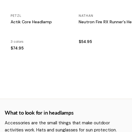
PETZL
NATHAN
Actik Core Headlamp
Neutron Fire RX Runn
3 colors
$54.95
$74.95
More about Headlamps
What to look for in headlamps
Accessories are the small things that make outdoor
activities work. Hats and sunglasses for sun protection.