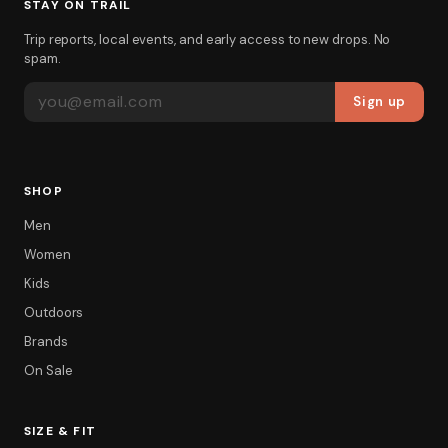
STAY ON TRAIL
Trip reports, local events, and early access to new drops. No
spam.
EMAIL ADDRESS
Sign up
SHOP
Men
Women
Kids
Outdoors
Brands
On Sale
SIZE & FIT