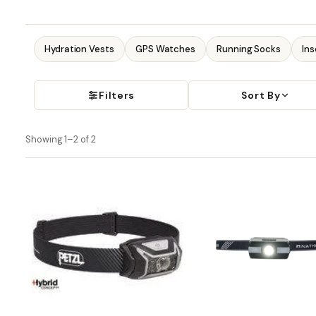
Hydration Vests
GPS Watches
Running Socks
Ins
Filters
Sort By
Showing 1–2 of 2