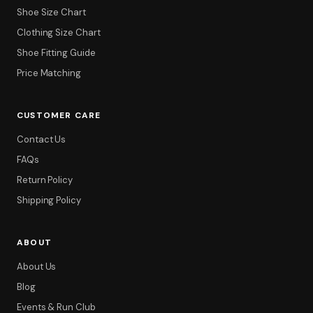
Shoe Size Chart
Clothing Size Chart
Shoe Fitting Guide
Price Matching
CUSTOMER CARE
Contact Us
FAQs
Filter
Return Policy
Shipping Policy
ABOUT
About Us
Blog
Events & Run Club