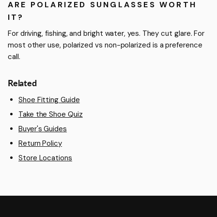
ARE POLARIZED SUNGLASSES WORTH
IT?
For driving, fishing, and bright water, yes. They cut glare. For
most other use, polarized vs non-polarized is a preference
call.
Related
Shoe Fitting Guide
Take the Shoe Quiz
Buyer's Guides
Return Policy
Store Locations