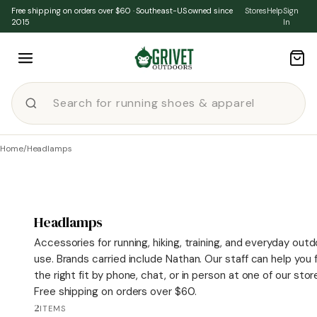
Skip to content
Free shipping on orders over $60 · Southeast-US owned since
Stores
Help
Sign
2015
In
Home
/
Headlamps
Headlamps
Accessories for running, hiking, training, and everyday out
use. Brands carried include Nathan. Our staff can help you 
the right fit by phone, chat, or in person at one of our stor
Free shipping on orders over $60.
2
ITEMS