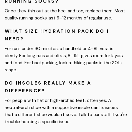
RUNNING SOCKS?
Once they thin out at the heel and toe, replace them. Most
quality running socks last 6–12 months of regular use.
WHAT SIZE HYDRATION PACK DO I
NEED?
For runs under 90 minutes, a handheld or 4–8L vest is
plenty. For long runs and ultras, 8–15L gives room for layers
and food. For backpacking, look at hiking packs in the 30L+
range.
DO INSOLES REALLY MAKE A
DIFFERENCE?
For people with flat or high-arched feet, often yes. A
neutral-arch shoe with a supportive insole can fix issues
that a different shoe wouldn't solve. Talk to our staff if you're
troubleshooting a specific issue.