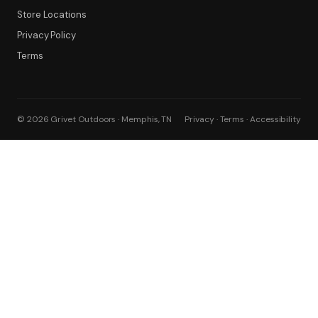
Store Locations
Privacy Policy
Terms
© 2026 Grivet Outdoors · Memphis, TN
Privacy · Terms · Accessibility