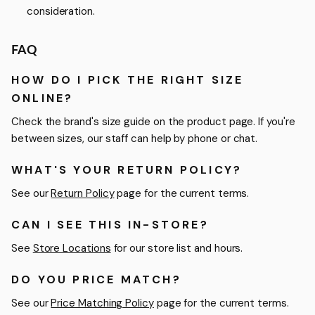
consideration.
FAQ
HOW DO I PICK THE RIGHT SIZE
ONLINE?
Check the brand's size guide on the product page. If you're
between sizes, our staff can help by phone or chat.
WHAT'S YOUR RETURN POLICY?
See our
Return Policy
page for the current terms.
CAN I SEE THIS IN-STORE?
See
Store Locations
for our store list and hours.
DO YOU PRICE MATCH?
See our
Price Matching Policy
page for the current terms.