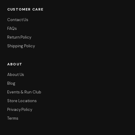
CUSTOMER CARE
Contact Us
FAQs
Return Policy
Shipping Policy
ABOUT
About Us
Blog
Events & Run Club
Store Locations
Privacy Policy
Terms