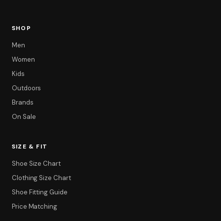
SHOP
Men
Women
Kids
Outdoors
Brands
On Sale
SIZE & FIT
Shoe Size Chart
Filter
Clothing Size Chart
Shoe Fitting Guide
Price Matching