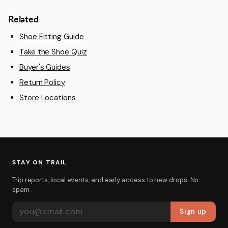
Related
Shoe Fitting Guide
Take the Shoe Quiz
Buyer's Guides
Return Policy
Store Locations
STAY ON TRAIL
Trip reports, local events, and early access to new drops. No
spam.
EMAIL ADDRESS
Sign up