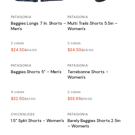
PATAGONIA
PATAGONIA
Baggies Longs 7 In. Shorts –
Multi Trails Shorts 5.5in –
Men's
Women's
2 colors
2 colors
$24.50
$34.50
$54.95
$68.95
PATAGONIA
SALE
PATAGONIA
SALE
Baggies Shorts 5" – Men's
Terrebonne Shorts –
Women's
9 colors
2 colors
$32.50
$55.95
$47.99
$78.95
CHICKNLEGS
PATAGONIA
SALE
1.5" Split Shorts - Women's
Barely Baggies Shorts 2.5in
– Women's