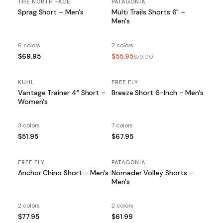
THE NORTH FACE
PATAGONIA
SALE
Sprag Short – Men's
Multi Trails Shorts 6" –
Men's
6 colors
2 colors
$69.95
$55.95
$79.00
KUHL
FREE FLY
Vantage Trainer 4" Short –
Breeze Short 6-Inch – Men's
Women's
3 colors
7 colors
$51.95
$67.95
FREE FLY
PATAGONIA
Anchor Chino Short – Men's
Nomader Volley Shorts –
Men's
2 colors
2 colors
$77.95
$61.99