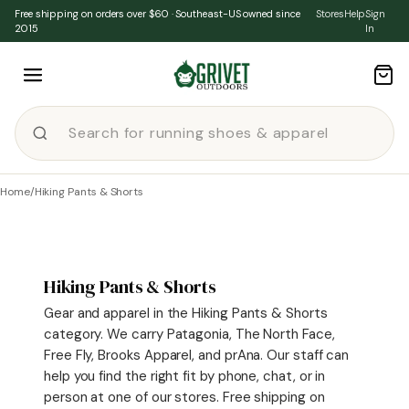
Skip to content
Free shipping on orders over $60 · Southeast-US owned since
Stores
Help
Sign
2015
In
Home
/
Hiking Pants & Shorts
Hiking Pants & Shorts
Gear and apparel in the Hiking Pants & Shorts
category. We carry Patagonia, The North Face,
Free Fly, Brooks Apparel, and prAna. Our staff can
help you find the right fit by phone, chat, or in
person at one of our stores. Free shipping on