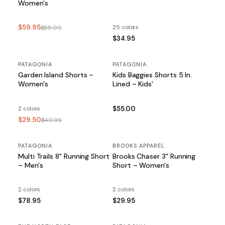
Women's
$59.95
25 colors
$85.00
$34.95
PATAGONIA
SALE
PATAGONIA
Garden Island Shorts –
Kids Baggies Shorts 5 In.
Women's
Lined – Kids'
2 colors
$55.00
$29.50
$40.99
PATAGONIA
BROOKS APPAREL
Multi Trails 8" Running Short
Brooks Chaser 3" Running
– Men's
Short – Women's
2 colors
2 colors
$78.95
$29.95