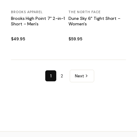
BROOKS APPAREL
THE NORTH FACE
Brooks High Point 7" 2-in-1
Dune Sky 6" Tight Short –
Short – Men's
Women's
$49.95
$59.95
1
2
Next