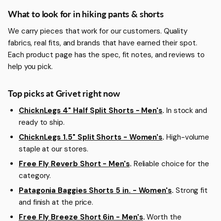
More about Hiking Pants & Shorts
What to look for in hiking pants & shorts
We carry pieces that work for our customers. Quality
fabrics, real fits, and brands that have earned their spot.
Each product page has the spec, fit notes, and reviews to
help you pick.
Top picks at Grivet right now
ChicknLegs 4" Half Split Shorts - Men's
.
In stock and
ready to ship.
ChicknLegs 1.5" Split Shorts - Women's
.
High-volume
staple at our stores.
Free Fly Reverb Short - Men's
.
Reliable choice for the
category.
Patagonia Baggies Shorts 5 in. - Women's
.
Strong fit
and finish at the price.
Free Fly Breeze Short 6in - Men's
.
Worth the