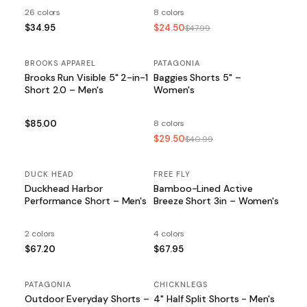
26 colors
8 colors
$34.95
$24.50
$47.99
BROOKS APPAREL
PATAGONIA
SALE
Brooks Run Visible 5" 2-in-1
Baggies Shorts 5" –
Short 2.0 – Men's
Women's
$85.00
8 colors
$29.50
$40.99
DUCK HEAD
FREE FLY
Duckhead Harbor
Bamboo-Lined Active
Performance Short – Men's
Breeze Short 3in – Women's
2 colors
4 colors
$67.20
$67.95
PATAGONIA
SALE
CHICKNLEGS
Outdoor Everyday Shorts –
4" Half Split Shorts - Men's