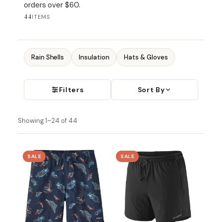
orders over $60.
44
ITEMS
Rain Shells
Insulation
Hats & Gloves
Filters
Sort By
Showing 1–24 of 44
SALE
SALE