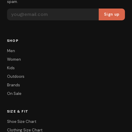
spam.
EMAIL ADDRESS
Sign up
SHOP
Men
Women
Kids
Outdoors
Brands
On Sale
SIZE & FIT
Shoe Size Chart
Filter
Clothing Size Chart