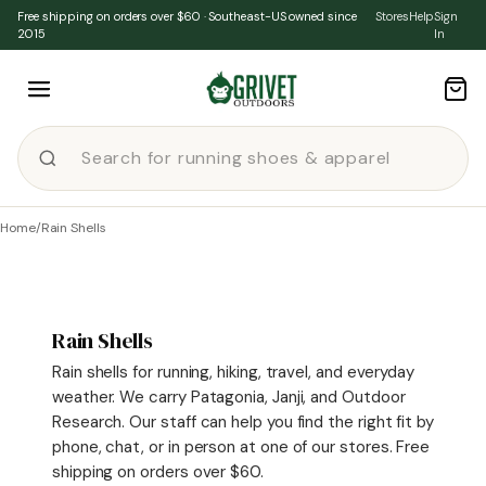
Skip to content
Free shipping on orders over $60 · Southeast-US owned since
Stores
Help
Sign
2015
In
Home
/
Rain Shells
Rain Shells
Rain shells for running, hiking, travel, and everyday
weather. We carry Patagonia, Janji, and Outdoor
Research. Our staff can help you find the right fit by
phone, chat, or in person at one of our stores. Free
shipping on orders over $60.