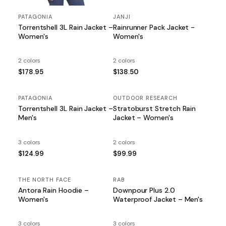
PATAGONIA
JANJI
Torrentshell 3L Rain Jacket –
Rainrunner Pack Jacket -
Women's
Women's
2 colors
2 colors
$178.95
$138.50
PATAGONIA
OUTDOOR RESEARCH
Torrentshell 3L Rain Jacket –
Stratoburst Stretch Rain
Men's
Jacket – Women's
3 colors
2 colors
$124.99
$99.99
THE NORTH FACE
RAB
SALE
Antora Rain Hoodie –
Downpour Plus 2.0
Women's
Waterproof Jacket – Men's
3 colors
3 colors