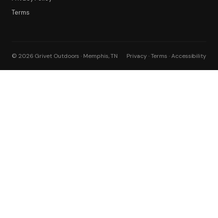
Terms
© 2026 Grivet Outdoors · Memphis, TN
Privacy · Terms · Accessibility