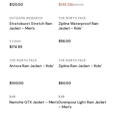
$120.00
$146.25
$195.00
OUTDOOR RESEARCH
THE NORTH FACE
Stratoburst Stretch Rain
Zipline Waterproof Rain
Jacket – Men's
Jacket – Kids'
3 colors
$56.00
$174.95
THE NORTH FACE
THE NORTH FACE
Antora Rain Jacket – Kids'
Zipline Rain Jacket – Kids'
$100.00
$80.00
RAB
RAB
Namche GTX Jacket – Men's
Downpour Light Rain Jacket
– Men's