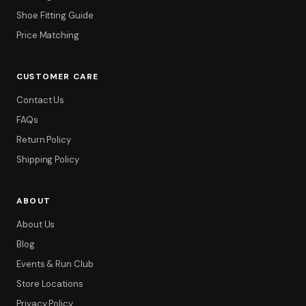
Shoe Fitting Guide
Price Matching
CUSTOMER CARE
Contact Us
FAQs
Return Policy
Shipping Policy
ABOUT
About Us
Blog
Events & Run Club
Store Locations
Privacy Policy