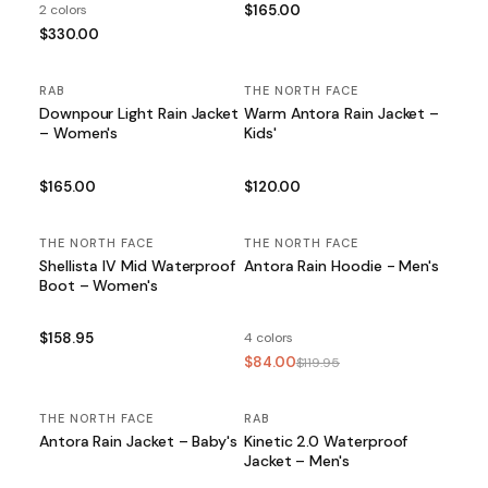
2 colors
$165.00
$330.00
RAB
THE NORTH FACE
Downpour Light Rain Jacket
Warm Antora Rain Jacket –
– Women's
Kids'
$165.00
$120.00
THE NORTH FACE
THE NORTH FACE
SALE
Shellista IV Mid Waterproof
Antora Rain Hoodie - Men's
Boot – Women's
$158.95
4 colors
$84.00
$119.95
THE NORTH FACE
RAB
Antora Rain Jacket – Baby's
Kinetic 2.0 Waterproof
Jacket – Men's