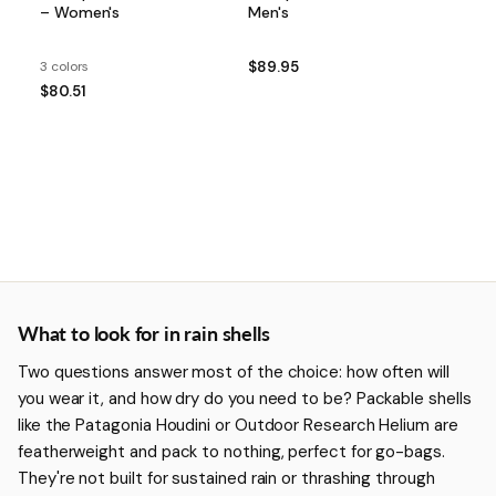
– Women's
Men's
3 colors
$89.95
$80.51
More about Rain Shells
What to look for in rain shells
Two questions answer most of the choice: how often will
you wear it, and how dry do you need to be? Packable shells
like the Patagonia Houdini or Outdoor Research Helium are
featherweight and pack to nothing, perfect for go-bags.
They're not built for sustained rain or thrashing through