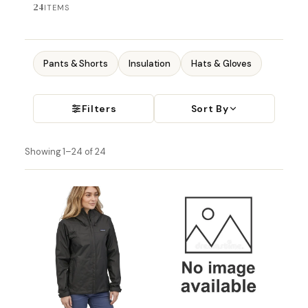
24
ITEMS
Pants & Shorts
Insulation
Hats & Gloves
Filters
Sort By
Showing 1–24 of 24