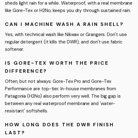
sheds light rain for a while. Waterproof, with a real membrane
like Gore-Tex or H2No, keeps you dry through sustained rain.
CAN I MACHINE WASH A RAIN SHELL?
Yes, with technical wash like Nikwax or Grangers. Don't use
regular detergent (it kills the DWR), and don't use fabric
softener.
IS GORE-TEX WORTH THE PRICE
DIFFERENCE?
Often, but not always. Gore-Tex Pro and Gore-Tex
Performance are top-tier. In-house membranes from
Patagonia (H2No) also perform very well. The big gap is
between any real waterproof membrane and 'water-
resistant' softshells.
HOW LONG DOES THE DWR FINISH
LAST?