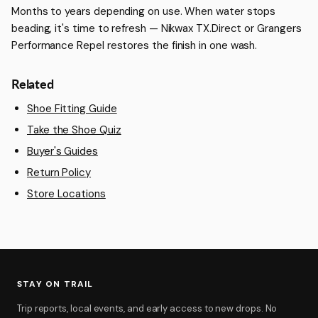
Months to years depending on use. When water stops
beading, it's time to refresh — Nikwax TX.Direct or Grangers
Performance Repel restores the finish in one wash.
Related
Shoe Fitting Guide
Take the Shoe Quiz
Buyer's Guides
Return Policy
Store Locations
STAY ON TRAIL
Trip reports, local events, and early access to new drops. No