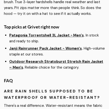
brush. True 3-layer hardshells handle real weather and last
years. Pit zips matter more than people think. So does the
hood — try it on with a hat to see if it actually works.
Top picks at Grivet right now
Patagonia Torrentshell 3L Jacket - Men's
.
In stock
and ready to ship.
Janji Rainrunner Pack Jacket - Women's
.
High-volume
staple at our stores.
Outdoor Research Stratoburst Stretch Rain Jacket
– Men's
.
Reliable choice for the category.
FAQ
ARE RAIN SHELLS SUPPOSED TO BE
WATERPROOF OR WATER-RESISTANT?
There's a real difference. Water-resistant means the fabric