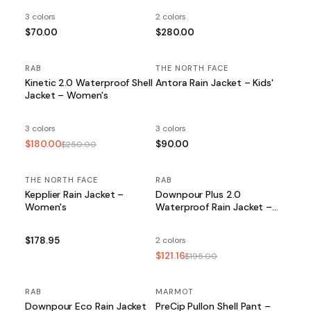
3 colors
2 colors
$70.00
$280.00
RAB
SALE
THE NORTH FACE
Kinetic 2.0 Waterproof Shell
Antora Rain Jacket – Kids'
Jacket – Women's
3 colors
3 colors
$180.00
$90.00
$250.00
THE NORTH FACE
RAB
SALE
Kepplier Rain Jacket –
Downpour Plus 2.0
Women's
Waterproof Rain Jacket –
Women's
$178.95
2 colors
$121.16
$195.00
RAB
MARMOT
Downpour Eco Rain Jacket
PreCip Pullon Shell Pant –