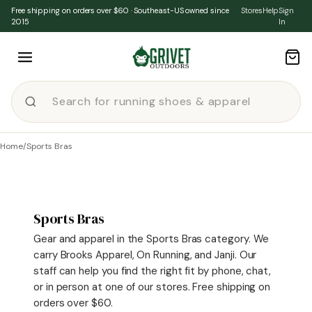
Skip to content
Free shipping on orders over $60 · Southeast-US owned since
Stores
Help
Sign
2015
In
Home
/
Sports Bras
Sports Bras
Gear and apparel in the Sports Bras category. We
carry Brooks Apparel, On Running, and Janji. Our
staff can help you find the right fit by phone, chat,
or in person at one of our stores. Free shipping on
orders over $60.