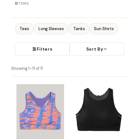
11
ITEMS
Tees
Long Sleeves
Tanks
Sun Shirts
Filters
Sort By
Showing 1–11 of 11