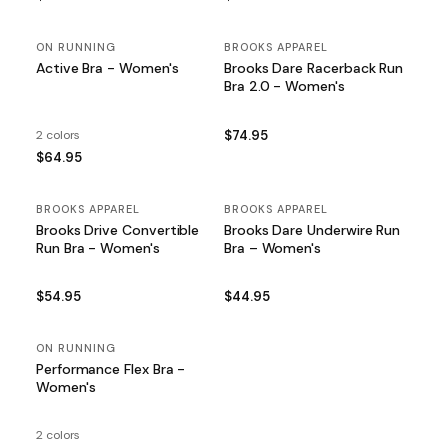
ON RUNNING
BROOKS APPAREL
Active Bra - Women's
Brooks Dare Racerback Run
Bra 2.0 - Women's
2 colors
$74.95
$64.95
BROOKS APPAREL
BROOKS APPAREL
Brooks Drive Convertible
Brooks Dare Underwire Run
Run Bra - Women's
Bra – Women's
$54.95
$44.95
ON RUNNING
Performance Flex Bra -
Women's
2 colors