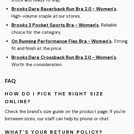
stock and ready to ship.
Brooks Dare Racerback Run Bra 2.0 - Women's
.
High-volume staple at our stores.
Brooks 3 Pocket Sports Bra - Women's
.
Reliable
choice for the category.
On Running Performance Flex Bra - Women's
.
Strong
fit and finish at the price.
Brooks Dare Crossback Run Bra 2.0 - Women's
.
Worth the consideration.
FAQ
HOW DO I PICK THE RIGHT SIZE
ONLINE?
Check the brand's size guide on the product page. If you're
between sizes, our staff can help by phone or chat.
WHAT'S YOUR RETURN POLICY?