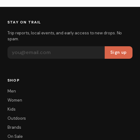
STAY ON TRAIL
Trip reports, local events, and early access to new drops. No
spam.
EMAIL ADDRESS
Sign up
SHOP
Men
Women
Kids
Outdoors
Brands
On Sale