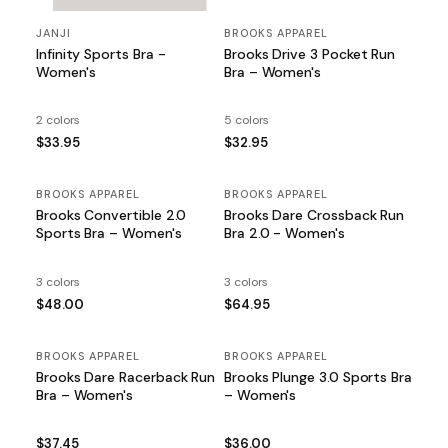
JANJI
BROOKS APPAREL
Infinity Sports Bra -
Brooks Drive 3 Pocket Run
Women's
Bra – Women's
2 colors
5 colors
$33.95
$32.95
BROOKS APPAREL
BROOKS APPAREL
Brooks Convertible 2.0
Brooks Dare Crossback Run
Sports Bra – Women's
Bra 2.0 - Women's
3 colors
3 colors
$48.00
$64.95
BROOKS APPAREL
BROOKS APPAREL
Brooks Dare Racerback Run
Brooks Plunge 3.0 Sports Bra
Bra – Women's
– Women's
$37.45
$36.00