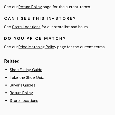
See our
Return Policy
page for the current terms.
CAN I SEE THIS IN-STORE?
See
Store Locations
for our store list and hours.
DO YOU PRICE MATCH?
See our
Price Matching Policy
page for the current terms.
Related
Shoe Fitting Guide
Take the Shoe Quiz
Buyer's Guides
Return Policy
Store Locations