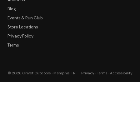
Blog
Events & Run Club
Store Locations
Privacy Policy
Terms
© 2026 Grivet Outdoors · Memphis, TN
Privacy · Terms · Accessibility