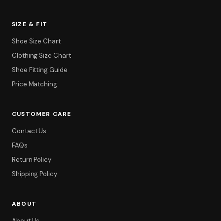
SIZE & FIT
Shoe Size Chart
Clothing Size Chart
Shoe Fitting Guide
Price Matching
CUSTOMER CARE
Filter
Contact Us
FAQs
Return Policy
Shipping Policy
ABOUT
About Us