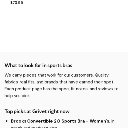
$73.95
More about Sports Bras
What to look for in sports bras
We carry pieces that work for our customers. Quality
fabrics, real fits, and brands that have earned their spot.
Each product page has the spec, fit notes, and reviews to
help you pick.
Top picks at Grivet right now
Brooks Convertible 2.0 Sports Bra – Women's
.
In