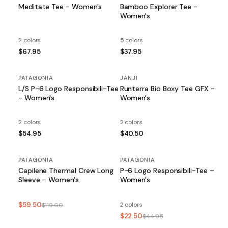
Meditate Tee - Women's
Bamboo Explorer Tee -
Women's
2 colors
5 colors
$67.95
$37.95
PATAGONIA
JANJI
L/S P-6 Logo Responsibili-Tee
Runterra Bio Boxy Tee GFX -
- Women's
Women's
2 colors
2 colors
$54.95
$40.50
PATAGONIA
SALE
PATAGONIA
SALE
Capilene Thermal Crew Long
P-6 Logo Responsibili-Tee –
Sleeve – Women's
Women's
$59.50
2 colors
$119.00
$22.50
$44.95