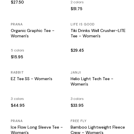
$27.50
2 colors
$51.75
PRANA
LIFE IS GOOD
Organic Graphic Tee -
Tiki Drinks Well Crusher-LITE
Women's
Tee – Women's
5 colors
$29.45
$15.95
RABBIT
JANJI
EZ Tee SS - Women's
Helio Light Tech Tee -
Women's
3 colors
3 colors
$44.95
$33.95
PRANA
FREE FLY
Ice Flow Long Sleeve Tee -
Bamboo Lightweight Fleece
Women's
Crew – Women's