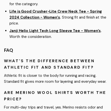
for the category.
Life is Good Crusher-Lite Crew Neck Tee - Spring
2024 Collection - Women's
.
Strong fit and finish at the
price.
Janji Helio Light Tech Long Sleeve Tee - Women's
.
Worth the consideration.
FAQ
WHAT'S THE DIFFERENCE BETWEEN
ATHLETIC FIT AND STANDARD FIT?
Athletic fit is closer to the body for running and racing.
Standard fit gives more room for layering and everyday wear.
ARE MERINO WOOL SHIRTS WORTH THE
PRICE?
For multi-day trips and travel, yes. Merino resists odor and