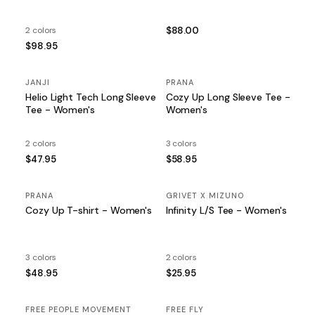
2 colors
$88.00
$98.95
JANJI
PRANA
Helio Light Tech Long Sleeve
Cozy Up Long Sleeve Tee -
Tee - Women's
Women's
2 colors
3 colors
$47.95
$58.95
PRANA
GRIVET X MIZUNO
Cozy Up T-shirt - Women's
Infinity L/S Tee - Women's
3 colors
2 colors
$48.95
$25.95
FREE PEOPLE MOVEMENT
FREE FLY