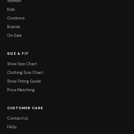
Women
Kids
Outdoors
Brands
On Sale
SIZE & FIT
Filter
Shoe Size Chart
Clothing Size Chart
Shoe Fitting Guide
Price Matching
CUSTOMER CARE
Contact Us
FAQs