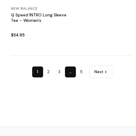
NEW BALANCE
Q Speed 1NTRO Long Sleeve
Tee – Women's
$54.95
1
2
3
…
5
Next