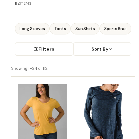
112
ITEMS
Long Sleeves
Tanks
Sun Shirts
Sports Bras
Filters
Sort By
Showing 1–24 of 112