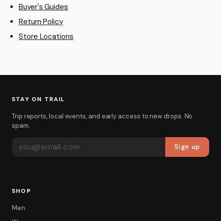
Buyer's Guides
Return Policy
Store Locations
STAY ON TRAIL
Trip reports, local events, and early access to new drops. No
spam.
EMAIL ADDRESS
Sign up
SHOP
Men