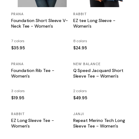
PRANA
RABBIT
Foundation Short Sleeve V-
EZ tee Long Sleeve -
Neck Tee - Women's
Women's
7 colors
8 colors
$35.95
$24.95
PRANA
NEW BALANCE
Foundation Rib Tee -
Q Speed Jacquard Short
Women's
Sleeve Tee – Women's
3 colors
2 colors
$19.95
$49.95
RABBIT
JANJI
EZ Long Sleeve Tee -
Repeat Merino Tech Long
Women's
Sleeve Tee - Women's