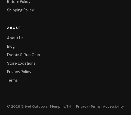
Return Policy
Shipping Policy
ABOUT
About Us
Blog
Events & Run Club
Store Locations
Privacy Policy
Terms
© 2026 Grivet Outdoors · Memphis, TN
Privacy · Terms · Accessibility