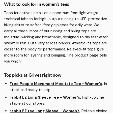
More about Women's Tees
What to look for in women's tees
Tops for active use sit on a spectrum from lightweight
technical fabrics for high-output running to UPF-protective
hiking shirts to softer lifestyle pieces for daily wear. We
carry all three. Most of our running and hiking tops are
moisture-wicking and breathable, designed to dry fast after
sweat or rain. Cuts vary across brands. Athletic-fit tops are
closer to the body for performance. Relaxed-fit tops give
more room for layering and lounging. The product page tells
you which.
Top picks at Grivet right now
Free People Movement Meditate Tee - Women's
.
In
stock and ready to ship.
rabbit EZ Long Sleeve Tee - Women's
.
High-volume
staple at our stores.
rabbit EZ tee Long Sleeve - Women's
.
Reliable choice