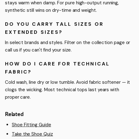
stays warm when damp. For pure high-output running,
synthetic still wins on dry-time and weight.
DO YOU CARRY TALL SIZES OR
EXTENDED SIZES?
In select brands and styles. Filter on the collection page or
call us if you can't find your size.
HOW DO I CARE FOR TECHNICAL
FABRIC?
Cold wash, line dry or low tumble. Avoid fabric softener — it
clogs the wicking. Most technical tops last years with
proper care.
Related
Shoe Fitting Guide
Take the Shoe Quiz