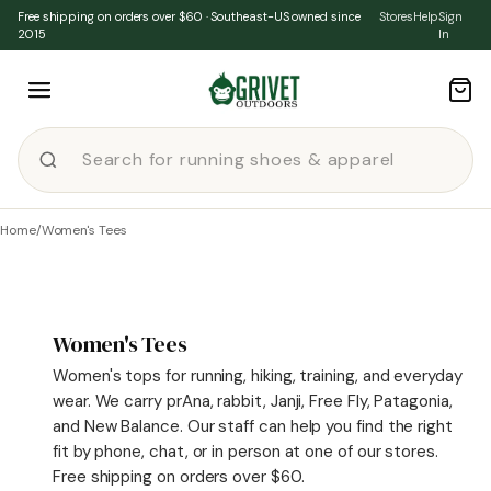
Skip to content
Free shipping on orders over $60 · Southeast-US owned since
Stores
Help
Sign
2015
In
Home
/
Women's Tees
Women's Tees
Women's tops for running, hiking, training, and everyday
wear. We carry prAna, rabbit, Janji, Free Fly, Patagonia,
and New Balance. Our staff can help you find the right
fit by phone, chat, or in person at one of our stores.
Free shipping on orders over $60.