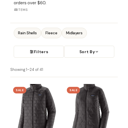
orders over $60.
41
ITEMS
Rain Shells
Fleece
Midlayers
Filters
Sort By
Showing 1–24 of 41
SALE
SALE