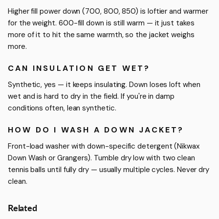
Higher fill power down (700, 800, 850) is loftier and warmer
for the weight. 600-fill down is still warm — it just takes
more of it to hit the same warmth, so the jacket weighs
more.
CAN INSULATION GET WET?
Synthetic, yes — it keeps insulating. Down loses loft when
wet and is hard to dry in the field. If you're in damp
conditions often, lean synthetic.
HOW DO I WASH A DOWN JACKET?
Front-load washer with down-specific detergent (Nikwax
Down Wash or Grangers). Tumble dry low with two clean
tennis balls until fully dry — usually multiple cycles. Never dry
clean.
Related