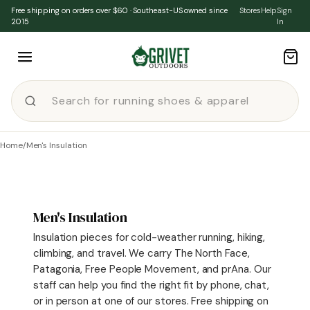
Skip to content
Free shipping on orders over $60 · Southeast-US owned since
Stores
Help
Sign
2015
In
Home
/
Men's Insulation
Men's Insulation
Insulation pieces for cold-weather running, hiking,
climbing, and travel. We carry The North Face,
Patagonia, Free People Movement, and prAna. Our
staff can help you find the right fit by phone, chat,
or in person at one of our stores. Free shipping on