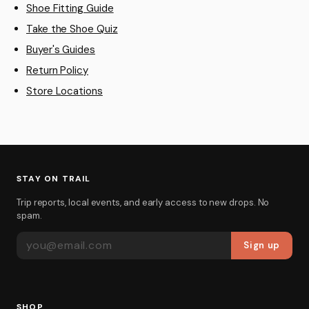
Shoe Fitting Guide
Take the Shoe Quiz
Buyer's Guides
Return Policy
Store Locations
STAY ON TRAIL
Trip reports, local events, and early access to new drops. No
spam.
EMAIL ADDRESS
Sign up
SHOP