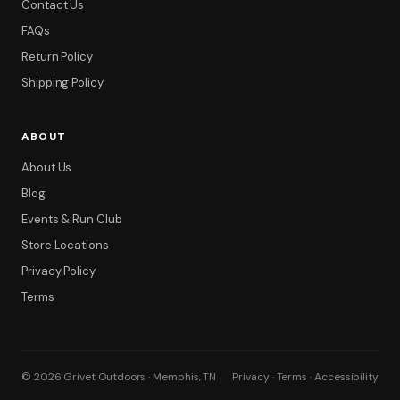
Contact Us
FAQs
Return Policy
Shipping Policy
ABOUT
About Us
Blog
Events & Run Club
Store Locations
Privacy Policy
Terms
© 2026 Grivet Outdoors · Memphis, TN
Privacy · Terms · Accessibility