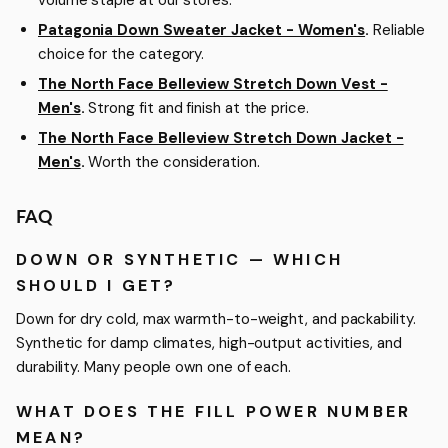
Patagonia Down Sweater Jacket - Women's
.
Reliable
choice for the category.
The North Face Belleview Stretch Down Vest -
Men's
.
Strong fit and finish at the price.
The North Face Belleview Stretch Down Jacket -
Men's
.
Worth the consideration.
FAQ
DOWN OR SYNTHETIC — WHICH
SHOULD I GET?
Down for dry cold, max warmth-to-weight, and packability.
Synthetic for damp climates, high-output activities, and
durability. Many people own one of each.
WHAT DOES THE FILL POWER NUMBER
MEAN?