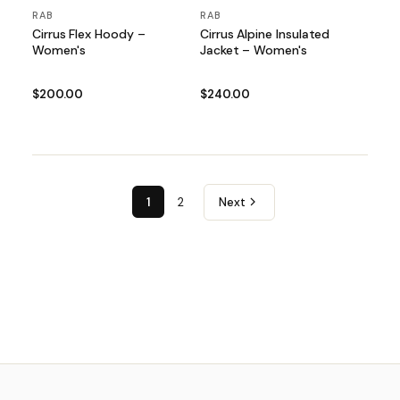
RAB
RAB
Cirrus Flex Hoody –
Cirrus Alpine Insulated
Women's
Jacket – Women's
$200.00
$240.00
1
2
Next