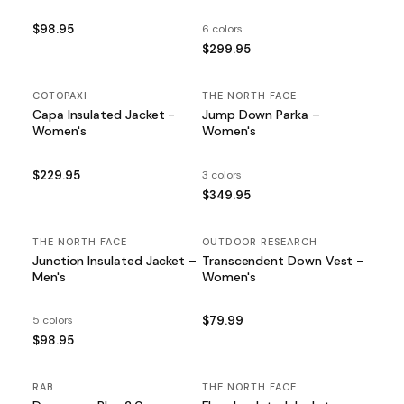
$98.95
6 colors
$299.95
COTOPAXI
THE NORTH FACE
Capa Insulated Jacket -
Jump Down Parka –
Women's
Women's
$229.95
3 colors
$349.95
THE NORTH FACE
OUTDOOR RESEARCH
Junction Insulated Jacket –
Transcendent Down Vest –
Men's
Women's
5 colors
$79.99
$98.95
RAB
SALE
THE NORTH FACE