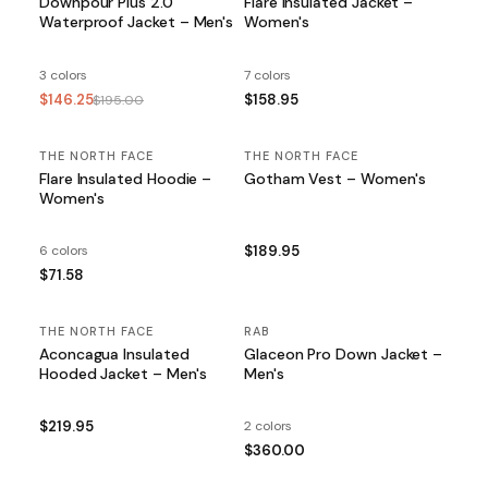
Downpour Plus 2.0
Flare Insulated Jacket –
Waterproof Jacket – Men's
Women's
3 colors
7 colors
$146.25
$158.95
$195.00
THE NORTH FACE
THE NORTH FACE
Flare Insulated Hoodie –
Gotham Vest – Women's
Women's
6 colors
$189.95
$71.58
THE NORTH FACE
RAB
Aconcagua Insulated
Glaceon Pro Down Jacket –
Hooded Jacket – Men's
Men's
$219.95
2 colors
$360.00