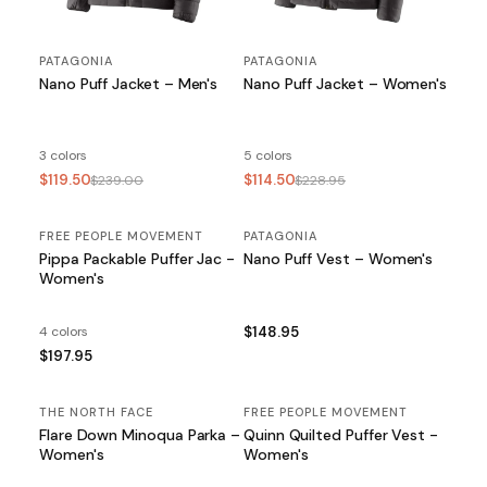
PATAGONIA
PATAGONIA
Nano Puff Jacket – Men's
Nano Puff Jacket – Women's
3 colors
5 colors
$119.50
$114.50
$239.00
$228.95
FREE PEOPLE MOVEMENT
PATAGONIA
Pippa Packable Puffer Jac -
Nano Puff Vest – Women's
Women's
4 colors
$148.95
$197.95
THE NORTH FACE
FREE PEOPLE MOVEMENT
Flare Down Minoqua Parka –
Quinn Quilted Puffer Vest -
Women's
Women's