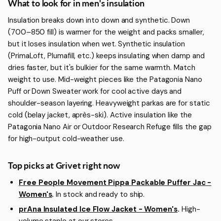
More about Men's Insulation
What to look for in men's insulation
Insulation breaks down into down and synthetic. Down
(700–850 fill) is warmer for the weight and packs smaller,
but it loses insulation when wet. Synthetic insulation
(PrimaLoft, Plumafill, etc.) keeps insulating when damp and
dries faster, but it's bulkier for the same warmth. Match
weight to use. Mid-weight pieces like the Patagonia Nano
Puff or Down Sweater work for cool active days and
shoulder-season layering. Heavyweight parkas are for static
cold (belay jacket, après-ski). Active insulation like the
Patagonia Nano Air or Outdoor Research Refuge fills the gap
for high-output cold-weather use.
Top picks at Grivet right now
Free People Movement Pippa Packable Puffer Jac -
Women's
.
In stock and ready to ship.
prAna Insulated Ice Flow Jacket - Women's
.
High-
volume staple at our stores.