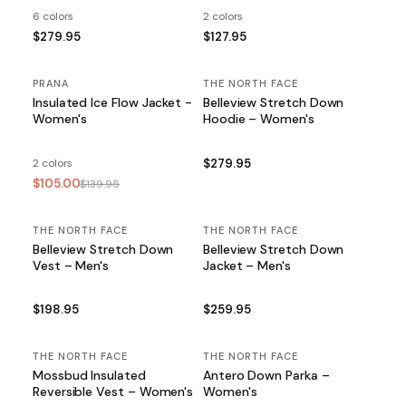
6 colors
2 colors
$279.95
$127.95
PRANA
SALE
THE NORTH FACE
Insulated Ice Flow Jacket -
Belleview Stretch Down
Women's
Hoodie – Women's
2 colors
$279.95
$105.00
$139.95
THE NORTH FACE
THE NORTH FACE
Belleview Stretch Down
Belleview Stretch Down
Vest – Men's
Jacket – Men's
$198.95
$259.95
THE NORTH FACE
THE NORTH FACE
Mossbud Insulated
Antero Down Parka –
Reversible Vest – Women's
Women's