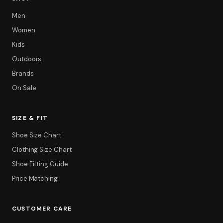
Men
Women
Kids
Outdoors
Brands
On Sale
SIZE & FIT
Filter
Shoe Size Chart
Clothing Size Chart
Shoe Fitting Guide
Price Matching
CUSTOMER CARE