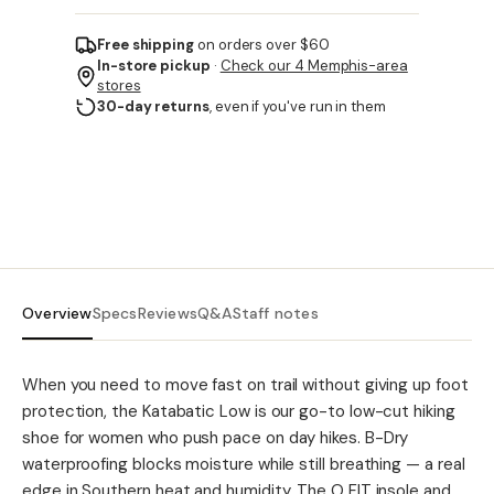
Free shipping
on orders over $60
In-store pickup
·
Check our 4 Memphis-area
stores
30-day returns
, even if you've run in them
Overview
Specs
Reviews
Q&A
Staff notes
When you need to move fast on trail without giving up foot
protection, the Katabatic Low is our go-to low-cut hiking
shoe for women who push pace on day hikes. B-Dry
waterproofing blocks moisture while still breathing — a real
edge in Southern heat and humidity. The O FIT insole and