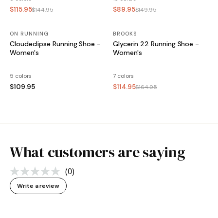
$115.95
$89.95
$144.95
$149.95
ON RUNNING
BROOKS
SALE
Cloudeclipse Running Shoe -
Glycerin 22 Running Shoe -
Women's
Women's
5 colors
7 colors
$109.95
$114.95
$164.95
What customers are saying
(0)
No
rating
Write a review
value.
Same
page
link.