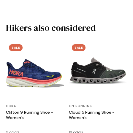
Hikers also considered
SALE
SALE
HOKA
ON RUNNING
Clifton 9 Running Shoe -
Cloud 5 Running Shoe -
Women's
Women's
5 colors
13 colors