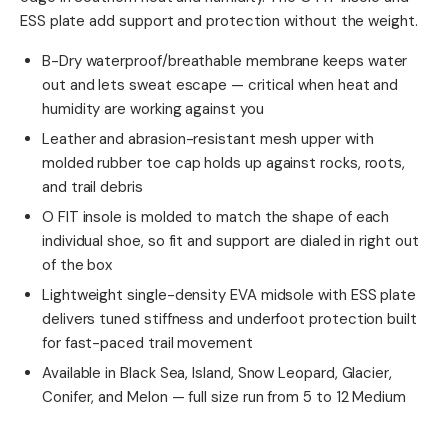
ESS plate add support and protection without the weight.
B-Dry waterproof/breathable membrane keeps water
out and lets sweat escape — critical when heat and
humidity are working against you
Leather and abrasion-resistant mesh upper with
molded rubber toe cap holds up against rocks, roots,
and trail debris
O FIT insole is molded to match the shape of each
individual shoe, so fit and support are dialed in right out
of the box
Lightweight single-density EVA midsole with ESS plate
delivers tuned stiffness and underfoot protection built
for fast-paced trail movement
Available in Black Sea, Island, Snow Leopard, Glacier,
Conifer, and Melon — full size run from 5 to 12 Medium