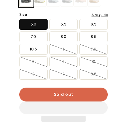
Size
Size guide
5.0
5.5
6.5
7.0
8.0
8.5
10.5
5
7.5
8
9
10
6
7
9.5
Sold out