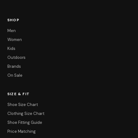
SHOP
Men
Women
Kids
Outdoors
Brands
On Sale
SIZE & FIT
Shoe Size Chart
Clothing Size Chart
Shoe Fitting Guide
Price Matching