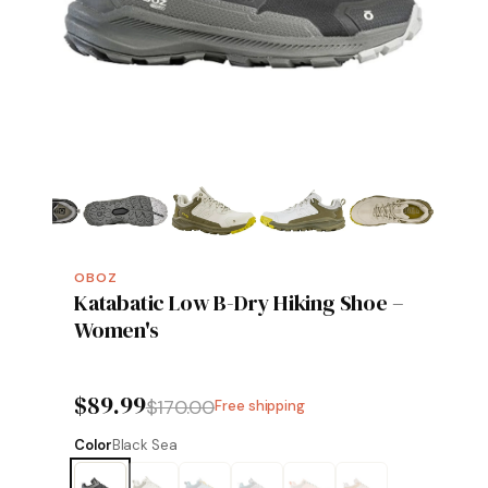
OBOZ
Katabatic Low B-Dry Hiking Shoe –
Women's
$89.99
$170.00
Free shipping
Color
Black Sea