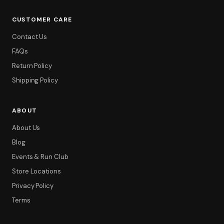
CUSTOMER CARE
Contact Us
FAQs
Return Policy
Shipping Policy
ABOUT
About Us
Blog
Events & Run Club
Store Locations
Privacy Policy
Terms