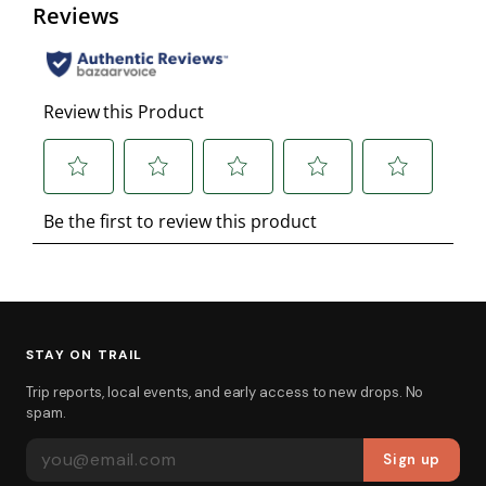
STAY ON TRAIL
Trip reports, local events, and early access to new drops. No
spam.
EMAIL ADDRESS
Sign up