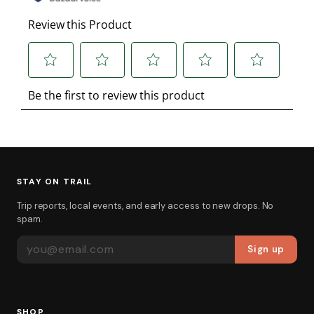
STAY ON TRAIL
Trip reports, local events, and early access to new drops. No
spam.
EMAIL ADDRESS
Sign up
SHOP