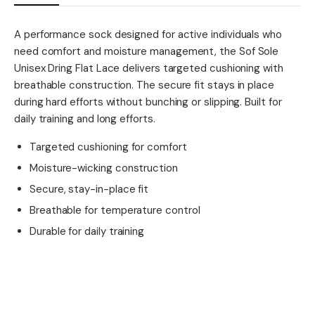
A performance sock designed for active individuals who
need comfort and moisture management, the Sof Sole
Unisex Dring Flat Lace delivers targeted cushioning with
breathable construction. The secure fit stays in place
during hard efforts without bunching or slipping. Built for
daily training and long efforts.
Targeted cushioning for comfort
Moisture-wicking construction
Secure, stay-in-place fit
Breathable for temperature control
Durable for daily training