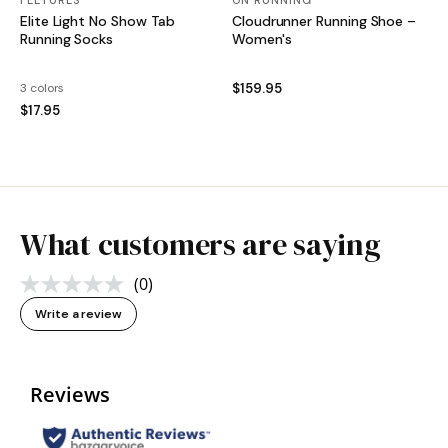
FEETURES
ON RUNNING
Elite Light No Show Tab
Cloudrunner Running Shoe –
Running Socks
Women's
3 colors
$159.95
$17.95
What customers are saying
(0)
No
rating
Write a review
value.
Same
page
link.