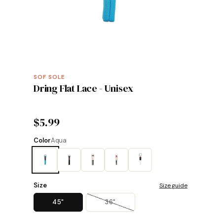
SOF SOLE
Dring Flat Lace - Unisex
$5.99
Color
Aqua
Size
Size guide
45"
36"