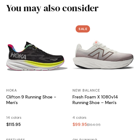
You may also consider
SALE
HOKA
NEW BALANCE
Clifton 9 Running Shoe -
Fresh Foam X 1080v14
Men's
Running Shoe – Men's
14 colors
4 colors
$115.95
$99.95
$164.95