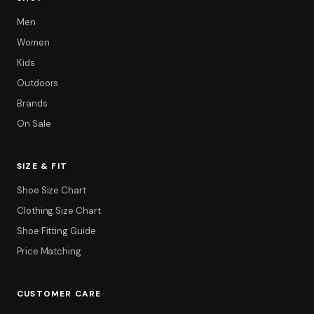
Men
Women
Kids
Outdoors
Brands
On Sale
SIZE & FIT
Shoe Size Chart
Clothing Size Chart
Shoe Fitting Guide
Price Matching
CUSTOMER CARE