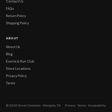
Contact Us
FAQs
Return Policy
Shipping Policy
ABOUT
About Us
Blog
Events & Run Club
Store Locations
Privacy Policy
Terms
© 2026 Grivet Outdoors · Memphis, TN
Privacy · Terms · Accessibility