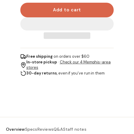
Add to cart
Free shipping
on orders over $60
In-store pickup
·
Check our 4 Memphis-area
stores
30-day returns
, even if you've run in them
Overview
Specs
Reviews
Q&A
Staff notes