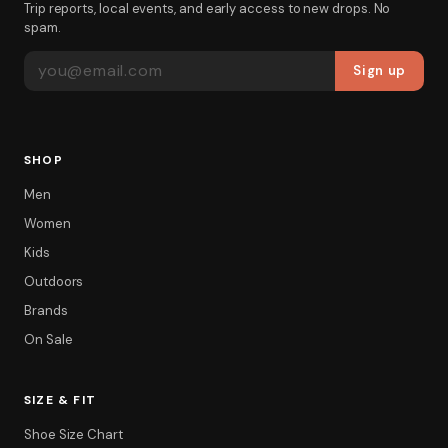
Trip reports, local events, and early access to new drops. No
spam.
EMAIL ADDRESS
Sign up
SHOP
Men
Women
Kids
Outdoors
Brands
On Sale
SIZE & FIT
Shoe Size Chart