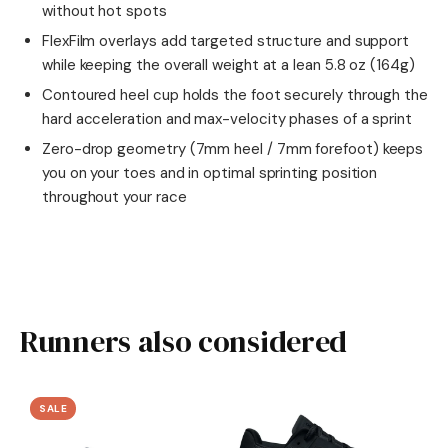
without hot spots
FlexFilm overlays add targeted structure and support
while keeping the overall weight at a lean 5.8 oz (164g)
Contoured heel cup holds the foot securely through the
hard acceleration and max-velocity phases of a sprint
Zero-drop geometry (7mm heel / 7mm forefoot) keeps
you on your toes and in optimal sprinting position
throughout your race
Runners also considered
SALE