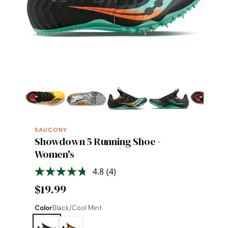
SAUCONY
Showdown 5 Running Shoe -
Women's
4.8
(4)
Read
4
$19.99
Reviews.
Same
page
Color
Black/Cool Mint
link.