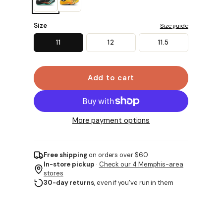
Size
Size guide
11
12
11.5
Add to cart
More payment options
Free shipping
on orders over $60
In-store pickup
·
Check our 4 Memphis-area
stores
30-day returns
, even if you've run in them