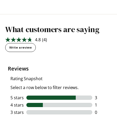
What customers are saying
4.8
(4)
Read
4
Write a review
Reviews.
Same
page
link.