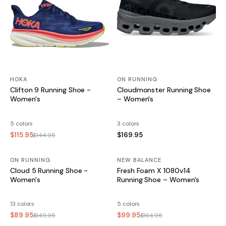
HOKA
ON RUNNING
Clifton 9 Running Shoe -
Cloudmonster Running Shoe
Women's
– Women's
5 colors
3 colors
$115.95
$169.95
$144.95
ON RUNNING
SALE
NEW BALANCE
SALE
Cloud 5 Running Shoe -
Fresh Foam X 1080v14
Women's
Running Shoe – Women's
13 colors
5 colors
$89.95
$99.95
$149.95
$164.95