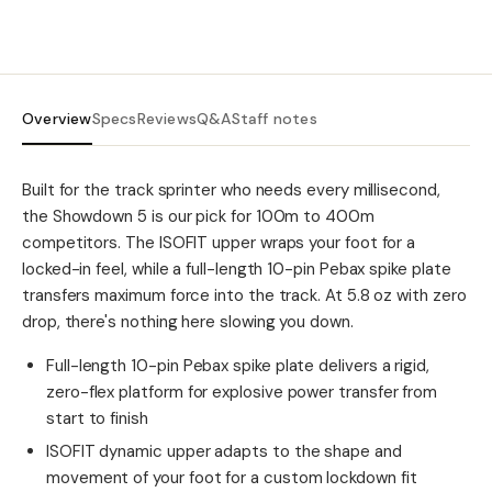
Overview
Specs
Reviews
Q&A
Staff notes
Built for the track sprinter who needs every millisecond,
the Showdown 5 is our pick for 100m to 400m
competitors. The ISOFIT upper wraps your foot for a
locked-in feel, while a full-length 10-pin Pebax spike plate
transfers maximum force into the track. At 5.8 oz with zero
drop, there's nothing here slowing you down.
Full-length 10-pin Pebax spike plate delivers a rigid,
zero-flex platform for explosive power transfer from
start to finish
ISOFIT dynamic upper adapts to the shape and
movement of your foot for a custom lockdown fit