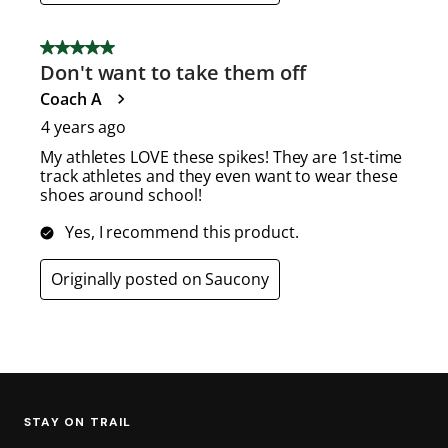
STAY ON TRAIL