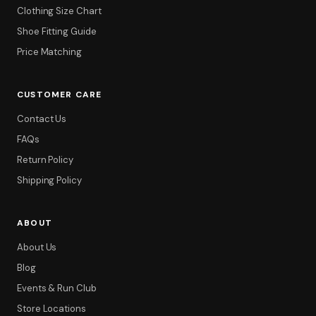
Clothing Size Chart
Shoe Fitting Guide
Price Matching
CUSTOMER CARE
Contact Us
FAQs
Return Policy
Shipping Policy
ABOUT
About Us
Blog
Events & Run Club
Store Locations