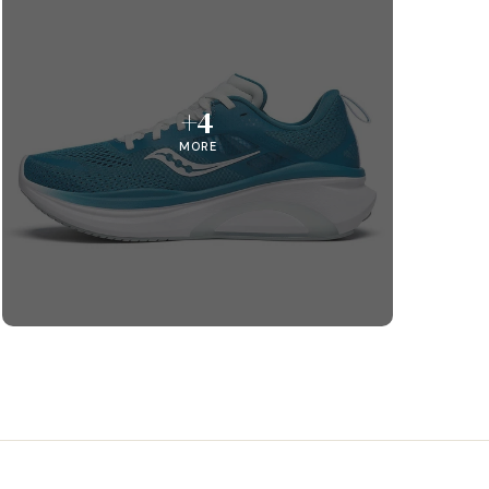
+4
MORE