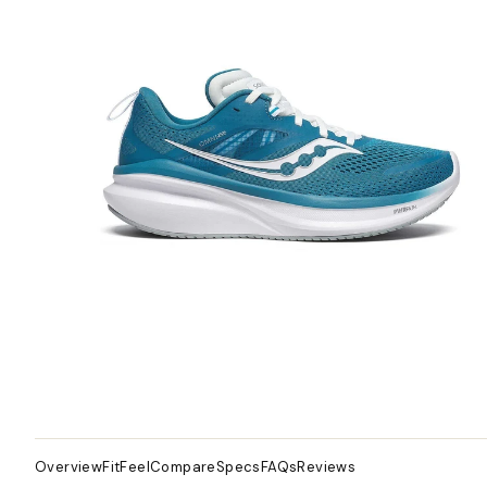
Overview
Fit
Feel
Compare
Specs
FAQs
Reviews