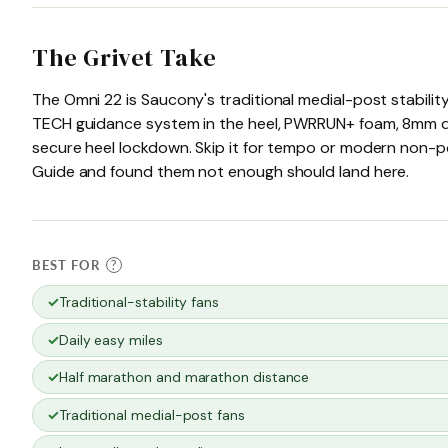
The Grivet Take
The Omni 22 is Saucony's traditional medial-post stabili
TECH guidance system in the heel, PWRRUN+ foam, 8mm dro
secure heel lockdown. Skip it for tempo or modern non-po
Guide and found them not enough should land here.
BEST FOR
?
Traditional-stability fans
Daily easy miles
Half marathon and marathon distance
Traditional medial-post fans