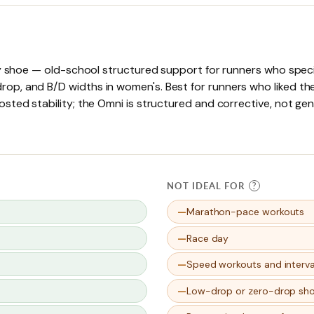
ty shoe — old-school structured support for runners who speci
p, and B/D widths in women's. Best for runners who liked the
sted stability; the Omni is structured and corrective, not ge
NOT IDEAL FOR
?
Marathon-pace workouts
Race day
Speed workouts and interva
Low-drop or zero-drop sh