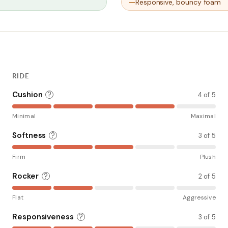
Responsive, bouncy foam
RIDE
Cushion
?
4 of 5
Minimal
Maximal
Softness
?
3 of 5
Firm
Plush
Rocker
?
2 of 5
Flat
Aggressive
Responsiveness
?
3 of 5