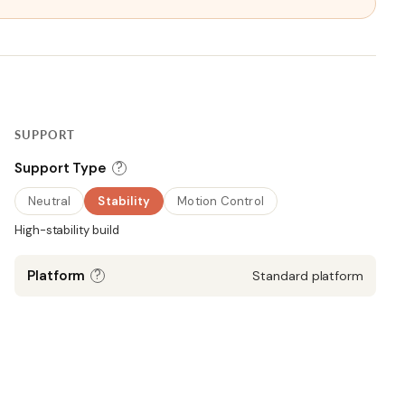
SUPPORT
?
Support Type
Neutral
Stability
Motion Control
High-stability build
?
Platform
Standard platform