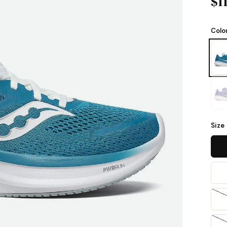
$1
Colo
Size