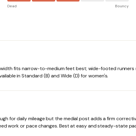
Dead
Bouncy
d width fits narrow-to-medium feet best; wide-footed runners s
lable in Standard (B) and Wide (D) for women's.
 for daily mileage but the medial post adds a firm corrective
speed work or pace changes. Best at easy and steady-state pa