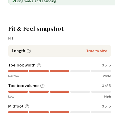
Long walks and standing
Fit & Feel snapshot
FIT
Length
?
True to size
Toe box width
?
3 of 5
Narrow
Wide
Toe box volume
?
3 of 5
Low
High
Midfoot
?
3 of 5