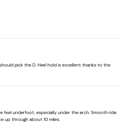
hould pick the D. Heel hold is excellent thanks to the
 feel underfoot, especially under the arch. Smooth ride
ce up through about 10 miles.