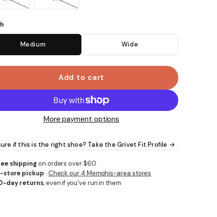
h
Medium
Wide
Add to cart
More payment options
ure if this is the right shoe? Take the Grivet Fit Profile →
ree shipping
on orders over $60
n-store pickup
·
Check our 4 Memphis-area stores
0-day returns
, even if you've run in them