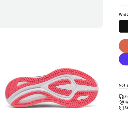
Widt
Not s
F
I
3