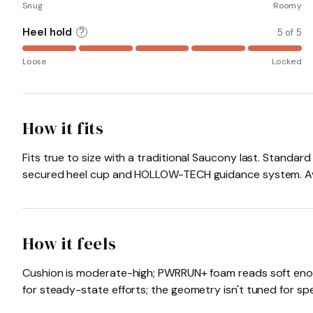
Snug
Roomy
Heel hold
?
5 of 5
Loose
Locked
How it fits
Fits true to size with a traditional Saucony last. Standar
secured heel cup and HOLLOW-TECH guidance system. Avai
How it feels
Cushion is moderate-high; PWRRUN+ foam reads soft enough
for steady-state efforts; the geometry isn't tuned for 