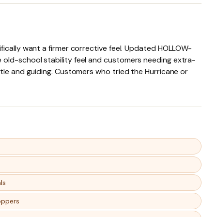
fically want a firmer corrective feel. Updated HOLLOW-
 old-school stability feel and customers needing extra-
ntle and guiding. Customers who tried the Hurricane or
ls
oppers