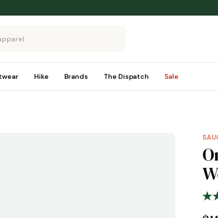
twear
Hike
Brands
The Dispatch
Sale
SAU
O
W