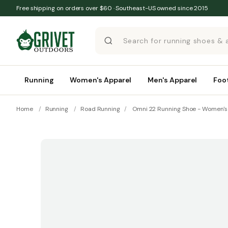
Skip to content
Free shipping on orders over $60 · Southeast-US owned since 2015
Running
Women's Apparel
Men's Apparel
Foo
Home
/
Running
/
Road Running
/
Omni 22 Running Shoe - Women's