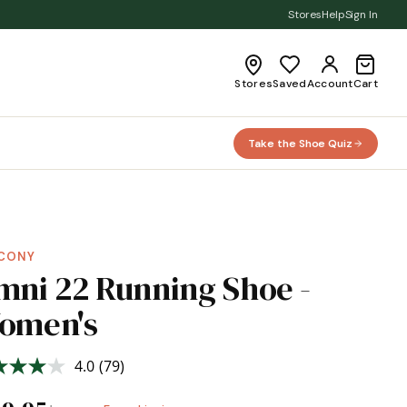
Stores
Help
Sign In
Stores
Saved
Account
Cart
Take the Shoe Quiz
CONY
mni 22 Running Shoe -
omen's
4.0
(79)
Read
79
Reviews.