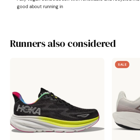
good about running in
Runners also considered
SALE