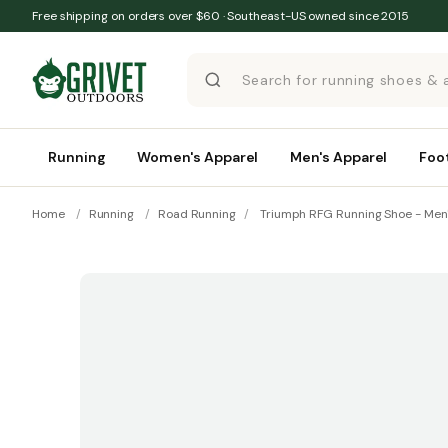
Skip to content
Free shipping on orders over $60 · Southeast-US owned since 2015
Running
Women's Apparel
Men's Apparel
Foo
Home
/
Running
/
Road Running
/
Triumph RFG Running Shoe - Men