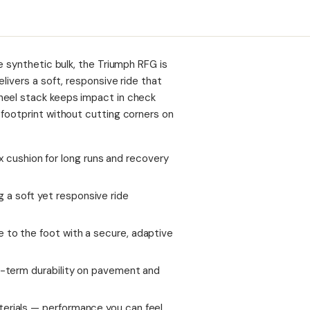
e synthetic bulk, the Triumph RFG is
livers a soft, responsive ride that
heel stack keeps impact in check
 footprint without cutting corners on
cushion for long runs and recovery
a soft yet responsive ride
 to the foot with a secure, adaptive
ng-term durability on pavement and
terials — performance you can feel