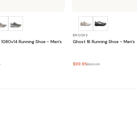
BROOKS
 1080v14 Running Shoe – Men's
Ghost 16 Running Shoe – Men's
$99.95
5
$139.95