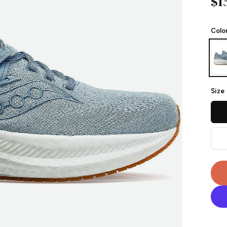
$1
Colo
Size