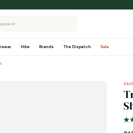
twear
Hike
Brands
The Dispatch
Sale
's
SAU
T
Sh