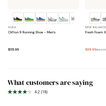
HOKA
NEW BALANCE
Clifton 9 Running Shoe - Men's
Fresh Foam X
$115.95
$99.95
$164.9
What customers are saying
4.2
(18)
Read
18
Reviews.
Same