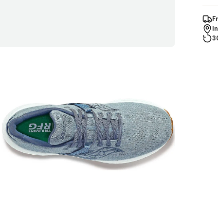
F
I
3