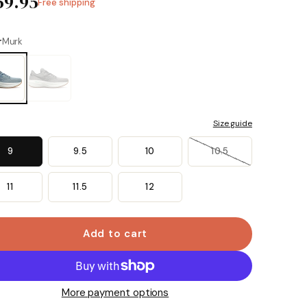
59.95
Free shipping
Same
page
link.
r
Murk
Size guide
9
9.5
10
10.5
11
11.5
12
Add to cart
More payment options