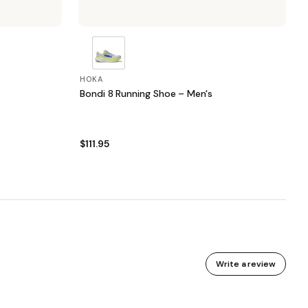
HOKA
Bondi 8 Running Shoe – Men's
$111.95
Write a review