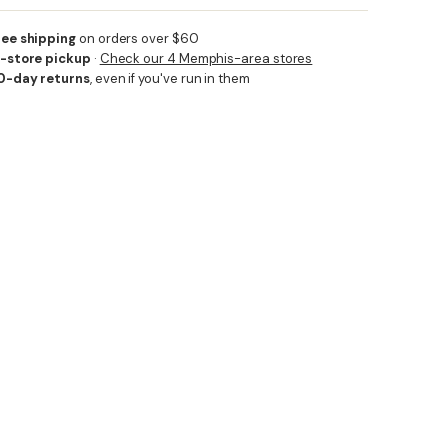
ree shipping
on orders over $60
n-store pickup
·
Check our 4 Memphis-area stores
0-day returns
, even if you've run in them