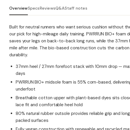
Overview
Specs
Reviews
Q&A
Staff notes
Built for neutral runners who want serious cushion without th
our pick for high-mileage daily training. PWRRUN BIO+ foam de
saves your legs on back-to-back long runs, while the 37mm 
mile after mile. The bio-based construction cuts the carbon
durability.
37mm heel / 27mm forefoot stack with 10mm drop — max 
days
PWRRUN BIO+ midsole foam is 55% corn-based, delivering 
underfoot
Breathable cotton upper with plant-based dyes sits close
lace fit and comfortable heel hold
80% natural rubber outsole provides reliable grip and lo
packed surfaces
Fully vegan construction with renewable and recycled ma