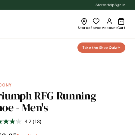
Stores
Help
Sign In
Stores
Saved
Account
Cart
Take the Shoe Quiz
CONY
riumph RFG Running
oe - Men's
4.2
(18)
Read
18
Reviews.