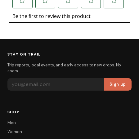
STAY ON TRAIL
Trip reports, local events, and early access to new drops. No
spam.
EMAIL ADDRESS
Sign up
SHOP
Men
Women