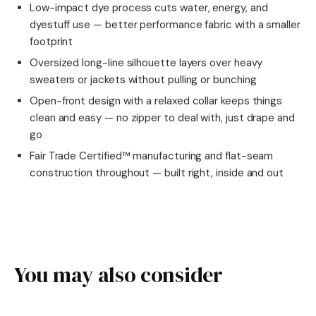
Low-impact dye process cuts water, energy, and
dyestuff use — better performance fabric with a smaller
footprint
Oversized long-line silhouette layers over heavy
sweaters or jackets without pulling or bunching
Open-front design with a relaxed collar keeps things
clean and easy — no zipper to deal with, just drape and
go
Fair Trade Certified™ manufacturing and flat-seam
construction throughout — built right, inside and out
You may also consider