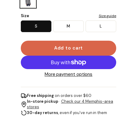
Size
Size guide
S
M
L
Add to cart
More payment options
Free shipping
on orders over $60
In-store pickup
·
Check our 4 Memphis-area
stores
30-day returns
, even if you've run in them