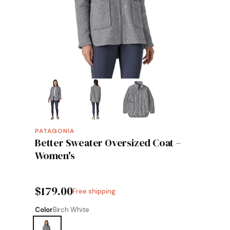
PATAGONIA
Better Sweater Oversized Coat –
Women's
$179.00
Free shipping
Color
Birch White