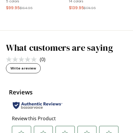
5 colors
14 colors
$99.95
$139.95
$164.95
$174.95
What customers are saying
(0)
No
rating
Write a review
value.
Same
page
link.