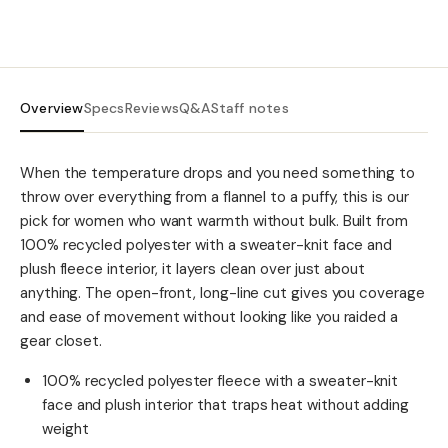
Overview
Specs
Reviews
Q&A
Staff notes
When the temperature drops and you need something to
throw over everything from a flannel to a puffy, this is our
pick for women who want warmth without bulk. Built from
100% recycled polyester with a sweater-knit face and
plush fleece interior, it layers clean over just about
anything. The open-front, long-line cut gives you coverage
and ease of movement without looking like you raided a
gear closet.
100% recycled polyester fleece with a sweater-knit
face and plush interior that traps heat without adding
weight