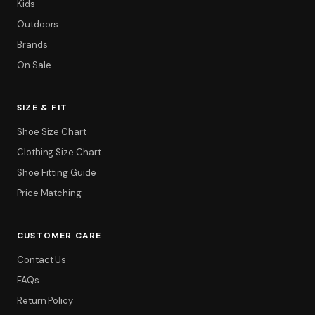
Kids
Outdoors
Brands
On Sale
SIZE & FIT
Shoe Size Chart
Clothing Size Chart
Shoe Fitting Guide
Price Matching
CUSTOMER CARE
Contact Us
FAQs
Return Policy