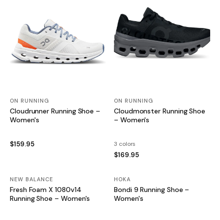
ON RUNNING
ON RUNNING
Cloudrunner Running Shoe –
Cloudmonster Running Shoe
Women's
– Women's
$159.95
3 colors
$169.95
NEW BALANCE
SALE
HOKA
SALE
Fresh Foam X 1080v14
Bondi 9 Running Shoe –
Running Shoe – Women's
Women's