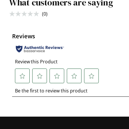
What customers are saying
(0)
No
rating
value.
Same
page
link.