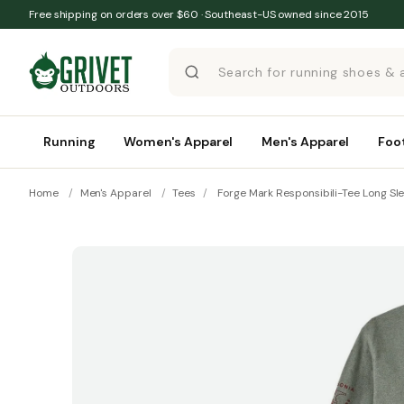
Skip to content
Free shipping on orders over $60 · Southeast-US owned since 2015
Running
Women's Apparel
Men's Apparel
Foo
Home
/
Men's Apparel
/
Tees
/
Forge Mark Responsibili-Tee Long Sl