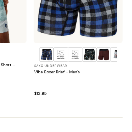
 Short –
SAXX UNDERWEAR
Vibe Boxer Brief - Men's
$12.95