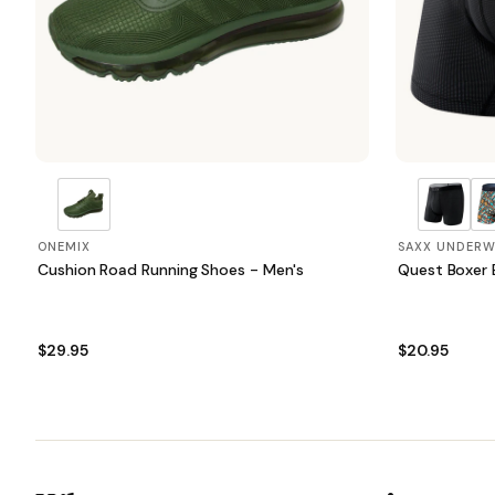
ONEMIX
SAXX UNDERW
Cushion Road Running Shoes - Men's
Quest Boxer B
$29.95
$20.95