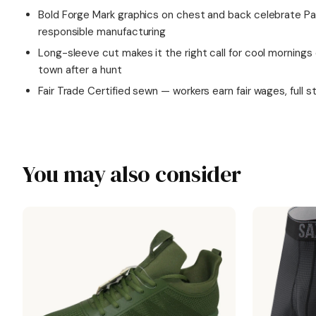
Bold Forge Mark graphics on chest and back celebrate 
responsible manufacturing
Long-sleeve cut makes it the right call for cool mornings o
town after a hunt
Fair Trade Certified sewn — workers earn fair wages, full s
You may also consider