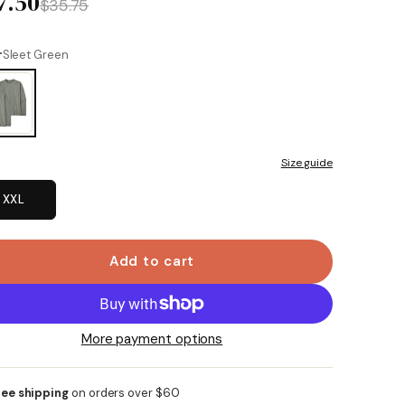
7.50
$35.75
r
Sleet Green
Size guide
XXL
Add to cart
More payment options
ree shipping
on orders over $60