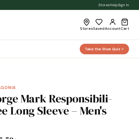
Stores
Help
Sign In
Stores
Saved
Account
Cart
Take the Shoe Quiz
AGONIA
orge Mark Responsibili-
ee Long Sleeve – Men's