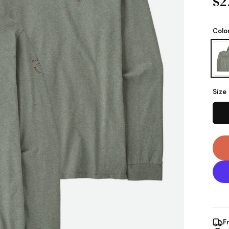
$2
Colo
Size
F