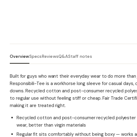
Overview
Specs
Reviews
Q&A
Staff notes
Built for guys who want their everyday wear to do more than 
Responsibili-Tee is a workhorse long sleeve for casual days
downs. Recycled cotton and post-consumer recycled polyeste
to regular use without feeling stiff or cheap. Fair Trade Cer
making it are treated right.
Recycled cotton and post-consumer recycled polyester b
wear, better than virgin materials
Regular fit sits comfortably without being boxy — works as