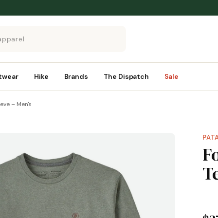
twear
Hike
Brands
The Dispatch
Sale
eeve – Men's
PAT
F
T