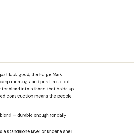
just look good, the Forge Mark
, camp mornings, and post-run cool-
r blend into a fabric that holds up
tified construction means the people
lend — durable enough for daily
 a standalone layer or under a shell