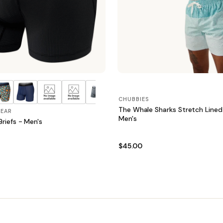
CHUBBIES
The Whale Sharks Stretch Lined
EAR
Men's
riefs - Men's
$45.00