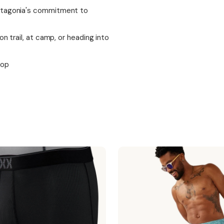
Patagonia's commitment to
n trail, at camp, or heading into
top