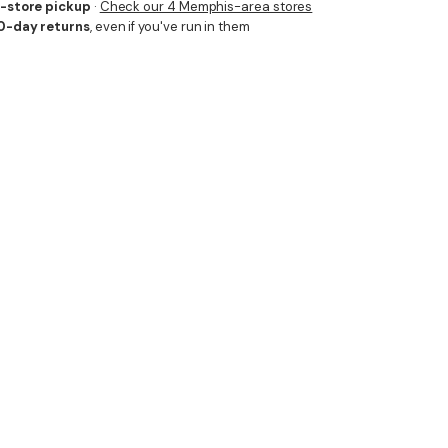
n-store pickup
·
Check our 4 Memphis-area stores
0-day returns
, even if you've run in them