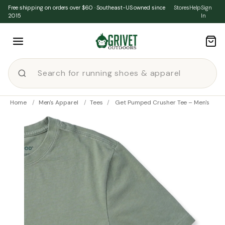
Skip to content
Free shipping on orders over $60 · Southeast-US owned since
Stores
Help
Sign
2015
In
Home
/
Men's Apparel
/
Tees
/
Get Pumped Crusher Tee – Men's