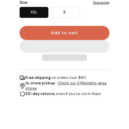
Size
Size guide
XXL
S
Add to cart
Free shipping
on orders over $60
In-store pickup
·
Check our 4 Memphis-area
stores
30-day returns
, even if you've run in them