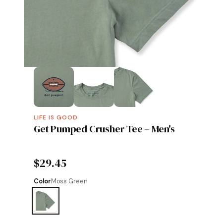
LIFE IS GOOD
Get Pumped Crusher Tee – Men's
$29.45
Color
Moss Green