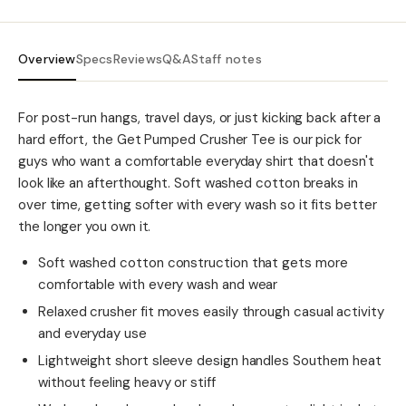
Overview
Specs
Reviews
Q&A
Staff notes
For post-run hangs, travel days, or just kicking back after a
hard effort, the Get Pumped Crusher Tee is our pick for
guys who want a comfortable everyday shirt that doesn't
look like an afterthought. Soft washed cotton breaks in
over time, getting softer with every wash so it fits better
the longer you own it.
Soft washed cotton construction that gets more
comfortable with every wash and wear
Relaxed crusher fit moves easily through casual activity
and everyday use
Lightweight short sleeve design handles Southern heat
without feeling heavy or stiff