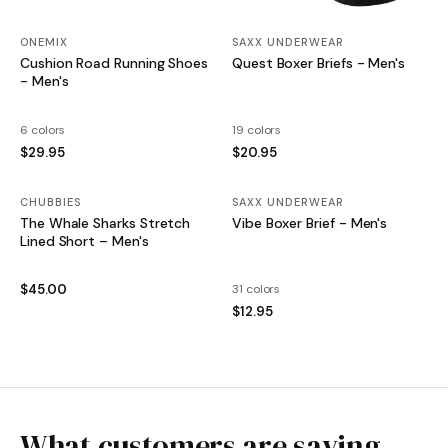
ONEMIX
SAXX UNDERWEAR
Cushion Road Running Shoes
Quest Boxer Briefs - Men's
- Men's
6 colors
19 colors
$29.95
$20.95
CHUBBIES
SAXX UNDERWEAR
The Whale Sharks Stretch
Vibe Boxer Brief - Men's
Lined Short – Men's
$45.00
31 colors
$12.95
What customers are saying