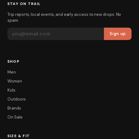
STAY ON TRAIL
Trip reports, local events, and early access to new drops. No
spam.
EMAIL ADDRESS
Sign up
SHOP
Men
Women
Kids
Outdoors
Brands
On Sale
SIZE & FIT