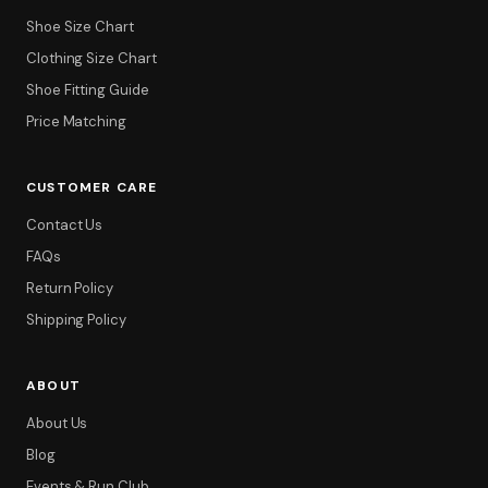
Shoe Size Chart
Clothing Size Chart
Shoe Fitting Guide
Price Matching
CUSTOMER CARE
Contact Us
FAQs
Return Policy
Shipping Policy
ABOUT
About Us
Blog
Events & Run Club