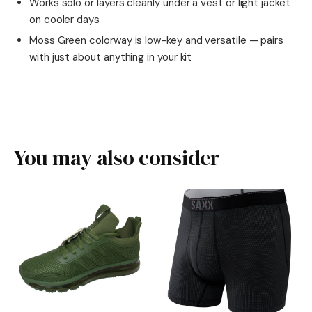
Works solo or layers cleanly under a vest or light jacket
on cooler days
Moss Green colorway is low-key and versatile — pairs
with just about anything in your kit
You may also consider