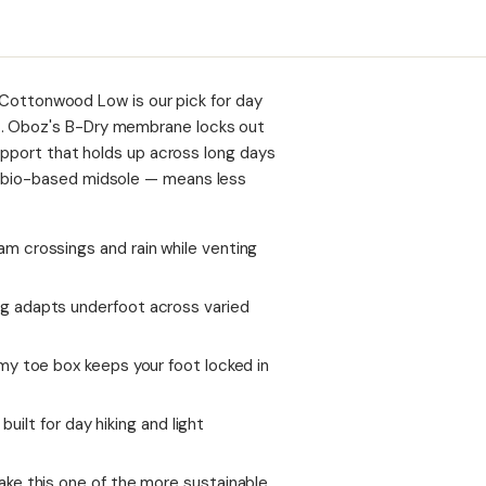
he Cottonwood Low is our pick for day
t. Oboz's B-Dry membrane locks out
support that holds up across long days
, bio-based midsole — means less
m crossings and rain while venting
g adapts underfoot across varied
my toe box keeps your foot locked in
built for day hiking and light
ke this one of the more sustainable