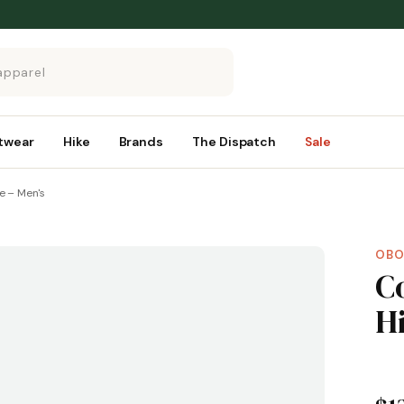
twear
Hike
Brands
The Dispatch
Sale
e – Men's
OBO
C
H