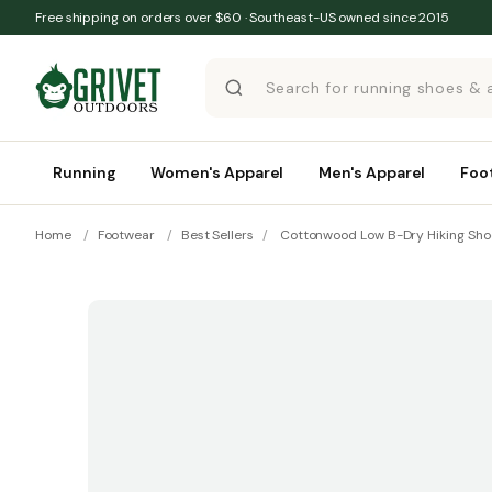
Skip to content
Free shipping on orders over $60 · Southeast-US owned since 2015
Running
Women's Apparel
Men's Apparel
Foo
Home
/
Footwear
/
Best Sellers
/
Cottonwood Low B-Dry Hiking Sho