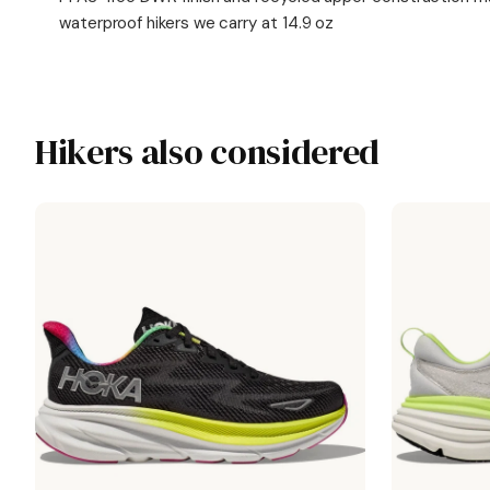
waterproof hikers we carry at 14.9 oz
Hikers also considered