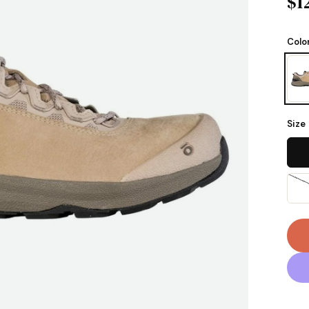
$1
Colo
Size