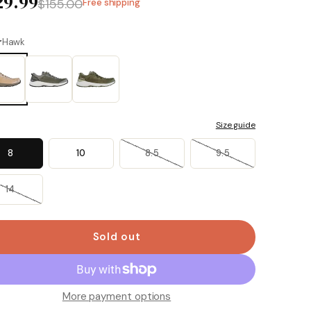
29.99
$155.00
Free shipping
r
Hawk
Size guide
8
10
8.5
9.5
14
Sold out
More payment options