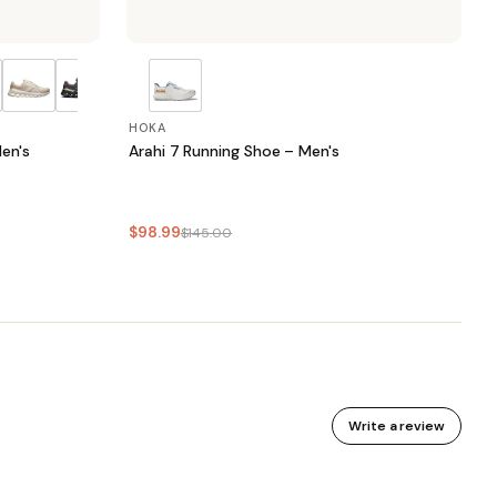
HOKA
en's
Arahi 7 Running Shoe – Men's
$98.99
$145.00
Write a review