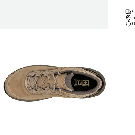
F
I
3