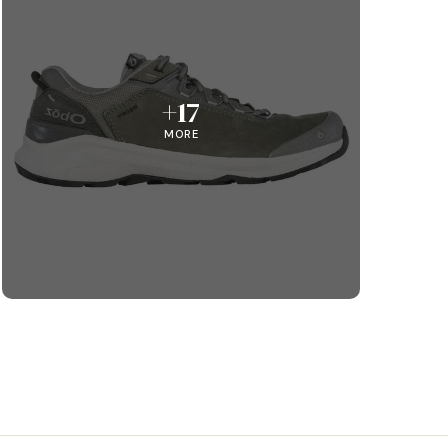
+17
MORE