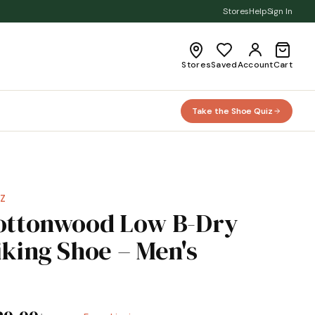
Stores
Help
Sign In
Stores
Saved
Account
Cart
Take the Shoe Quiz
Z
ottonwood Low B-Dry
iking Shoe – Men's