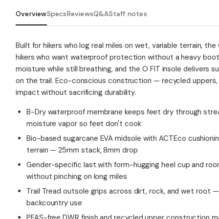
Overview
Specs
Reviews
Q&A
Staff notes
Built for hikers who log real miles on wet, variable terrain, t
hikers who want waterproof protection without a heavy boo
moisture while still breathing, and the O FIT insole delivers 
on the trail. Eco-conscious construction — recycled uppers
impact without sacrificing durability.
B-Dry waterproof membrane keeps feet dry through strea
moisture vapor so feet don't cook
Bio-based sugarcane EVA midsole with ACTEco cushionin
terrain — 25mm stack, 8mm drop
Gender-specific last with form-hugging heel cup and roo
without pinching on long miles
Trail Tread outsole grips across dirt, rock, and wet root — 
backcountry use
PFAS-free DWR finish and recycled upper construction ma