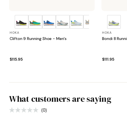
HOKA
HOKA
Clifton 9 Running Shoe - Men's
Bondi 8 Runn
$115.95
$111.95
What customers are saying
(0)
No
rating
value.
Same