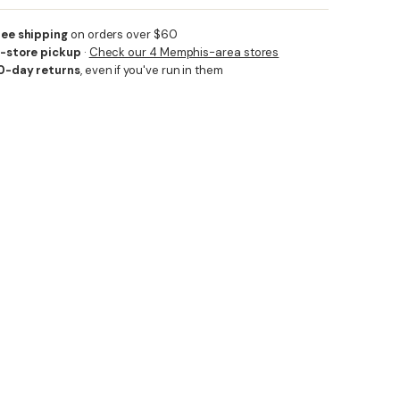
ree shipping
on orders over $60
n-store pickup
·
Check our 4 Memphis-area stores
0-day returns
, even if you've run in them