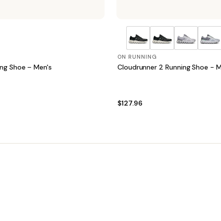
ON RUNNING
ing Shoe – Men's
Cloudrunner 2 Running Shoe - M
$127.96