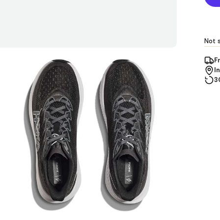
Not s
F
I
3