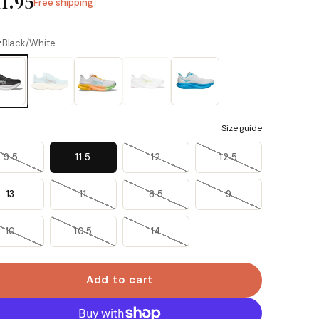
11.95
Free shipping
r
Black/White
Size guide
9.5
11.5
12
12.5
13
11
8.5
9
10
10.5
14
Add to cart