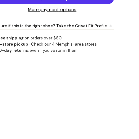
More payment options
ure if this is the right shoe? Take the Grivet Fit Profile →
ree shipping
on orders over $60
n-store pickup
·
Check our 4 Memphis-area stores
0-day returns
, even if you've run in them