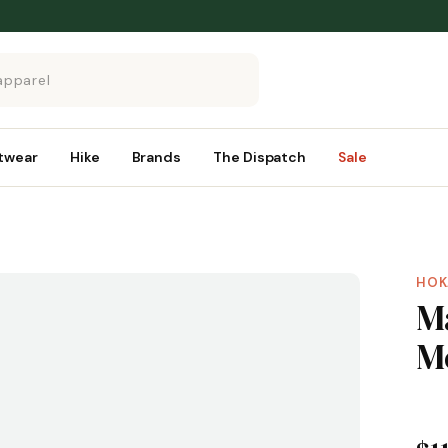
twear
Hike
Brands
The Dispatch
Sale
HOK
M
M