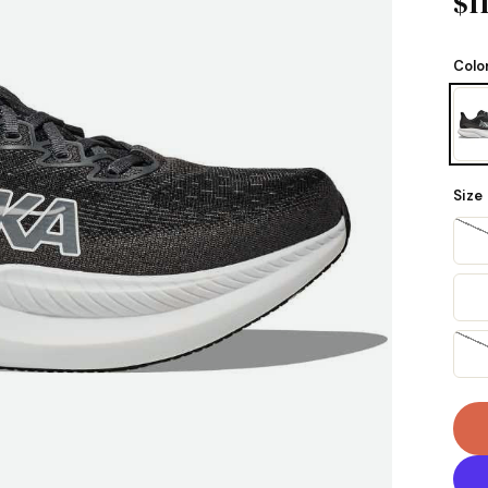
$1
Colo
Size