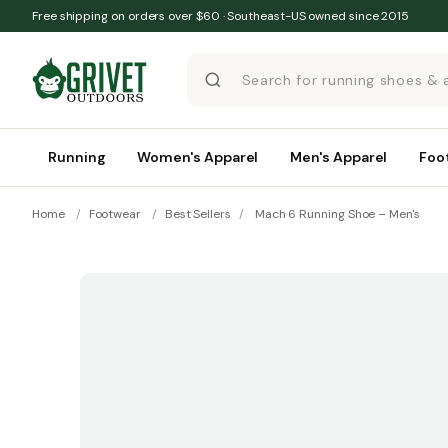
Skip to content
Free shipping on orders over $60 · Southeast-US owned since 2015
Running
Women's Apparel
Men's Apparel
Foo
Home
/
Footwear
/
Best Sellers
/
Mach 6 Running Shoe – Men's