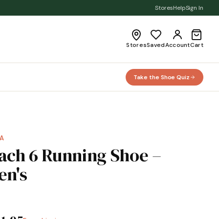
Stores
Help
Sign In
Stores
Saved
Account
Cart
Take the Shoe Quiz
A
ach 6 Running Shoe –
en's