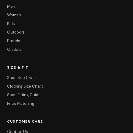
Men
Women
Kids
Outdoors
Brands
On Sale
SIZE & FIT
Shoe Size Chart
Clothing Size Chart
Shoe Fitting Guide
Price Matching
CUSTOMER CARE
Contact Us