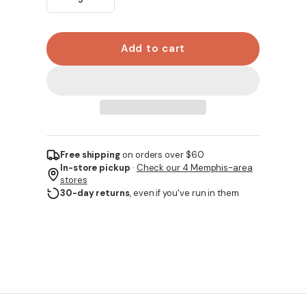
Add to cart
Free shipping
on orders over $60
In-store pickup
·
Check our 4 Memphis-area
stores
30-day returns
, even if you've run in them