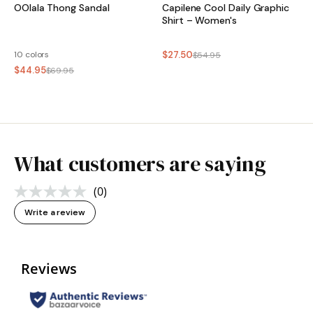
OOlala Thong Sandal
Capilene Cool Daily Graphic
Shirt – Women's
10 colors
$27.50
$54.95
$44.95
$69.95
What customers are saying
(0)
No
rating
Write a review
value.
Same
page
link.