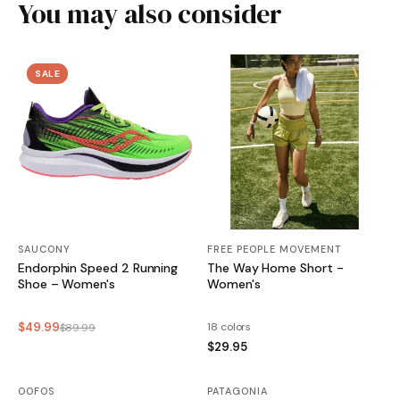
You may also consider
SALE
SAUCONY
FREE PEOPLE MOVEMENT
Endorphin Speed 2 Running
The Way Home Short -
Shoe – Women's
Women's
$49.99
18 colors
$89.99
$29.95
OOFOS
SALE
PATAGONIA
SALE