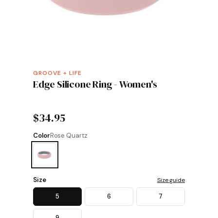
GROOVE + LIFE
Edge Silicone Ring - Women's
$34.95
Color
Rose Quartz
Size
Size guide
5
6
7
9