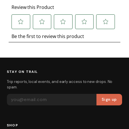
STAY ON TRAIL
Trip reports, local events, and early access to new drops. No
spam.
EMAIL ADDRESS
Sign up
SHOP