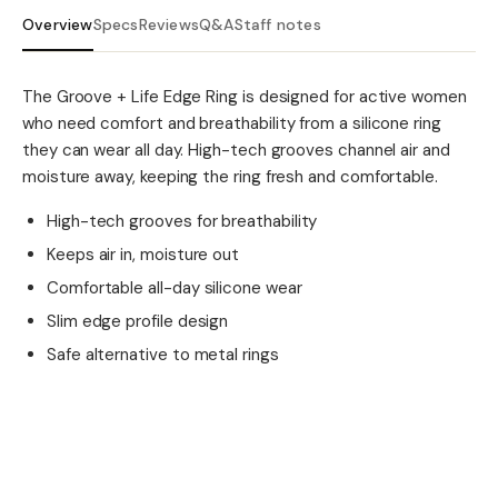
Overview
Specs
Reviews
Q&A
Staff notes
The Groove + Life Edge Ring is designed for active women
who need comfort and breathability from a silicone ring
they can wear all day. High-tech grooves channel air and
moisture away, keeping the ring fresh and comfortable.
High-tech grooves for breathability
Keeps air in, moisture out
Comfortable all-day silicone wear
Slim edge profile design
Safe alternative to metal rings