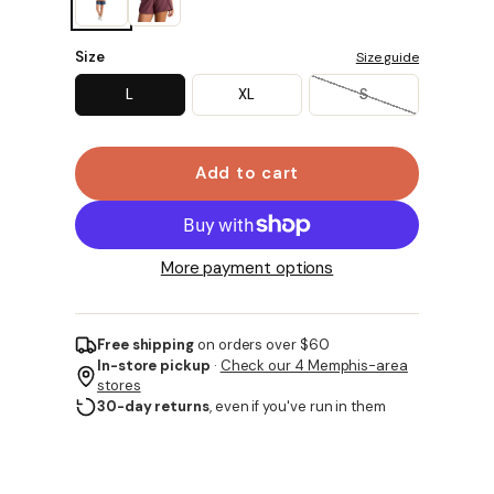
Size
Size guide
L
XL
S
Add to cart
More payment options
Free shipping
on orders over $60
In-store pickup
·
Check our 4 Memphis-area
stores
30-day returns
, even if you've run in them