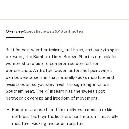
Overview
Specs
Reviews
Q&A
Staff notes
Built for hot-weather training, trail hikes, and everything in
between, the Bamboo-Lined Breeze Short is our pick for
women who refuse to compromise comfort for
performance. A stretch-woven outer shell pairs with a
bamboo viscose liner that naturally wicks moisture and
resists odor, so you stay fresh through long efforts in
Southern heat. The 4" inseam hits the sweet spot
between coverage and freedom of movement.
Bamboo viscose blend liner delivers a next-to-skin
softness that synthetic liners can't match — naturally
moisture-wicking and odor-resistant