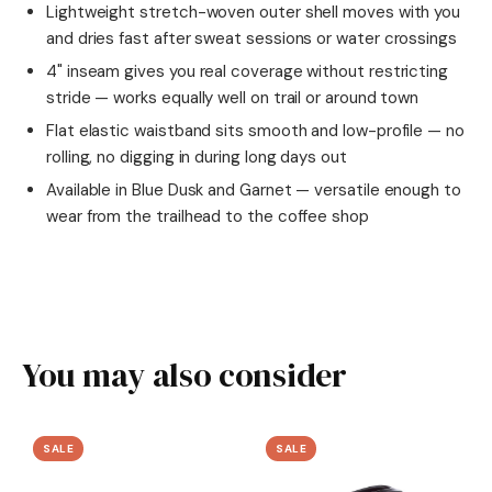
Lightweight stretch-woven outer shell moves with you
and dries fast after sweat sessions or water crossings
4" inseam gives you real coverage without restricting
stride — works equally well on trail or around town
Flat elastic waistband sits smooth and low-profile — no
rolling, no digging in during long days out
Available in Blue Dusk and Garnet — versatile enough to
wear from the trailhead to the coffee shop
You may also consider
SALE
SALE