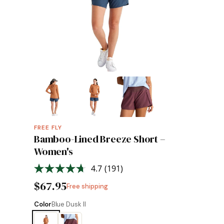
FREE FLY
Bamboo-Lined Breeze Short –
Women's
4.7
(191)
Read
191
$67.95
Free shipping
Reviews.
Same
page
Color
Blue Dusk II
link.