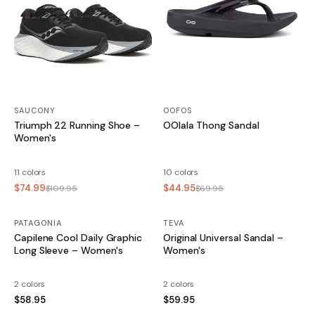
SAUCONY
OOFOS
Triumph 22 Running Shoe –
OOlala Thong Sandal
Women's
11 colors
10 colors
$74.99
$44.95
$109.95
$69.95
PATAGONIA
TEVA
Capilene Cool Daily Graphic
Original Universal Sandal –
Long Sleeve – Women's
Women's
2 colors
2 colors
$58.95
$59.95