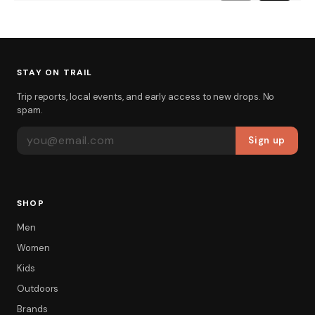
STAY ON TRAIL
Trip reports, local events, and early access to new drops. No
spam.
EMAIL ADDRESS
Sign up
SHOP
Men
Women
Kids
Outdoors
Brands