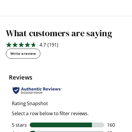
What customers are saying
4.7
(191)
Read
191
Write a review
Reviews.
Same
page
link.