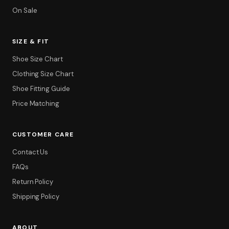
On Sale
SIZE & FIT
Shoe Size Chart
Clothing Size Chart
Shoe Fitting Guide
Price Matching
CUSTOMER CARE
Contact Us
FAQs
Return Policy
Shipping Policy
ABOUT