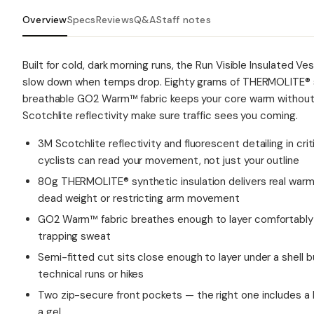
Overview
Specs
Reviews
Q&A
Staff notes
Built for cold, dark morning runs, the Run Visible Insulated V
slow down when temps drop. Eighty grams of THERMOLITE® sy
breathable GO2 Warm™ fabric keeps your core warm without 
Scotchlite reflectivity make sure traffic sees you coming.
3M Scotchlite reflectivity and fluorescent detailing in cr
cyclists can read your movement, not just your outline
80g THERMOLITE® synthetic insulation delivers real warm
dead weight or restricting arm movement
GO2 Warm™ fabric breathes enough to layer comfortably 
trapping sweat
Semi-fitted cut sits close enough to layer under a shell 
technical runs or hikes
Two zip-secure front pockets — the right one includes a 
a gel