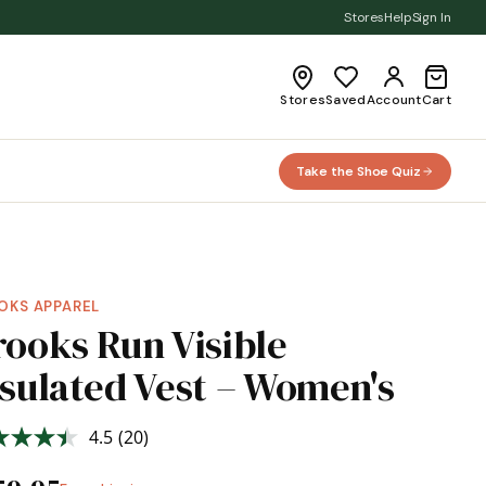
Stores
Help
Sign In
Stores
Saved
Account
Cart
Take the Shoe Quiz
OKS APPAREL
rooks Run Visible
nsulated Vest – Women's
4.5
(20)
Read
20
Reviews.