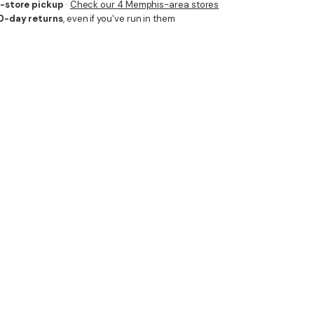
n-store pickup
·
Check our 4 Memphis-area stores
0-day returns
, even if you've run in them