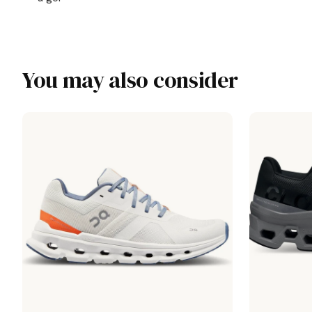
You may also consider