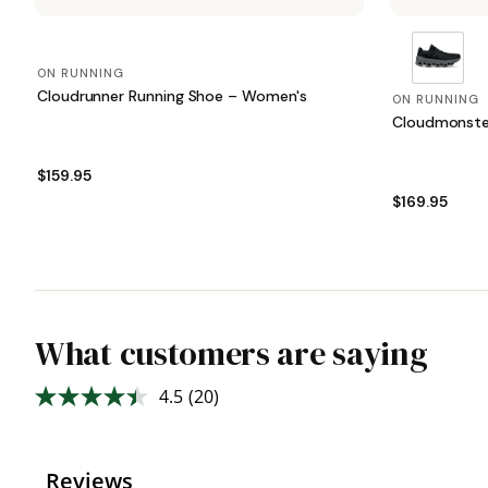
ON RUNNING
Cloudrunner Running Shoe – Women's
ON RUNNING
Cloudmonste
$159.95
$169.95
What customers are saying
4.5
(20)
Read
20
Reviews.
Same
page