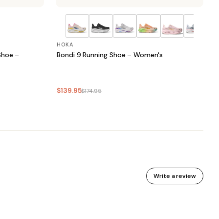
HOKA
Shoe –
Bondi 9 Running Shoe – Women's
$139.95
$174.95
Write a review