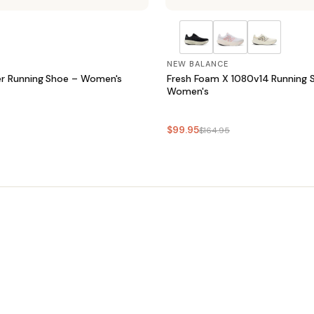
NEW BALANCE
r Running Shoe – Women's
Fresh Foam X 1080v14 Running 
Women's
$99.95
$164.95