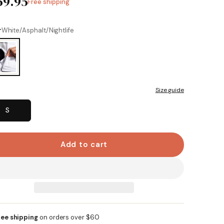
59.95
Free shipping
Same
page
link.
r
White/Asphalt/Nightlife
Size guide
S
Add to cart
ree shipping
on orders over $60