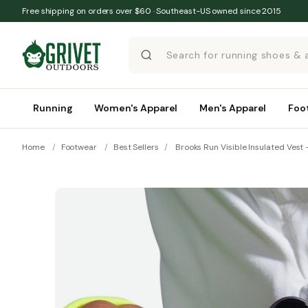
Skip to content
Free shipping on orders over $60 · Southeast-US owned since 2015
Running
Women's Apparel
Men's Apparel
Foo
Home
/
Footwear
/
Best Sellers
/
Brooks Run Visible Insulated Vest