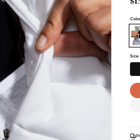
$1
Colo
Size
F