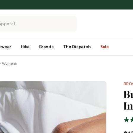
twear
Hike
Brands
The Dispatch
Sale
 – Women's
BRO
B
I