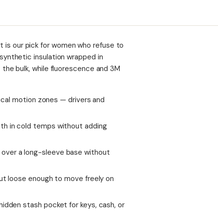
est is our pick for women who refuse to
nthetic insulation wrapped in
the bulk, while fluorescence and 3M
itical motion zones — drivers and
th in cold temps without adding
over a long-sleeve base without
but loose enough to move freely on
hidden stash pocket for keys, cash, or