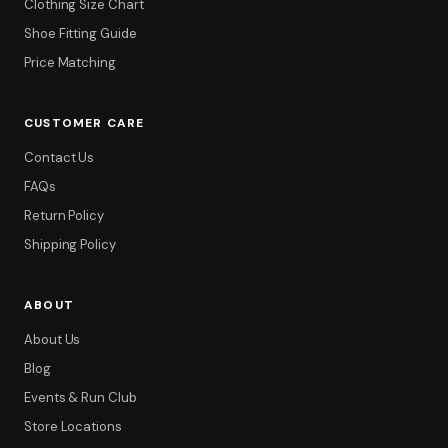
Clothing Size Chart
Shoe Fitting Guide
Price Matching
CUSTOMER CARE
Contact Us
FAQs
Return Policy
Shipping Policy
ABOUT
About Us
Blog
Events & Run Club
Store Locations