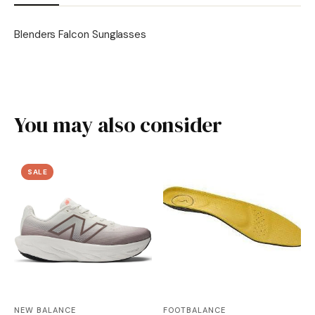
Blenders Falcon Sunglasses
You may also consider
SALE
NEW BALANCE
FOOTBALANCE