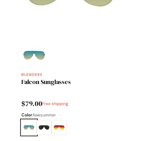
BLENDERS
Falcon Sunglasses
$79.00
Free shipping
Color
Awesummer