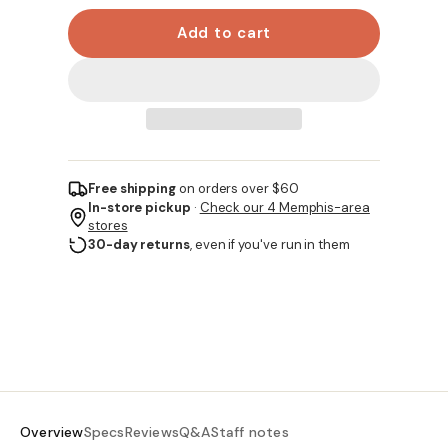
Add to cart
Free shipping
on orders over $60
In-store pickup
·
Check our 4 Memphis-area
stores
30-day returns
, even if you've run in them
Overview
Specs
Reviews
Q&A
Staff notes