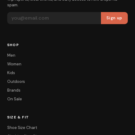
spam.
EMAIL ADDRESS
Sign up
SHOP
Men
Women
Kids
Outdoors
Brands
On Sale
SIZE & FIT
Shoe Size Chart