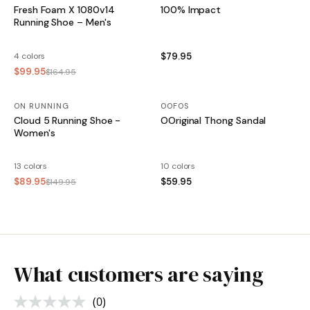
Fresh Foam X 1080v14
100% Impact
Running Shoe – Men's
4 colors
$79.95
$99.95
$164.95
ON RUNNING
SALE
OOFOS
Cloud 5 Running Shoe -
OOriginal Thong Sandal
Women's
13 colors
10 colors
$89.95
$59.95
$149.95
What customers are saying
(0)
No