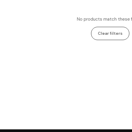
No products match these fi
Clear filters