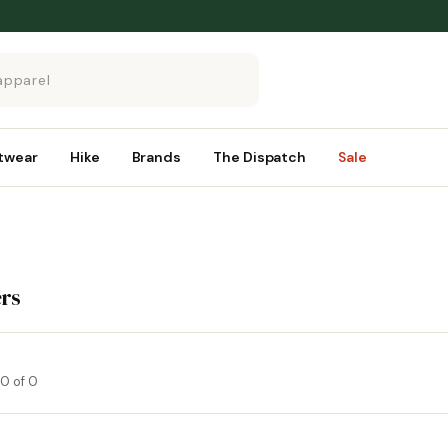
twear
Hike
Brands
The Dispatch
Sale
rs
0 of 0