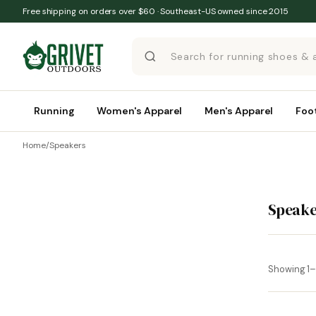
Skip to content
Free shipping on orders over $60 · Southeast-US owned since 2015
Running
Women's Apparel
Men's Apparel
Foo
Home
/
Speakers
Speake
Showing 1–