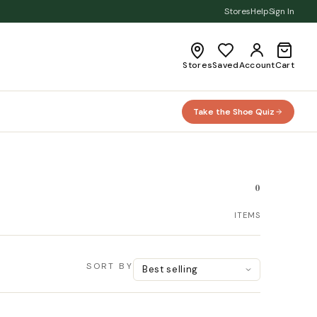
Stores
Help
Sign In
Stores
Saved
Account
Cart
Take the Shoe Quiz
0
ITEMS
SORT BY