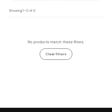
Showing 1–0 of 0
No products match these filters.
Clear filters