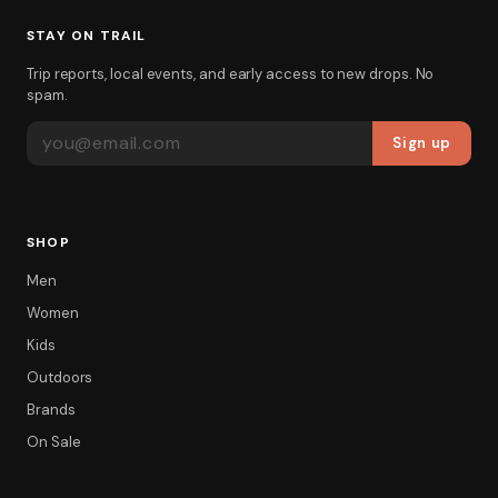
STAY ON TRAIL
Trip reports, local events, and early access to new drops. No
spam.
EMAIL ADDRESS
Sign up
SHOP
Men
Women
Kids
Outdoors
Brands
On Sale