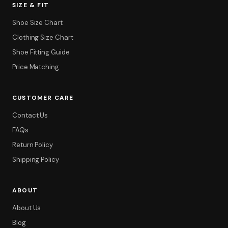
SIZE & FIT
Shoe Size Chart
Clothing Size Chart
Shoe Fitting Guide
Price Matching
CUSTOMER CARE
Contact Us
FAQs
Return Policy
Shipping Policy
ABOUT
About Us
Blog