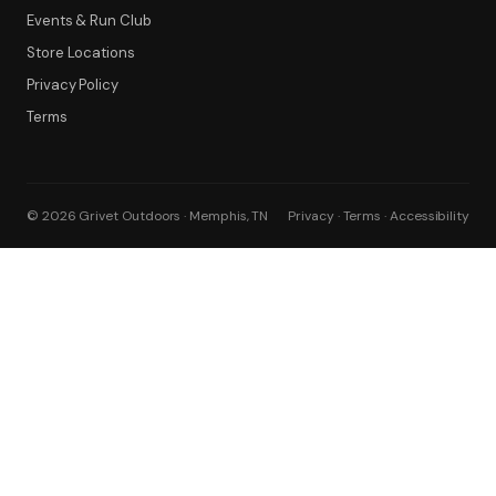
Events & Run Club
Filter
Store Locations
Privacy Policy
Terms
© 2026 Grivet Outdoors · Memphis, TN
Privacy · Terms · Accessibility