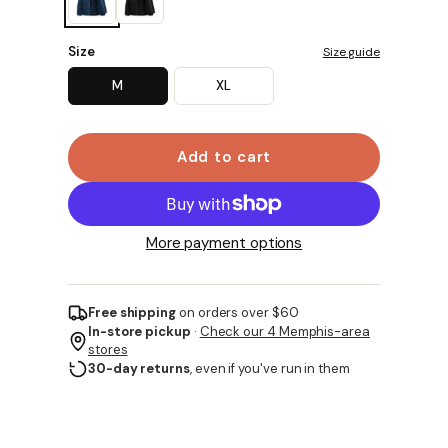
Size
Size guide
M
XL
Add to cart
More payment options
Free shipping
on orders over $60
In-store pickup
·
Check our 4 Memphis-area
stores
30-day returns
, even if you've run in them