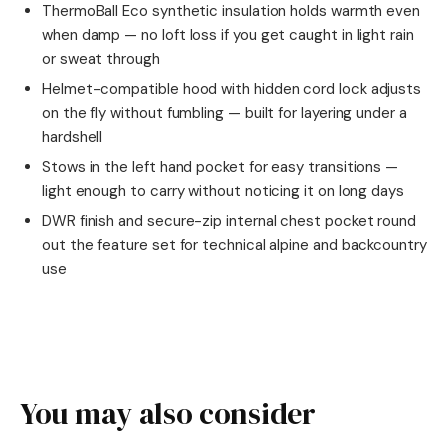
ThermoBall Eco synthetic insulation holds warmth even
when damp — no loft loss if you get caught in light rain
or sweat through
Helmet-compatible hood with hidden cord lock adjusts
on the fly without fumbling — built for layering under a
hardshell
Stows in the left hand pocket for easy transitions —
light enough to carry without noticing it on long days
DWR finish and secure-zip internal chest pocket round
out the feature set for technical alpine and backcountry
use
You may also consider