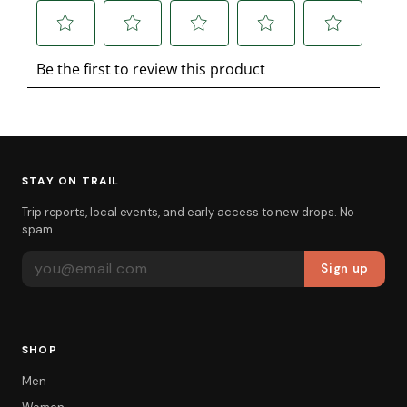
STAY ON TRAIL
Trip reports, local events, and early access to new drops. No
spam.
EMAIL ADDRESS
Sign up
SHOP
Men