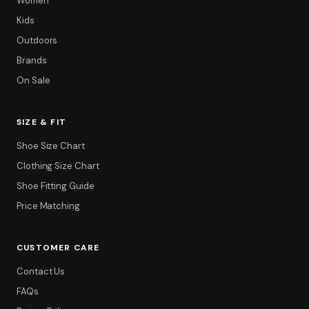
Women
Kids
Outdoors
Brands
On Sale
SIZE & FIT
Shoe Size Chart
Clothing Size Chart
Shoe Fitting Guide
Price Matching
CUSTOMER CARE
Contact Us
FAQs