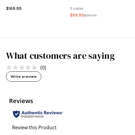
$169.95
5 colors
$99.95
$139.95
What customers are saying
(0)
No
rating
Write a review
value.
Same
page
link.