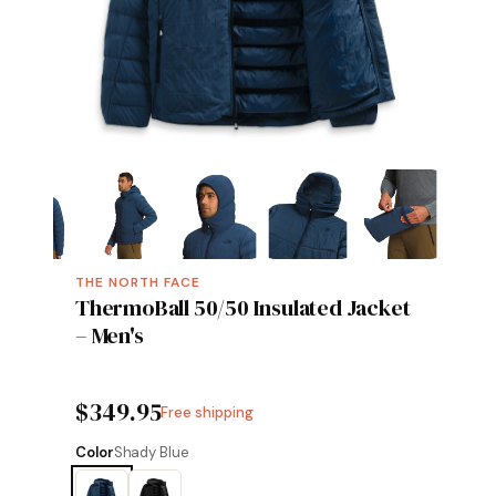
THE NORTH FACE
ThermoBall 50/50 Insulated Jacket
– Men's
$349.95
Free shipping
Color
Shady Blue