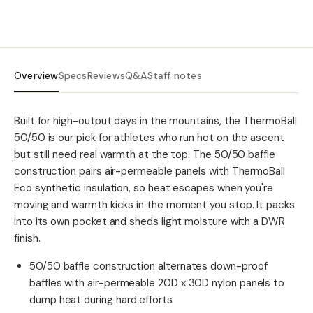
Overview
Specs
Reviews
Q&A
Staff notes
Built for high-output days in the mountains, the ThermoBall
50/50 is our pick for athletes who run hot on the ascent
but still need real warmth at the top. The 50/50 baffle
construction pairs air-permeable panels with ThermoBall
Eco synthetic insulation, so heat escapes when you're
moving and warmth kicks in the moment you stop. It packs
into its own pocket and sheds light moisture with a DWR
finish.
50/50 baffle construction alternates down-proof
baffles with air-permeable 20D x 30D nylon panels to
dump heat during hard efforts