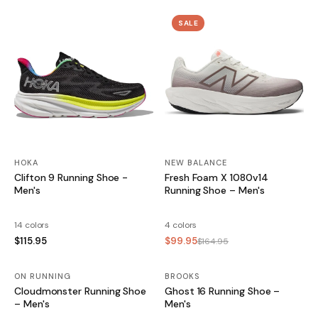
SALE
HOKA
NEW BALANCE
Clifton 9 Running Shoe -
Fresh Foam X 1080v14
Men's
Running Shoe – Men's
14 colors
4 colors
$115.95
$99.95
$164.95
ON RUNNING
BROOKS
SALE
Cloudmonster Running Shoe
Ghost 16 Running Shoe –
– Men's
Men's