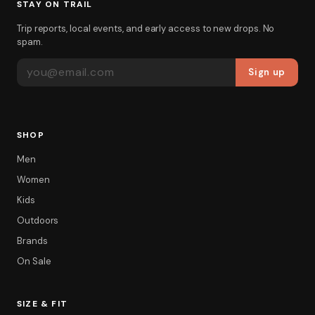
STAY ON TRAIL
Trip reports, local events, and early access to new drops. No
spam.
EMAIL ADDRESS
Sign up
SHOP
Men
Women
Kids
Outdoors
Brands
On Sale
SIZE & FIT