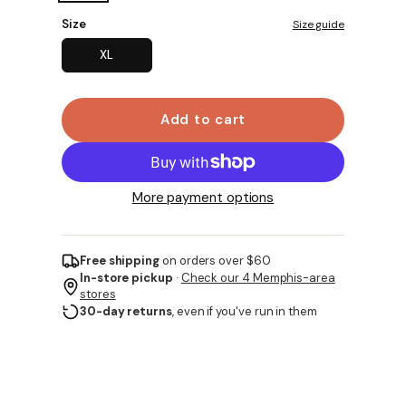
Size
Size guide
XL
Add to cart
More payment options
Free shipping
on orders over $60
In-store pickup
·
Check our 4 Memphis-area
stores
30-day returns
, even if you've run in them