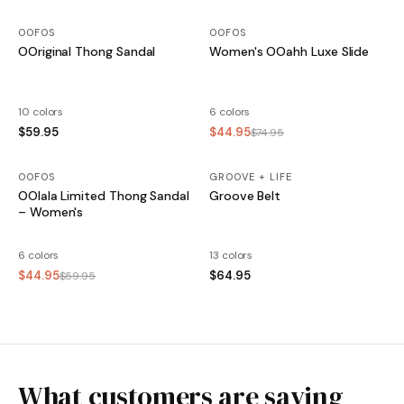
OOFOS
OOFOS
OOriginal Thong Sandal
Women's OOahh Luxe Slide
10 colors
6 colors
$59.95
$44.95
$74.95
OOFOS
SALE
GROOVE + LIFE
OOlala Limited Thong Sandal
Groove Belt
– Women's
6 colors
13 colors
$44.95
$64.95
$59.95
What customers are saying