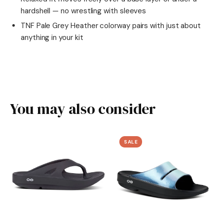
hardshell — no wrestling with sleeves
TNF Pale Grey Heather colorway pairs with just about
anything in your kit
You may also consider
SALE