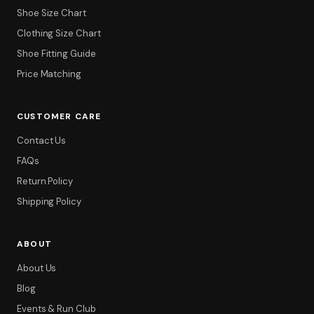
Shoe Size Chart
Clothing Size Chart
Shoe Fitting Guide
Price Matching
CUSTOMER CARE
Contact Us
FAQs
Return Policy
Shipping Policy
ABOUT
About Us
Blog
Events & Run Club