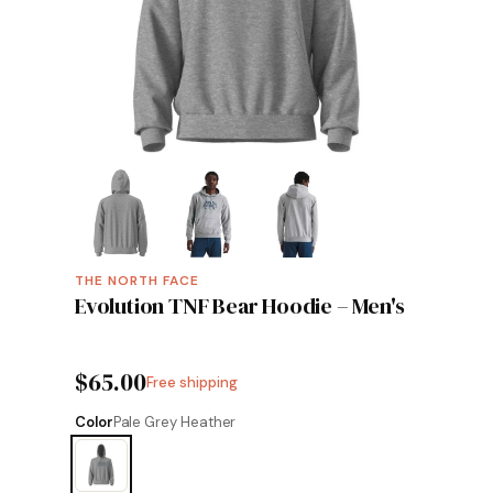
THE NORTH FACE
Evolution TNF Bear Hoodie – Men's
$65.00
Free shipping
Color
Pale Grey Heather