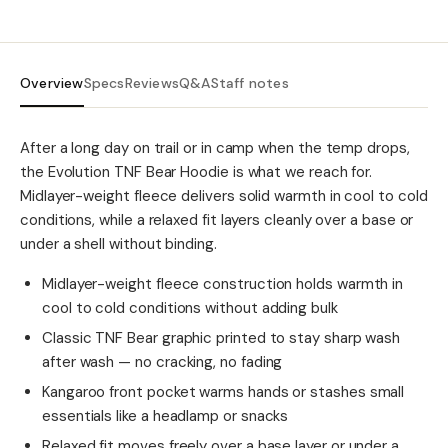
Overview
Specs
Reviews
Q&A
Staff notes
After a long day on trail or in camp when the temp drops,
the Evolution TNF Bear Hoodie is what we reach for.
Midlayer-weight fleece delivers solid warmth in cool to cold
conditions, while a relaxed fit layers cleanly over a base or
under a shell without binding.
Midlayer-weight fleece construction holds warmth in
cool to cold conditions without adding bulk
Classic TNF Bear graphic printed to stay sharp wash
after wash — no cracking, no fading
Kangaroo front pocket warms hands or stashes small
essentials like a headlamp or snacks
Relaxed fit moves freely over a base layer or under a