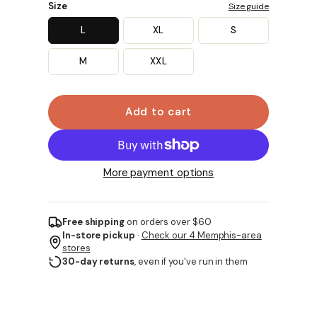
Size
Size guide
L
XL
S
M
XXL
Add to cart
More payment options
Free shipping
on orders over $60
In-store pickup
·
Check our 4 Memphis-area
stores
30-day returns
, even if you've run in them