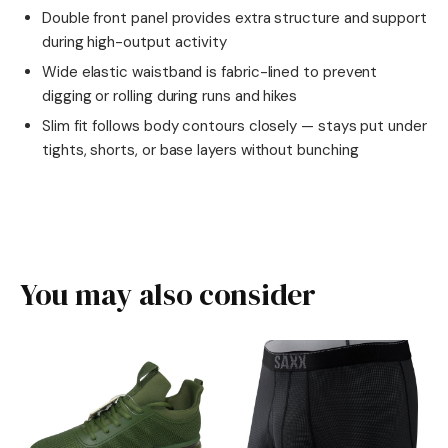
Double front panel provides extra structure and support
during high-output activity
Wide elastic waistband is fabric-lined to prevent
digging or rolling during runs and hikes
Slim fit follows body contours closely — stays put under
tights, shorts, or base layers without bunching
You may also consider