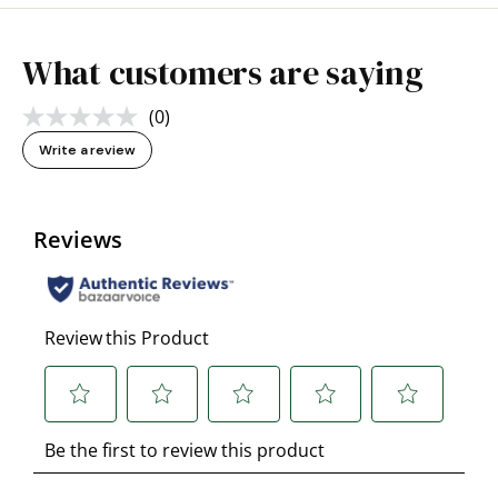
What customers are saying
(0)
No
rating
Write a review
value.
Same
page
link.