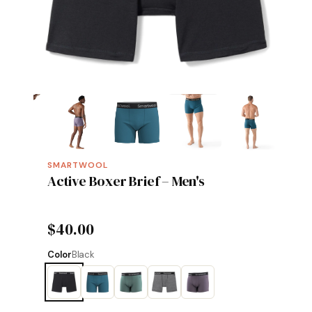
SMARTWOOL
Active Boxer Brief – Men's
$40.00
Color
Black