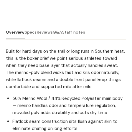
Overview
Specs
Reviews
Q&A
Staff notes
Built for hard days on the trail or long runs in Southern heat,
this is the boxer brief we point serious athletes toward
when they need base layer that actually handles sweat.
The merino-poly blend wicks fast and kills odor naturally,
while flatlock seams and a double front panel keep things
comfortable and supported mile after mile.
56% Merino Wool / 44% Recycled Polyester main body
— merino handles odor and temperature regulation,
recycled poly adds durability and cuts dry time
Flatlock seam construction sits flush against skin to
eliminate chafing on long efforts