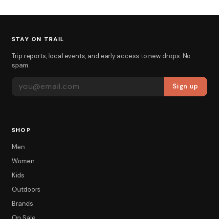
STAY ON TRAIL
Trip reports, local events, and early access to new drops. No
spam.
EMAIL ADDRESS
Sign up
SHOP
Men
Women
Kids
Outdoors
Brands
On Sale