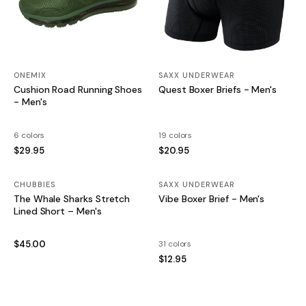
ONEMIX
SAXX UNDERWEAR
Cushion Road Running Shoes
Quest Boxer Briefs - Men's
- Men's
6 colors
19 colors
$29.95
$20.95
CHUBBIES
SAXX UNDERWEAR
The Whale Sharks Stretch
Vibe Boxer Brief - Men's
Lined Short – Men's
$45.00
31 colors
$12.95