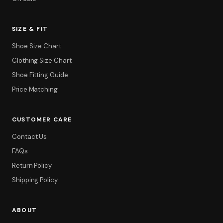
SIZE & FIT
Shoe Size Chart
Clothing Size Chart
Shoe Fitting Guide
Price Matching
CUSTOMER CARE
Contact Us
FAQs
Return Policy
Shipping Policy
ABOUT