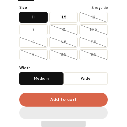
Size
Size guide
11
11.5
12
7
10
10.5
6
6.5
7.5
8
8.5
9.5
Width
Medium
Wide
Add to cart