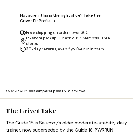
Not sure if this is the right shoe? Take the
Grivet Fit Profile →
Free shipping
on orders over $60
In-store pickup
·
Check our 4 Memphis-area
stores
30-day returns
, even if you've run in them
Overview
Fit
Feel
Compare
Specs
FAQs
Reviews
The Grivet Take
The Guide 15 is Saucony's older moderate-stability daily
trainer, now superseded by the Guide 18. PWRRUN