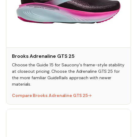
Brooks Adrenaline GTS 25
Choose the Guide 15 for Saucony's frame-style stability
at closeout pricing. Choose the Adrenaline GTS 25 for
the more familiar GuideRails approach with newer
materials.
Compare Brooks Adrenaline GTS 25
→