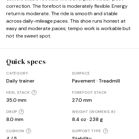
correction. The forefoot is moderately flexible. Energy
return is moderate. The ride is smooth and stable
across daily-mileage paces. This shoe runs honest at
easy and moderate paces; tempo work is workable but
not the sweet spot.
Quick specs
CATEGORY
SURFACE
Daily trainer
Pavement · Treadmill
HEEL STACK
?
FOREFOOT STACK
35.0 mm
27.0 mm
DROP
?
WEIGHT (WOMEN'S 8)
8.0 mm
8.4 oz · 238 g
CUSHION
?
SUPPORT TYPE
?
4 / 5
Stability