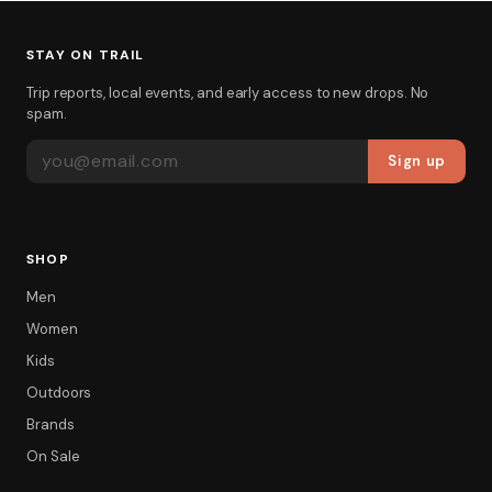
STAY ON TRAIL
Trip reports, local events, and early access to new drops. No
spam.
EMAIL ADDRESS
Sign up
SHOP
Men
Women
Kids
Outdoors
Brands
On Sale