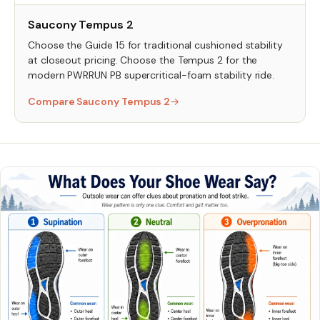
Saucony Tempus 2
Choose the Guide 15 for traditional cushioned stability
at closeout pricing. Choose the Tempus 2 for the
modern PWRRUN PB supercritical-foam stability ride.
Compare Saucony Tempus 2
→