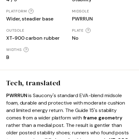
PLATFORM
?
MIDSOLE
Wider, steadier base
PWRRUN
OUTSOLE
PLATE
?
XT-900 carbon rubber
No
WIDTHS
?
B
Tech, translated
PWRRUN
is Saucony's standard EVA-blend midsole
foam, durable and protective with moderate cushion
and limited energy return. The Guide 15's stability
comes from a wider platform with
frame geometry
rather than a medial post. The result is gentler than
older posted stability shoes; runners who found posts