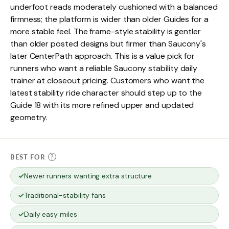
underfoot reads moderately cushioned with a balanced
firmness; the platform is wider than older Guides for a
more stable feel. The frame-style stability is gentler
than older posted designs but firmer than Saucony's
later CenterPath approach. This is a value pick for
runners who want a reliable Saucony stability daily
trainer at closeout pricing. Customers who want the
latest stability ride character should step up to the
Guide 18 with its more refined upper and updated
geometry.
BEST FOR
?
Newer runners wanting extra structure
Traditional-stability fans
Daily easy miles