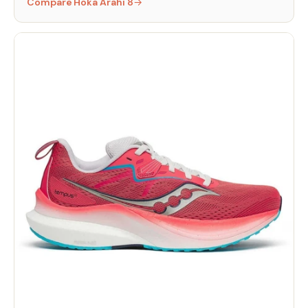
Compare Hoka Arahi 8
→