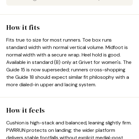
How it fits
Fits true to size for most runners. Toe box runs
standard width with normal vertical volume. Midfoot is
normal width with a secure wrap. Heel hold is good.
Available in standard (B) only at Grivet for women's. The
Guide 15 is now superseded; runners cross-shopping
the Guide 18 should expect similar fit philosophy with a
more dialed-in upper and lacing system.
How it feels
Cushion is high-stack and balanced, leaning slightly firm.
PWRRUN protects on landing; the wider platform
delivers stable footfalls without explicit medial-post