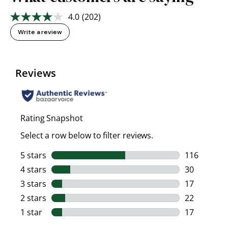
4.0
(202)
Read
202
Write a review
Reviews.
Same
page
link.