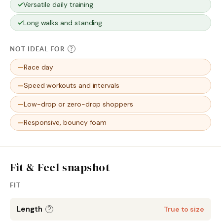
Versatile daily training
Long walks and standing
NOT IDEAL FOR
?
Race day
Speed workouts and intervals
Low-drop or zero-drop shoppers
Responsive, bouncy foam
Fit & Feel snapshot
FIT
Length
?
True to size