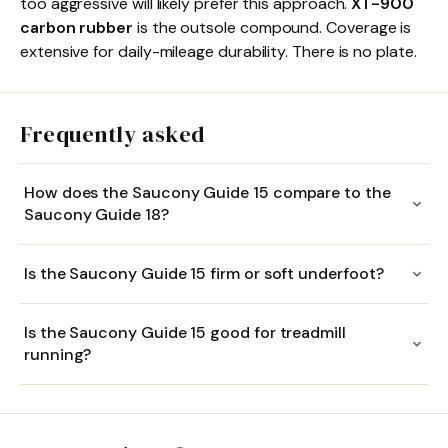
too aggressive will likely prefer this approach.
XT-900
carbon rubber
is the outsole compound. Coverage is
extensive for daily-mileage durability. There is no plate.
Frequently asked
How does the Saucony Guide 15 compare to the
Saucony Guide 18?
Is the Saucony Guide 15 firm or soft underfoot?
Is the Saucony Guide 15 good for treadmill
running?