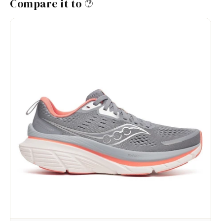
Compare it to
?