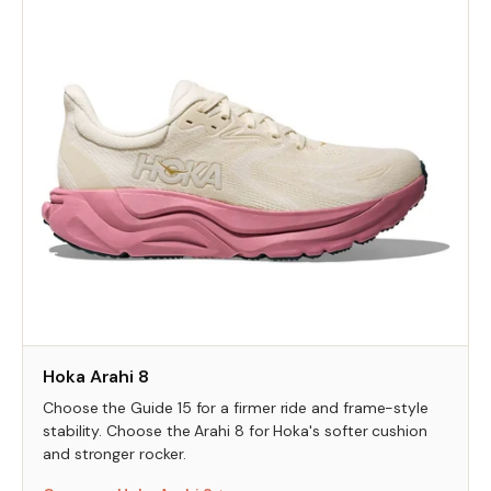
Hoka Arahi 8
Choose the Guide 15 for a firmer ride and frame-style
stability. Choose the Arahi 8 for Hoka's softer cushion
and stronger rocker.