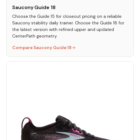
Saucony Guide 18
Choose the Guide 15 for closeout pricing on a reliable
Saucony stability daily trainer. Choose the Guide 18 for
the latest version with refined upper and updated
CenterPath geometry.
Compare Saucony Guide 18
→