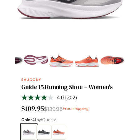
SAUCONY
Guide 15 Running Shoe – Women's
4.0
(202)
Read
202
$109.95
$139.95
Free shipping
Reviews.
Same
page
Color
Alloy/Quartz
link.