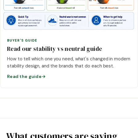
BUYER'S GUIDE
Read our stability vs neutral guide
How to tell which one you need, what's changed in modern
stability design, and the brands that do each best.
Read the guide
→
What customers are saying