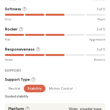
Softness
?
3 of 5
Firm
Plush
Rocker
?
3 of 5
Flat
Aggressive
Responsiveness
?
3 of 5
Dead
Bouncy
SUPPORT
?
Support Type
Neutral
Stability
Motion Control
Guided stability
?
Platform
Wider, steadier base