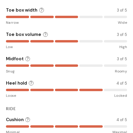
Toe box width
?
3 of 5
Narrow
Wide
Toe box volume
?
3 of 5
Low
High
Midfoot
?
3 of 5
Snug
Roomy
Heel hold
?
4 of 5
Loose
Locked
RIDE
Cushion
?
4 of 5
Minimal
Maximal