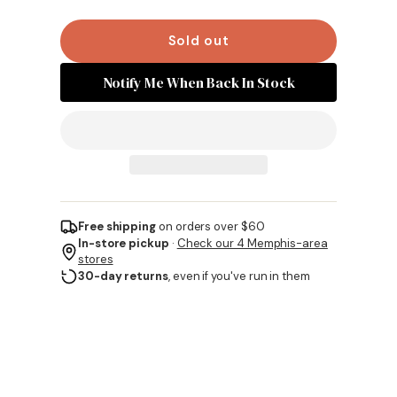
Sold out
Notify Me When Back In Stock
Free shipping
on orders over $60
In-store pickup
·
Check our 4 Memphis-area
stores
30-day returns
, even if you've run in them