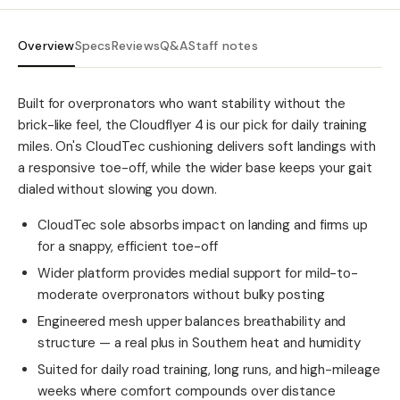
Overview
Specs
Reviews
Q&A
Staff notes
Built for overpronators who want stability without the
brick-like feel, the Cloudflyer 4 is our pick for daily training
miles. On's CloudTec cushioning delivers soft landings with
a responsive toe-off, while the wider base keeps your gait
dialed without slowing you down.
CloudTec sole absorbs impact on landing and firms up
for a snappy, efficient toe-off
Wider platform provides medial support for mild-to-
moderate overpronators without bulky posting
Engineered mesh upper balances breathability and
structure — a real plus in Southern heat and humidity
Suited for daily road training, long runs, and high-mileage
weeks where comfort compounds over distance