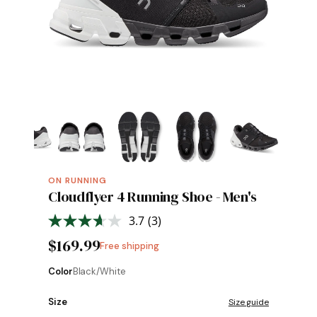
ON RUNNING
Cloudflyer 4 Running Shoe - Men's
3.7
(3)
Read
3
$169.99
Free shipping
Reviews.
Same
page
Color
Black/White
link.
Size
Size guide