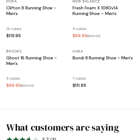
HOKA
NEW BALANCE
Clifton 9 Running Shoe -
Fresh Foam X 1080v14
Men's
Running Shoe – Men's
14 colors
4 colors
$115.95
$99.95
$164.95
BROOKS
SALE
HOKA
Ghost 16 Running Shoe –
Bondi 8 Running Shoe – Men's
Men's
5 colors
7 colors
$99.95
$111.95
$139.95
What customers are saying
3.7
(3)