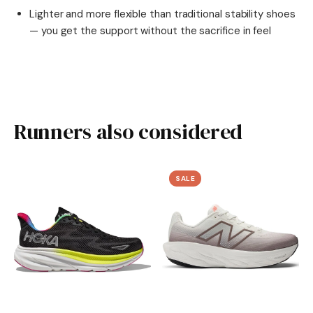
Lighter and more flexible than traditional stability shoes
— you get the support without the sacrifice in feel
Runners also considered
SALE