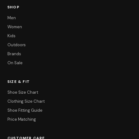
SHOP
Men
Women
Kids
Outdoors
Brands
On Sale
SIZE & FIT
Shoe Size Chart
Clothing Size Chart
Shoe Fitting Guide
Price Matching
CUSTOMER CARE