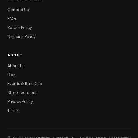
Contact Us
FAQs
Return Policy
Shipping Policy
ABOUT
About Us
Blog
Events & Run Club
Store Locations
Privacy Policy
Terms