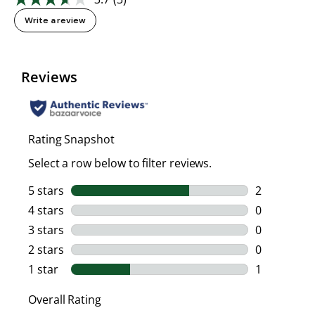
Read
3
Write a review
Reviews.
Same
page
link.