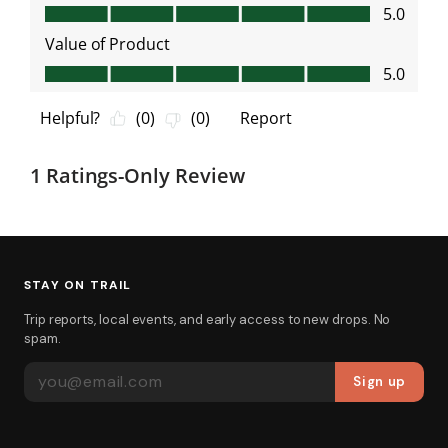
STAY ON TRAIL
Trip reports, local events, and early access to new drops. No
spam.
EMAIL ADDRESS
Sign up