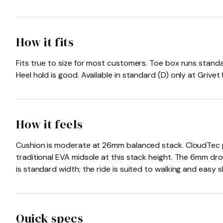
How it fits
Fits true to size for most customers. Toe box runs stand
Heel hold is good. Available in standard (D) only at Grive
How it feels
Cushion is moderate at 26mm balanced stack. CloudTec po
traditional EVA midsole at this stack height. The 6mm dro
is standard width; the ride is suited to walking and easy 
Quick specs