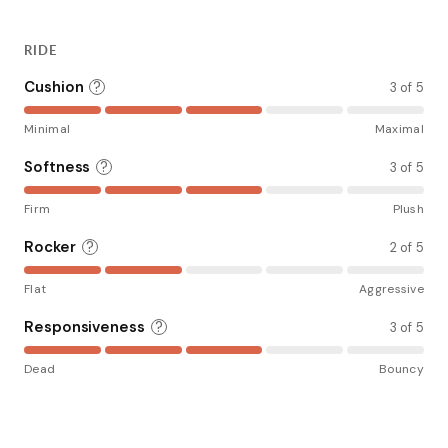
RIDE
Cushion
?
3 of 5
Minimal
Maximal
Softness
?
3 of 5
Firm
Plush
Rocker
?
2 of 5
Flat
Aggressive
Responsiveness
?
3 of 5
Dead
Bouncy