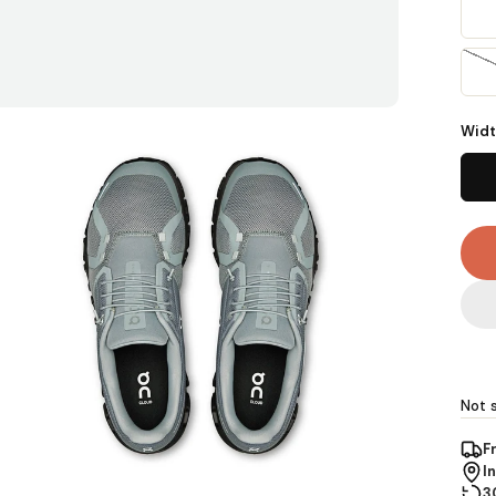
Widt
Not s
F
I
3