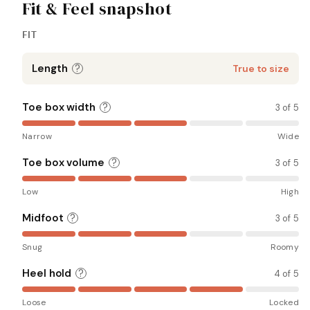
Fit & Feel snapshot
FIT
Length
?
True to size
Toe box width
?
3 of 5
Narrow
Wide
Toe box volume
?
3 of 5
Low
High
Midfoot
?
3 of 5
Snug
Roomy
Heel hold
?
4 of 5
Loose
Locked