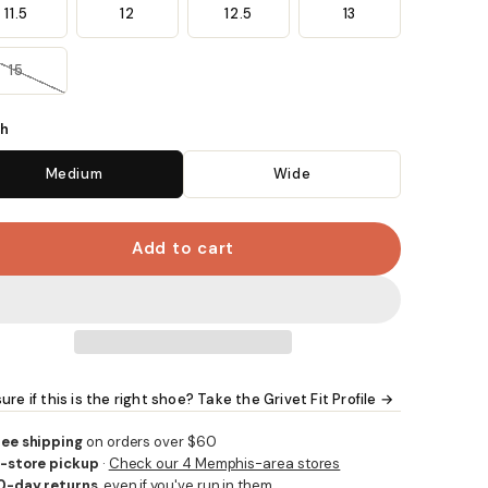
11.5
12
12.5
13
15
h
Medium
Wide
Add to cart
ure if this is the right shoe? Take the Grivet Fit Profile →
ree shipping
on orders over $60
n-store pickup
·
Check our 4 Memphis-area stores
0-day returns
, even if you've run in them