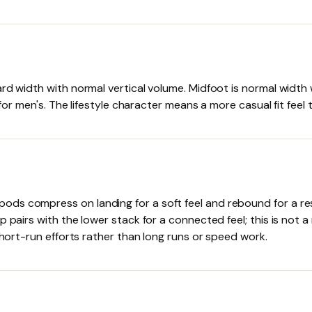
ard width with normal vertical volume. Midfoot is normal width
t for men's. The lifestyle character means a more casual fit fee
ds compress on landing for a soft feel and rebound for a resp
p pairs with the lower stack for a connected feel; this is not
short-run efforts rather than long runs or speed work.