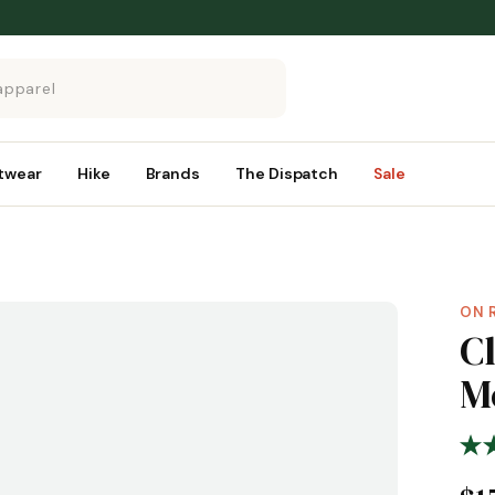
twear
Hike
Brands
The Dispatch
Sale
ON 
C
M