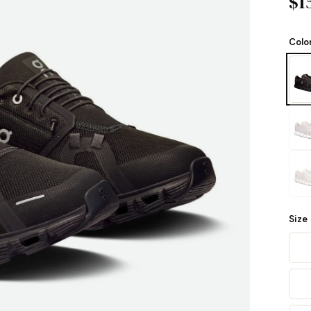
$1
Colo
Size