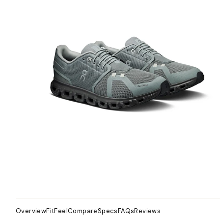
Overview
Fit
Feel
Compare
Specs
FAQs
Reviews