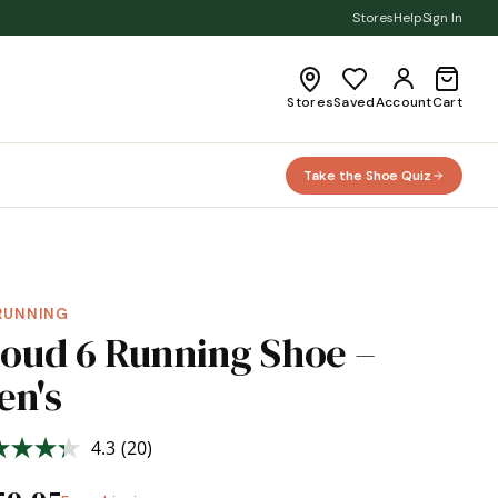
Stores
Help
Sign In
Stores
Saved
Account
Cart
Take the Shoe Quiz
RUNNING
loud 6 Running Shoe –
en's
4.3
(20)
Read
20
Reviews.