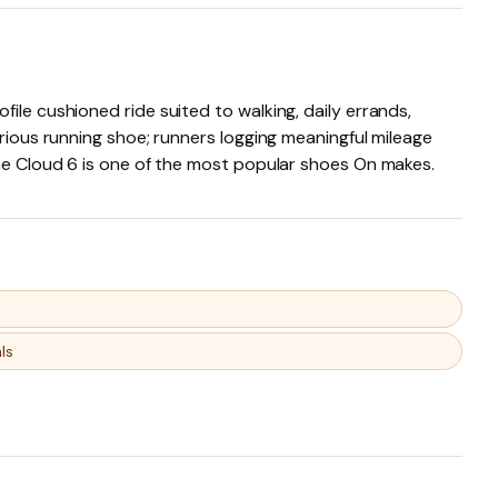
ile cushioned ride suited to walking, daily errands,
erious running shoe; runners logging meaningful mileage
the Cloud 6 is one of the most popular shoes On makes.
ls