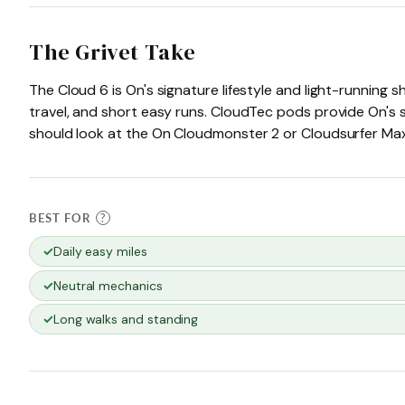
The Grivet Take
The Cloud 6 is On's signature lifestyle and light-running
travel, and short easy runs. CloudTec pods provide On's s
should look at the On Cloudmonster 2 or Cloudsurfer Max i
BEST FOR
?
Daily easy miles
Neutral mechanics
Long walks and standing