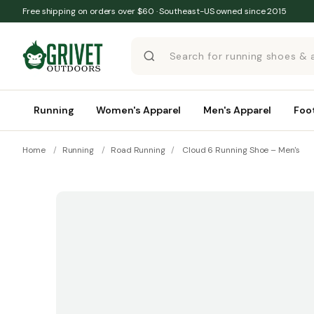
Skip to content
Free shipping on orders over $60 · Southeast-US owned since 2015
Running
Women's Apparel
Men's Apparel
Foo
Home
/
Running
/
Road Running
/
Cloud 6 Running Shoe – Men's