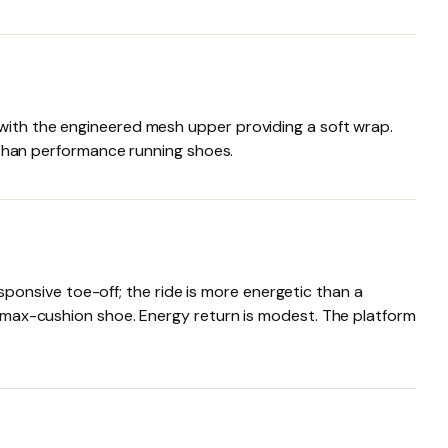
 with the engineered mesh upper providing a soft wrap.
l than performance running shoes.
onsive toe-off; the ride is more energetic than a
 a max-cushion shoe. Energy return is modest. The platform