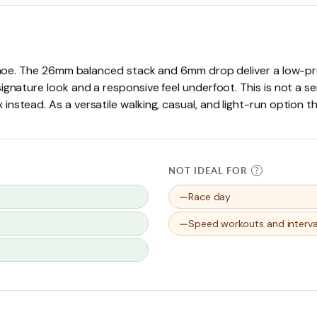
 shoe. The 26mm balanced stack and 6mm drop deliver a low-prof
ignature look and a responsive feel underfoot. This is not a s
nstead. As a versatile walking, casual, and light-run option 
NOT IDEAL FOR
?
Race day
Speed workouts and interva