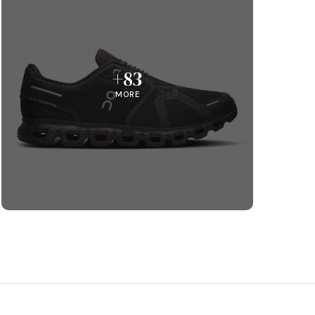
+83
MORE