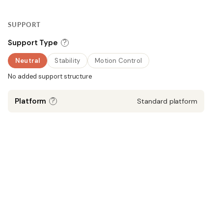
SUPPORT
?
Support Type
Neutral
Stability
Motion Control
No added support structure
?
Platform
Standard platform