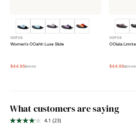
OOFOS
OOFOS
Women's OOahh Luxe Slide
OOlala Limit
$44.95
$44.95
$74.95
$59.9
What customers are saying
4.1
(23)
Read
23
Reviews.