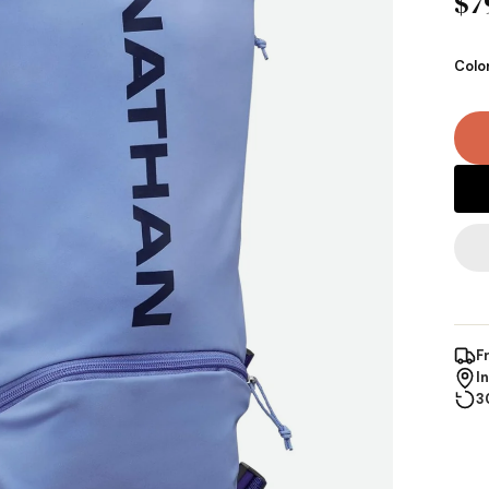
$7
Colo
F
I
3