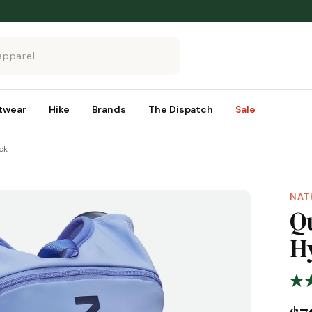
twear
Hike
Brands
The Dispatch
Sale
ck
NAT
Qu
H