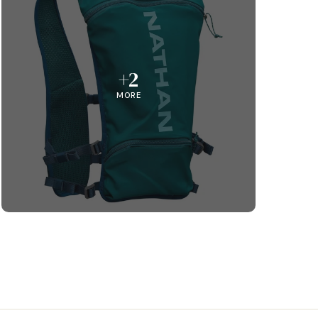
+2
MORE