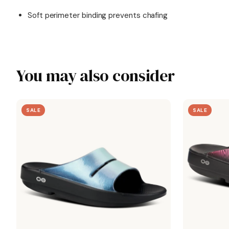
Soft perimeter binding prevents chafing
You may also consider
SALE
SALE