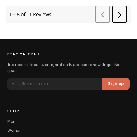
STAY ON TRAIL
Trip reports, local events, and early access to new drops. No
spam.
EMAIL ADDRESS
Sign up
SHOP
Men
Women