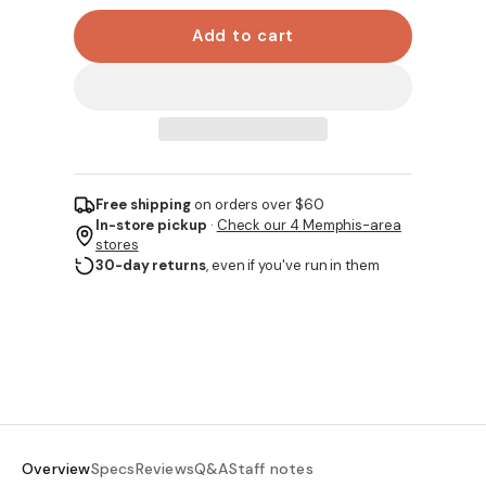
Add to cart
Free shipping
on orders over $60
In-store pickup
·
Check our 4 Memphis-area
stores
30-day returns
, even if you've run in them
Overview
Specs
Reviews
Q&A
Staff notes