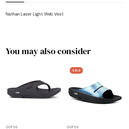
Nathan Laser Light Web Vest
You may also consider
SALE
OOFOS
OOFOS