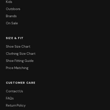
Kids
Outdoors
Brands
On Sale
SIZE & FIT
Shoe Size Chart
Clothing Size Chart
Shoe Fitting Guide
Price Matching
CUSTOMER CARE
Contact Us
FAQs
Return Policy