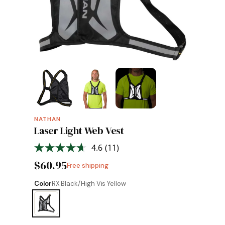
NATHAN
Laser Light Web Vest
4.6
(11)
Read
11
$60.95
Free shipping
Reviews.
Same
page
Color
RX Black/High Vis Yellow
link.