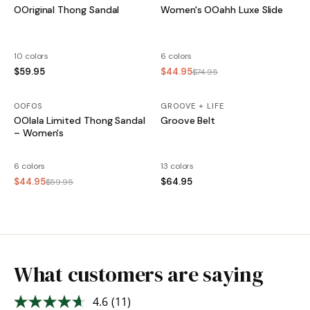
OOriginal Thong Sandal
Women's OOahh Luxe Slide
10 colors
6 colors
$59.95
$44.95
$74.95
OOFOS
SALE
GROOVE + LIFE
OOlala Limited Thong Sandal
Groove Belt
– Women's
6 colors
13 colors
$44.95
$64.95
$59.95
What customers are saying
4.6
(11)
Read