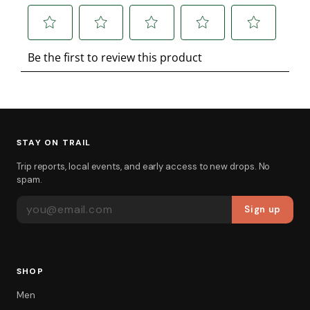
STAY ON TRAIL
Trip reports, local events, and early access to new drops. No
spam.
EMAIL ADDRESS
Sign up
SHOP
Men