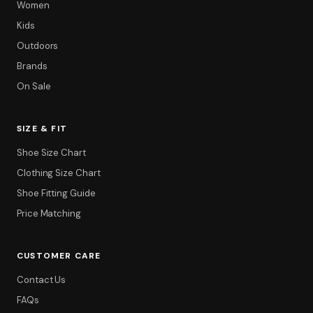
Women
Kids
Outdoors
Brands
On Sale
SIZE & FIT
Shoe Size Chart
Clothing Size Chart
Shoe Fitting Guide
Price Matching
CUSTOMER CARE
Contact Us
FAQs