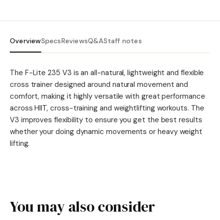
Overview
Specs
Reviews
Q&A
Staff notes
The F-Lite 235 V3 is an all-natural, lightweight and flexible
cross trainer designed around natural movement and
comfort, making it highly versatile with great performance
across HIIT, cross-training and weightlifting workouts. The
V3 improves flexibility to ensure you get the best results
whether your doing dynamic movements or heavy weight
lifting.
You may also consider