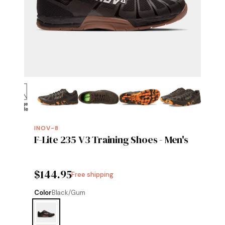
INOV-8
F-Lite 235 V3 Training Shoes - Men's
$144.95
Free shipping
Color
Black/Gum