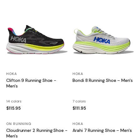
HOKA
HOKA
Clifton 9 Running Shoe -
Bondi 8 Running Shoe – Men's
Men's
14 colors
7 colors
$115.95
$111.95
ON RUNNING
HOKA
SALE
Cloudrunner 2 Running Shoe -
Arahi 7 Running Shoe – Men's
Men's