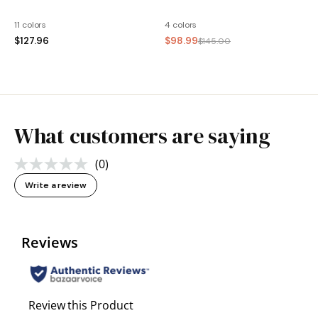
11 colors
4 colors
$127.96
$98.99
$145.00
What customers are saying
(0)
No
rating
Write a review
value.
Same
page
link.