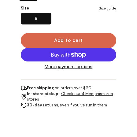
Size
Size guide
8
Add to cart
More payment options
Free shipping
on orders over $60
In-store pickup
·
Check our 4 Memphis-area
stores
30-day returns
, even if you've run in them