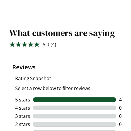
What customers are saying
5.0
(4)
Read
4
Reviews.
Same
page
link.