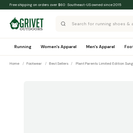
Skip to content
Free shipping on orders over $60 · Southeast-US owned since 2015
Running
Women's Apparel
Men's Apparel
Foo
Home
/
Footwear
/
Best Sellers
/
Plant Parents Limited Edition Sun