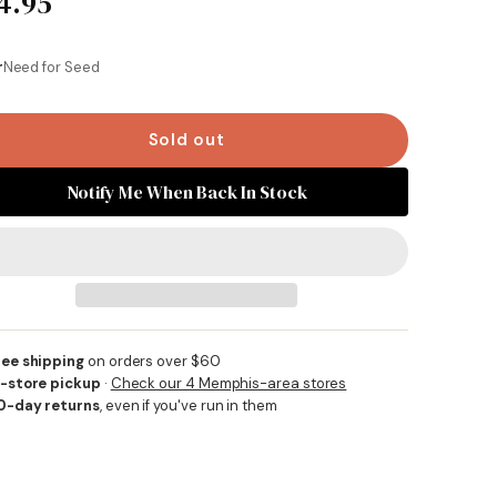
4.95
Same
page
link.
r
Need for Seed
Sold out
Notify Me When Back In Stock
ree shipping
on orders over $60
n-store pickup
·
Check our 4 Memphis-area stores
0-day returns
, even if you've run in them