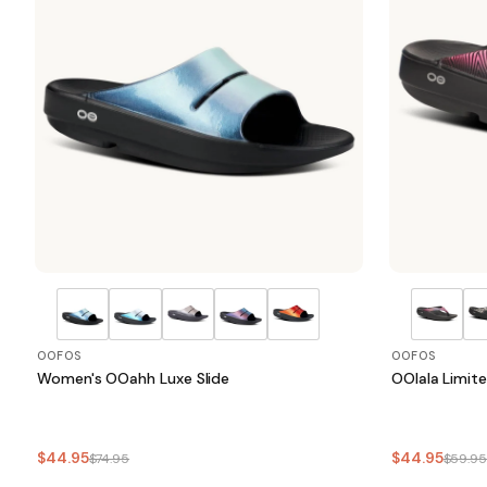
OOFOS
OOFOS
Women's OOahh Luxe Slide
OOlala Limit
$44.95
$44.95
$74.95
$59.9