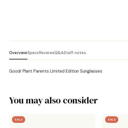
Overview
Specs
Reviews
Q&A
Staff notes
Goodr Plant Parents Limited Edition Sunglasses
You may also consider
SALE
SALE