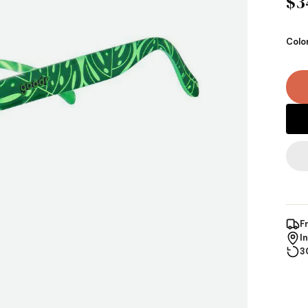
$3
Colo
F
I
3