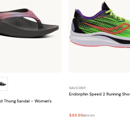
SAUCONY
Endorphin Speed 2 Running Sh
ed Thong Sandal – Women's
$49.99
$89.99
5