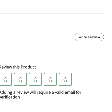
Write a review