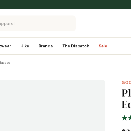
twear
Hike
Brands
The Dispatch
Sale
glasses
GO
P
E