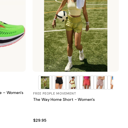
oe – Women's
FREE PEOPLE MOVEMENT
The Way Home Short - Women's
$29.95