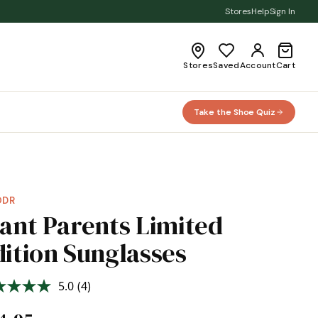
Stores
Help
Sign In
Stores
Saved
Account
Cart
Take the Shoe Quiz
ODR
lant Parents Limited
dition Sunglasses
5.0
(4)
Read
4
Reviews.