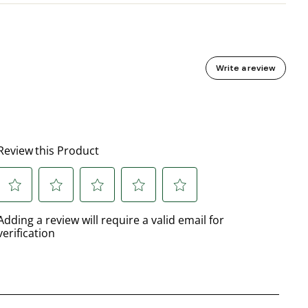
Write a review