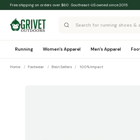
Skip to content
Free shipping on orders over $60 · Southeast-US owned since 2015
Running
Women's Apparel
Men's Apparel
Foo
Home
/
Footwear
/
Best Sellers
/
100% Impact