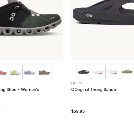
OOFOS
ing Shoe - Women's
OOriginal Thong Sandal
$59.95
5