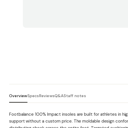
Overview
Specs
Reviews
Q&A
Staff notes
Footbalance 100% Impact insoles are built for athletes in 
support without a custom price. The moldable design conform