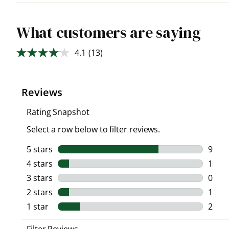
What customers are saying
4.1
(13)
Read
13
Reviews.
Same
page
link.