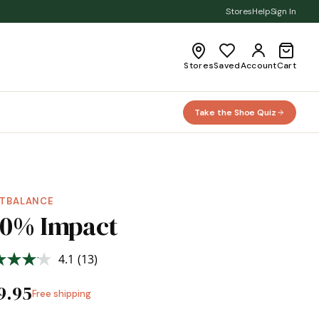
Stores
Help
Sign In
Stores
Saved
Account
Cart
Take the Shoe Quiz
TBALANCE
00% Impact
4.1
(13)
Read
13
Reviews.
9.95
Free shipping
Same
page