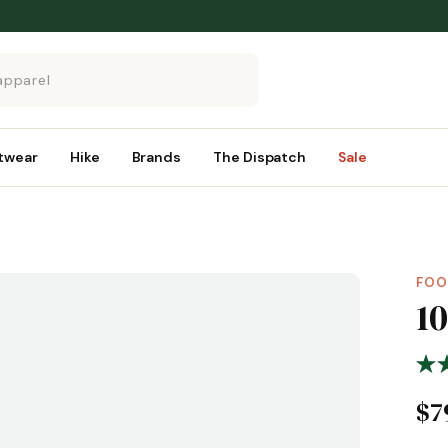
twear
Hike
Brands
The Dispatch
Sale
FOO
1
$7