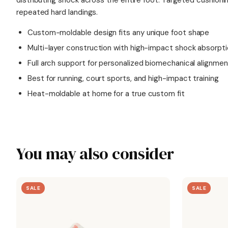
distributing shock across the entire foot. Targeted cushion
repeated hard landings.
Custom-moldable design fits any unique foot shape
Multi-layer construction with high-impact shock absorpt
Full arch support for personalized biomechanical alignmen
Best for running, court sports, and high-impact training
Heat-moldable at home for a true custom fit
You may also consider
SALE
SALE