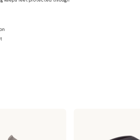
ing keeps feet protected through
ion
t