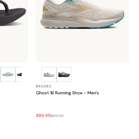
BROOKS
Ghost 16 Running Shoe – Men's
$99.95
$139.95