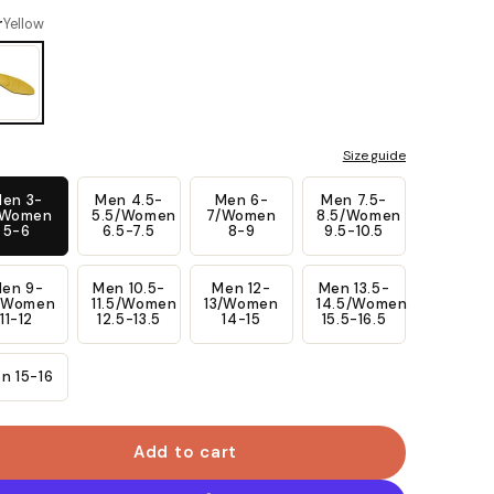
link.
r
Yellow
Size guide
en 3-
Men 4.5-
Men 6-
Men 7.5-
/Women
5.5/Women
7/Women
8.5/Women
5-6
6.5-7.5
8-9
9.5-10.5
en 9-
Men 10.5-
Men 12-
Men 13.5-
/Women
11.5/Women
13/Women
14.5/Women
11-12
12.5-13.5
14-15
15.5-16.5
n 15-16
Add to cart