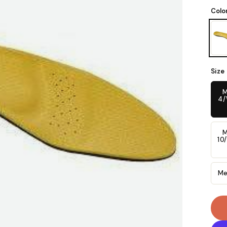
Colo
Size
M
4
M
10
Me