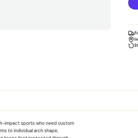
F
I
3
high-impact sports who need custom
s to individual arch shape,