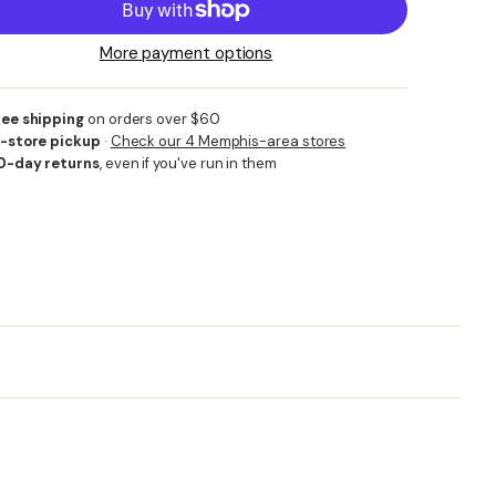
More payment options
ree shipping
on orders over $60
n-store pickup
·
Check our 4 Memphis-area stores
0-day returns
, even if you've run in them