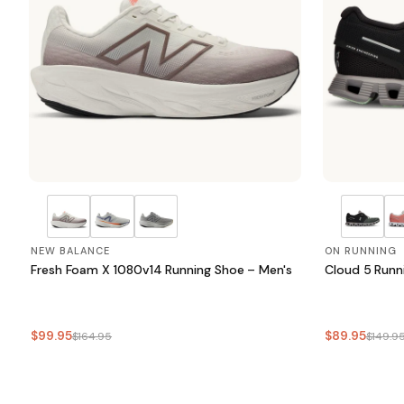
NEW BALANCE
ON RUNNING
Fresh Foam X 1080v14 Running Shoe – Men's
Cloud 5 Runn
$99.95
$89.95
$164.95
$149.9