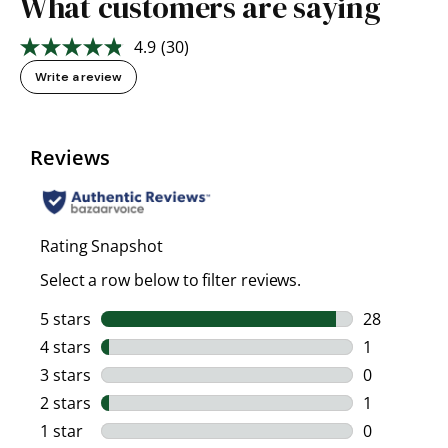
What customers are saying
4.9
(30)
Read
30
Write a review
Reviews.
Same
page
link.