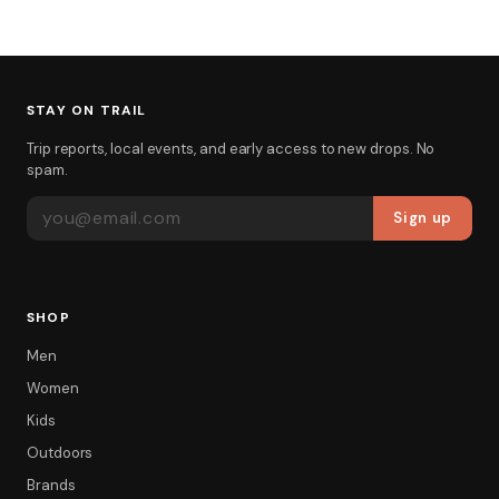
STAY ON TRAIL
Trip reports, local events, and early access to new drops. No
spam.
EMAIL ADDRESS
Sign up
SHOP
Men
Women
Kids
Outdoors
Brands