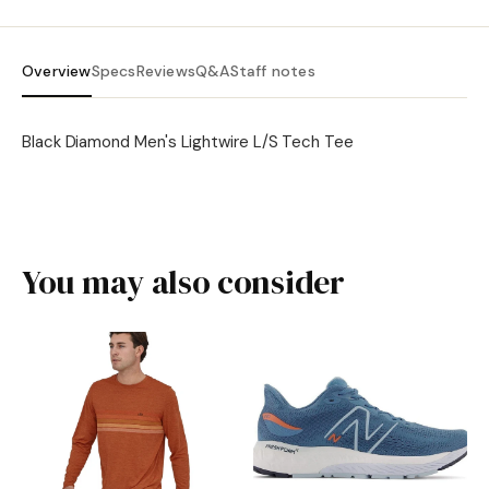
Overview
Specs
Reviews
Q&A
Staff notes
Black Diamond Men's Lightwire L/S Tech Tee
You may also consider