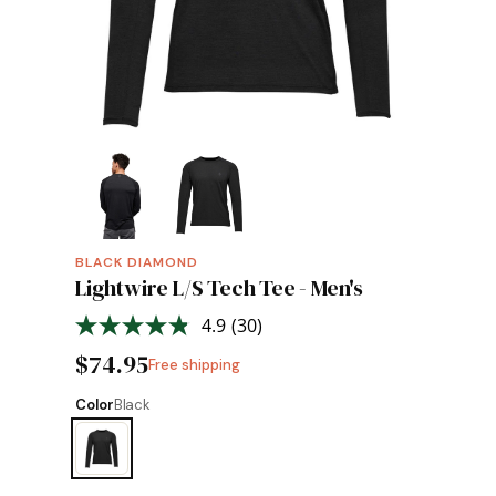
BLACK DIAMOND
Lightwire L/S Tech Tee - Men's
4.9
(30)
Read
30
$74.95
Free shipping
Reviews.
Same
page
Color
Black
link.