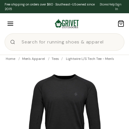
Skip to content
Free shipping on orders over $60 · Southeast-US owned since
Stores
Help
Sign
2015
In
Home
/
Men's Apparel
/
Tees
/
Lightwire L/S Tech Tee - Men's