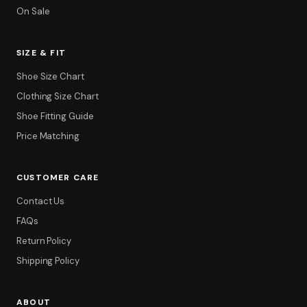
On Sale
SIZE & FIT
Shoe Size Chart
Clothing Size Chart
Shoe Fitting Guide
Price Matching
CUSTOMER CARE
Contact Us
FAQs
Return Policy
Shipping Policy
ABOUT