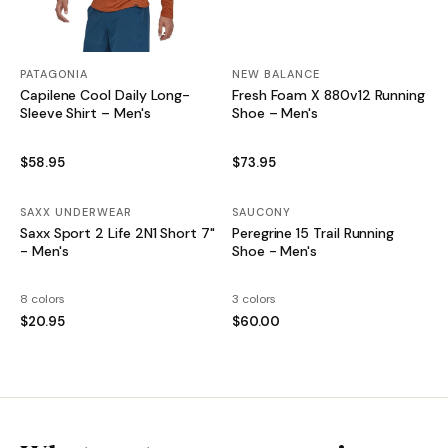
PATAGONIA
NEW BALANCE
Capilene Cool Daily Long-
Fresh Foam X 880v12 Running
Sleeve Shirt – Men's
Shoe – Men's
$58.95
$73.95
SAXX UNDERWEAR
SAUCONY
Saxx Sport 2 Life 2N1 Short 7"
Peregrine 15 Trail Running
- Men's
Shoe - Men's
8 colors
3 colors
$20.95
$60.00