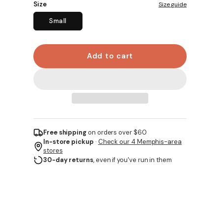
Size
Size guide
Small
Add to cart
Free shipping
on orders over $60
In-store pickup
·
Check our 4 Memphis-area
stores
30-day returns
, even if you've run in them