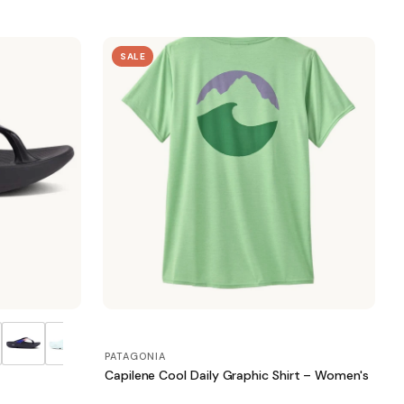
SALE
PATAGONIA
Capilene Cool Daily Graphic Shirt – Women's