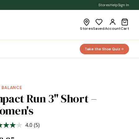
Stores
Help
Sign In
Stores
Saved
Account
Cart
Take the Shoe Quiz
 BALANCE
mpact Run 3" Short –
omen's
4.0
(5)
Read
5
Reviews.