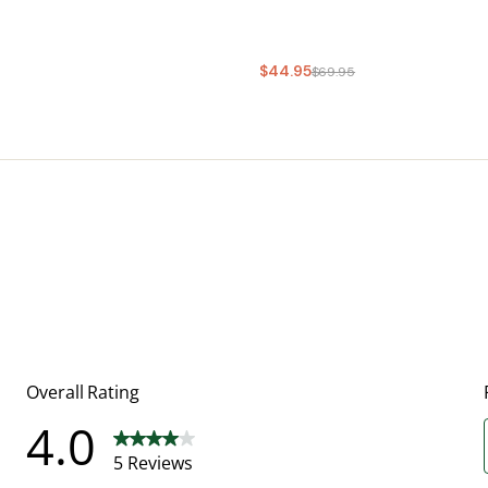
$44.95
$69.95