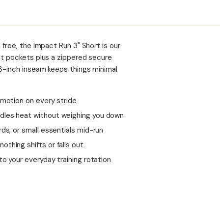
 free, the Impact Run 3" Short is our
nt pockets plus a zippered secure
 3-inch inseam keeps things minimal
 motion on every stride
ndles heat without weighing you down
ds, or small essentials mid-run
thing shifts or falls out
to your everyday training rotation