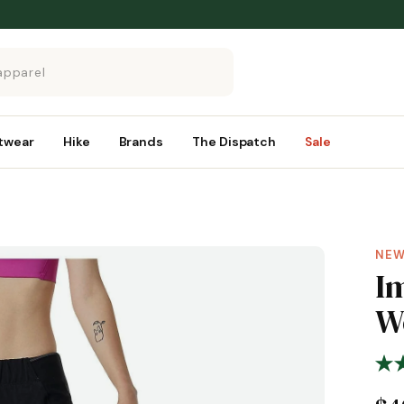
twear
Hike
Brands
The Dispatch
Sale
NEW
I
W