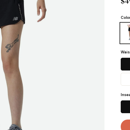
$4
Colo
Wais
Inse