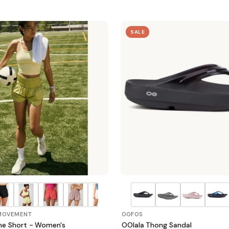
SALE
 MOVEMENT
OOFOS
e Short - Women's
OOlala Thong Sandal