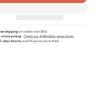
ree shipping
on orders over $60
n-store pickup
·
Check our 4 Memphis-area stores
0-day returns
, even if you've run in them