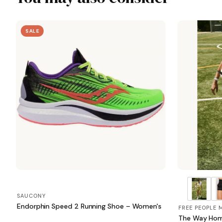
SALE
SAUCONY
Endorphin Speed 2 Running Shoe – Women's
FREE PEOPLE
The Way Hom