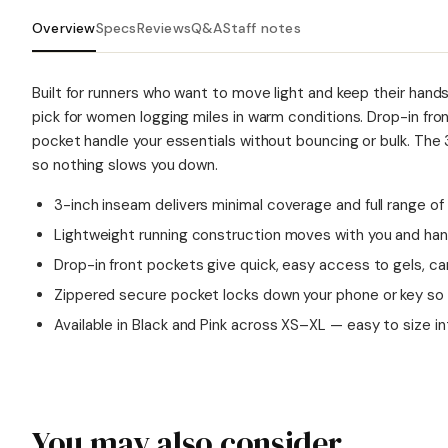
Overview
Specs
Reviews
Q&A
Staff notes
Built for runners who want to move light and keep their hands
pick for women logging miles in warm conditions. Drop-in fro
pocket handle your essentials without bouncing or bulk. The
so nothing slows you down.
3-inch inseam delivers minimal coverage and full range of
Lightweight running construction moves with you and ha
Drop-in front pockets give quick, easy access to gels, car
Zippered secure pocket locks down your phone or key so no
Available in Black and Pink across XS–XL — easy to size in
You may also consider