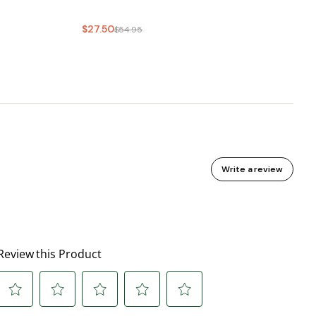
$27.50
$54.95
Write a review