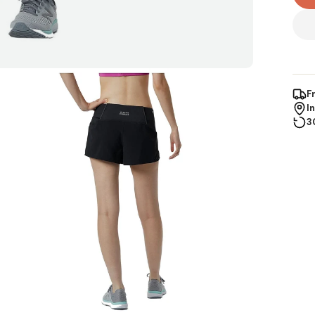
F
I
3