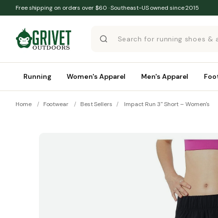
Skip to content
Free shipping on orders over $60 · Southeast-US owned since 2015
Running
Women's Apparel
Men's Apparel
Foo
Home
/
Footwear
/
Best Sellers
/
Impact Run 3" Short – Women's