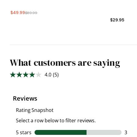
$49.99
$89.99
$29.95
What customers are saying
4.0
(5)
Read
5
Reviews.
Same
page
link.