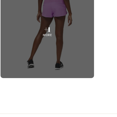
+1
MORE