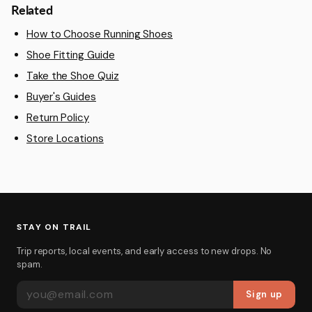
Related
How to Choose Running Shoes
Shoe Fitting Guide
Take the Shoe Quiz
Buyer's Guides
Return Policy
Store Locations
STAY ON TRAIL
Trip reports, local events, and early access to new drops. No
spam.
EMAIL ADDRESS
Sign up