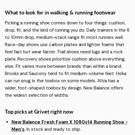
More about Walking & Running Footwear
What to look for in walking & running footwear
Picking a running shoe comes down to four things: cushion,
drop, fit, and the kind of running you do. Daily trainers in the 6
to 10mm drop, medium-stack range fit most runners well.
Race-day shoes use carbon plates and lighter foams that
feel fast but wear faster. Trail shoes need lugs and a rock
plate. Recovery shoes prioritize cushion above everything
else. Fit varies more between brands than within a brand.
Brooks and Saucony tend to fit medium-volume feet. Hoka
can run snug in the toebox on some models. Altra has a
wider, foot-shaped toebox by design. New Balance offers
the widest selection of widths.
Top picks at Grivet right now
New Balance Fresh Foam X 1080v14 Running Shoe -
Men's
.
In stock and ready to ship.