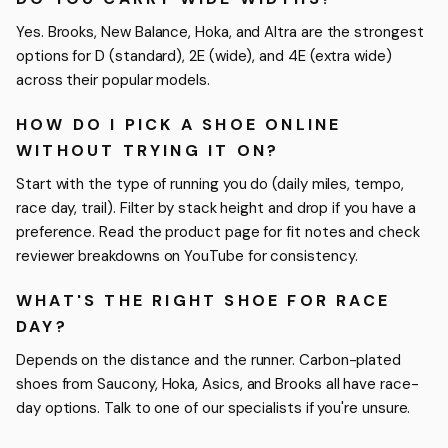
Yes. Brooks, New Balance, Hoka, and Altra are the strongest
options for D (standard), 2E (wide), and 4E (extra wide)
across their popular models.
HOW DO I PICK A SHOE ONLINE
WITHOUT TRYING IT ON?
Start with the type of running you do (daily miles, tempo,
race day, trail). Filter by stack height and drop if you have a
preference. Read the product page for fit notes and check
reviewer breakdowns on YouTube for consistency.
WHAT'S THE RIGHT SHOE FOR RACE
DAY?
Depends on the distance and the runner. Carbon-plated
shoes from Saucony, Hoka, Asics, and Brooks all have race-
day options. Talk to one of our specialists if you're unsure.