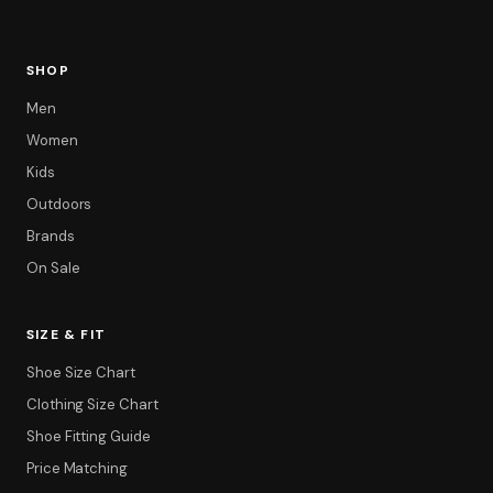
SHOP
Men
Women
Kids
Outdoors
Brands
On Sale
Filter
SIZE & FIT
Shoe Size Chart
Clothing Size Chart
Shoe Fitting Guide
Price Matching