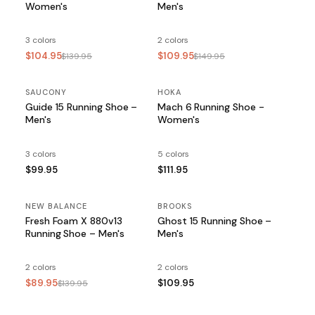
Women's
Men's
3 colors
2 colors
$104.95
$109.95
$139.95
$149.95
SAUCONY
HOKA
Guide 15 Running Shoe –
Mach 6 Running Shoe -
Men's
Women's
3 colors
5 colors
$99.95
$111.95
NEW BALANCE
SALE
BROOKS
Fresh Foam X 880v13
Ghost 15 Running Shoe –
Running Shoe – Men's
Men's
2 colors
2 colors
$89.95
$109.95
$139.95