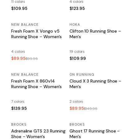
11 colors
4 colors
$109.95
$123.95
NEW BALANCE
SALE
HOKA
Fresh Foam X Vongo v5
Clifton 10 Running Shoe –
Running Shoe – Women's
Men's
4 colors
19 colors
$89.95
$109.99
$99.95
NEW BALANCE
ON RUNNING
SALE
Fresh Foam X 860v14
Cloud X 3 Running Shoe –
Running Shoe – Women's
Men's
7 colors
2 colors
$139.95
$89.95
$149.95
BROOKS
BROOKS
SALE
Adrenaline GTS 23 Running
Ghost 17 Running Shoe –
Shoe – Women's
Men's