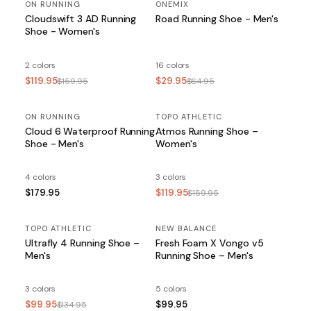
ON RUNNING
SALE
ONEMIX
SALE
Cloudswift 3 AD Running
Road Running Shoe - Men's
Shoe - Women's
2 colors
16 colors
$119.95
$29.95
$159.95
$64.95
ON RUNNING
TOPO ATHLETIC
SALE
Cloud 6 Waterproof Running
Atmos Running Shoe –
Shoe - Men's
Women's
4 colors
3 colors
$179.95
$119.95
$159.95
TOPO ATHLETIC
SALE
NEW BALANCE
Ultrafly 4 Running Shoe –
Fresh Foam X Vongo v5
Men's
Running Shoe – Men's
3 colors
5 colors
$99.95
$99.95
$134.95