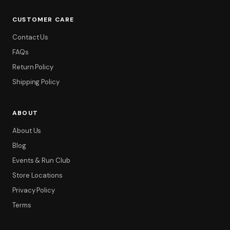
CUSTOMER CARE
Contact Us
FAQs
Return Policy
Shipping Policy
ABOUT
About Us
Blog
Events & Run Club
Store Locations
Privacy Policy
Terms