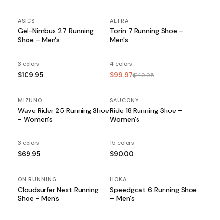
ASICS
ALTRA
SALE
Gel-Nimbus 27 Running
Torin 7 Running Shoe –
Shoe – Men's
Men's
3 colors
4 colors
$109.95
$99.97
$149.95
MIZUNO
SAUCONY
Wave Rider 25 Running Shoe
Ride 18 Running Shoe –
- Women's
Women's
3 colors
15 colors
$69.95
$90.00
ON RUNNING
HOKA
Cloudsurfer Next Running
Speedgoat 6 Running Shoe
Shoe - Men's
– Men's