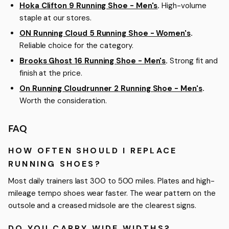
Hoka Clifton 9 Running Shoe - Men's
.
High-volume
staple at our stores.
ON Running Cloud 5 Running Shoe - Women's
.
Reliable choice for the category.
Brooks Ghost 16 Running Shoe - Men's
.
Strong fit and
finish at the price.
On Running Cloudrunner 2 Running Shoe - Men's
.
Worth the consideration.
FAQ
HOW OFTEN SHOULD I REPLACE
RUNNING SHOES?
Most daily trainers last 300 to 500 miles. Plates and high-
mileage tempo shoes wear faster. The wear pattern on the
outsole and a creased midsole are the clearest signs.
DO YOU CARRY WIDE WIDTHS?