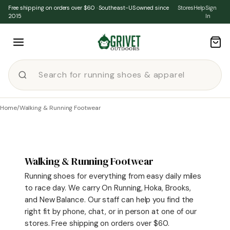
Skip to content
Free shipping on orders over $60 · Southeast-US owned since
Stores
Help
Sign
2015
In
Home
/
Walking & Running Footwear
Walking & Running Footwear
Running shoes for everything from easy daily miles
to race day. We carry On Running, Hoka, Brooks,
and New Balance. Our staff can help you find the
right fit by phone, chat, or in person at one of our
stores. Free shipping on orders over $60.