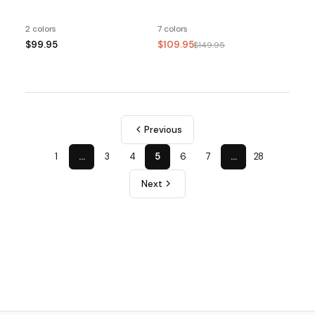
2 colors
7 colors
$99.95
$109.95
$149.95
Previous
1
…
3
4
5
6
7
…
28
Next