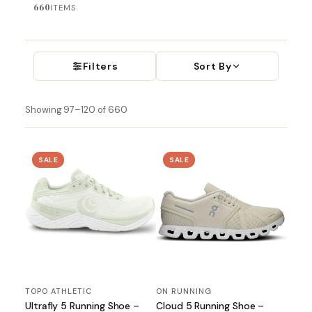
660
ITEMS
Filters
Sort By
Showing 97–120 of 660
SALE
SALE
TOPO ATHLETIC
ON RUNNING
Ultrafly 5 Running Shoe –
Cloud 5 Running Shoe –