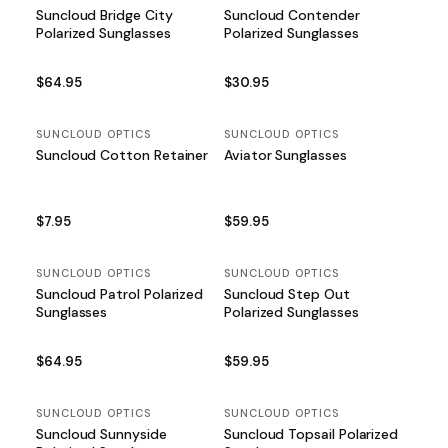
Suncloud Bridge City
Suncloud Contender
Polarized Sunglasses
Polarized Sunglasses
$64.95
$30.95
SUNCLOUD OPTICS
SUNCLOUD OPTICS
Suncloud Cotton Retainer
Aviator Sunglasses
$7.95
$59.95
SUNCLOUD OPTICS
SUNCLOUD OPTICS
Suncloud Patrol Polarized
Suncloud Step Out
Sunglasses
Polarized Sunglasses
$64.95
$59.95
SUNCLOUD OPTICS
SUNCLOUD OPTICS
Suncloud Sunnyside
Suncloud Topsail Polarized