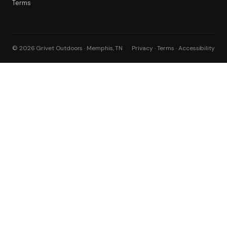
Terms
© 2026 Grivet Outdoors · Memphis, TN
Privacy · Terms · Accessibility