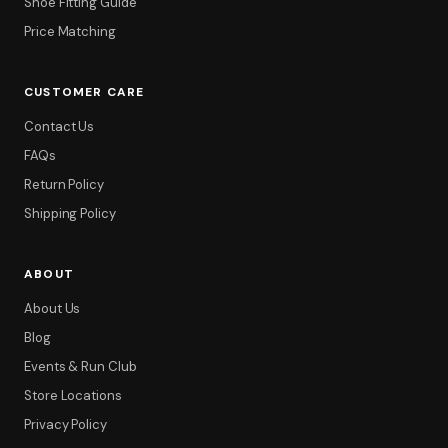
Shoe Fitting Guide
Price Matching
CUSTOMER CARE
Contact Us
FAQs
Return Policy
Shipping Policy
ABOUT
Filter
About Us
Blog
Events & Run Club
Store Locations
Privacy Policy