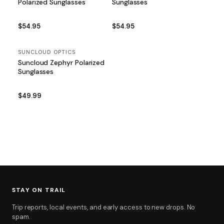
Polarized Sunglasses
Sunglasses
$54.95
$54.95
SUNCLOUD OPTICS
Suncloud Zephyr Polarized
Sunglasses
$49.99
STAY ON TRAIL
Trip reports, local events, and early access to new drops. No
spam.