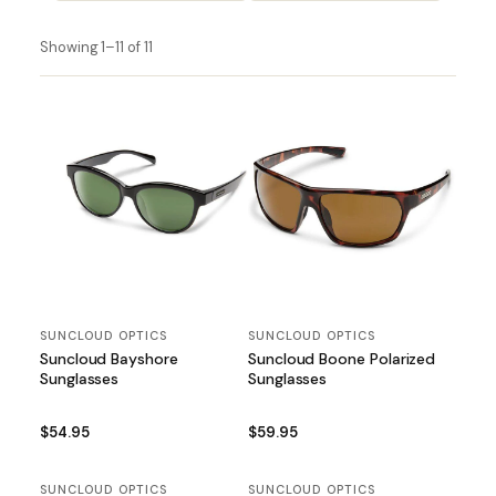
Showing 1–11 of 11
SUNCLOUD OPTICS
SUNCLOUD OPTICS
Suncloud Bayshore
Suncloud Boone Polarized
Sunglasses
Sunglasses
$54.95
$59.95
SUNCLOUD OPTICS
SUNCLOUD OPTICS