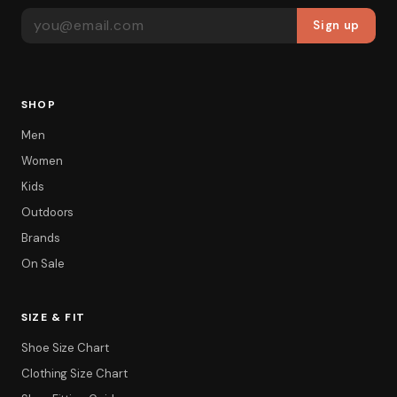
EMAIL ADDRESS
Sign up
SHOP
Men
Women
Kids
Outdoors
Brands
On Sale
SIZE & FIT
Shoe Size Chart
Clothing Size Chart