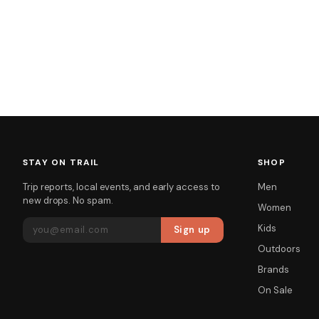
STAY ON TRAIL
SHOP
Trip reports, local events, and early access to
Men
new drops. No spam.
Women
EMAIL ADDRESS
Kids
Sign up
Outdoors
Brands
On Sale