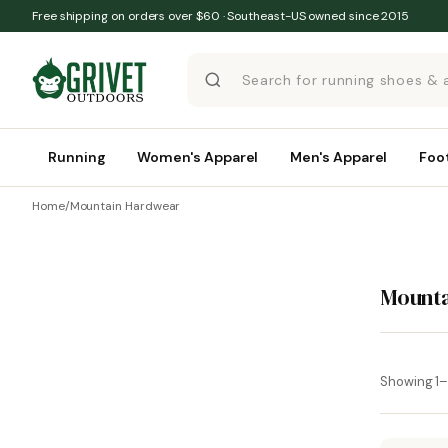
Skip to content
Free shipping on orders over $60 · Southeast-US owned since 2015
Running
Women's Apparel
Men's Apparel
Foo
Home
/
Mountain Hardwear
Mount
Showing 1–