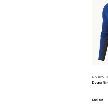
MOUNTAIN
Desna Gri
$96.95