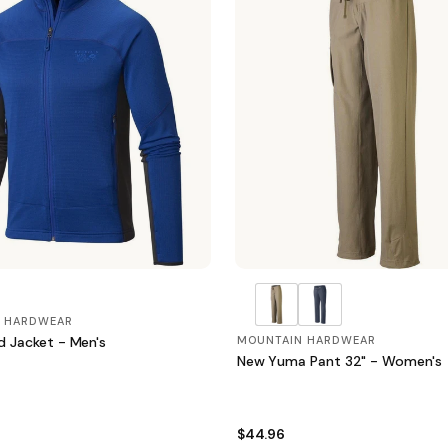
 HARDWEAR
d Jacket - Men's
MOUNTAIN HARDWEAR
New Yuma Pant 32" - Women's
$44.96