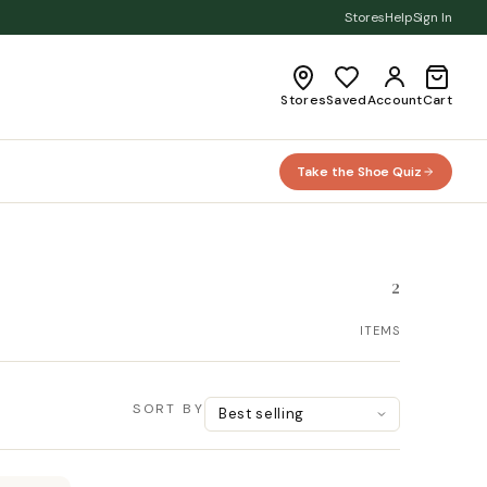
Stores
Help
Sign In
Stores
Saved
Account
Cart
Take the Shoe Quiz
2
ITEMS
SORT BY