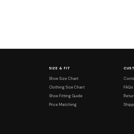
SIZE & FIT
CUS
Shoe Size Chart
Cont
Clothing Size Chart
FAQs
Shoe Fitting Guide
Retur
Price Matching
Shipp