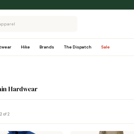
twear
Hike
Brands
The Dispatch
Sale
ain Hardwear
2 of 2