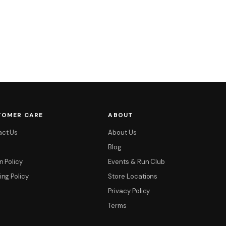
TOMER CARE
ABOUT
act Us
About Us
Blog
n Policy
Events & Run Club
ing Policy
Store Locations
Privacy Policy
Terms