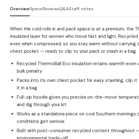
Overview
Specs
Reviews
Q&A
Staff notes
When the cold rolls in and pack space is at a premium, the T
insulated layer for women who move fast and light. Recycled
even when compressed, so you stay warm without carrying dea
chest pocket — ready to clip to your pack or stash in a bag.
Recycled ThermoBall Eco insulation retains warmth even 
bulk penalty
Packs into its own chest pocket for easy stashing; clip i
it in a bag
Full-zip hoodie gives you precise on-the-move temperatu
and dig through your kit
Works as a standalone piece on cool Southern mornings or
conditions get serious
Built with post-consumer recycled content throughout —
environmental trade-off