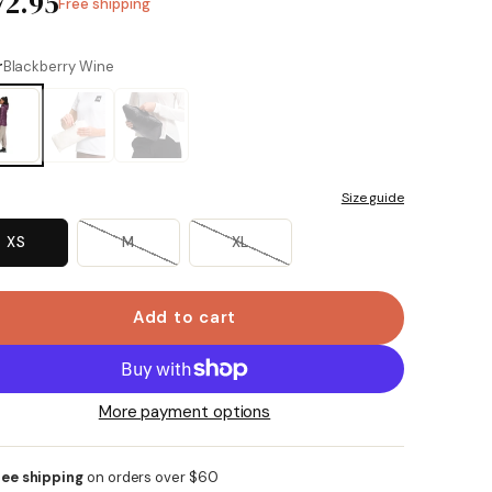
72.95
Free shipping
r
Blackberry Wine
Size guide
XS
M
XL
Add to cart
More payment options
ree shipping
on orders over $60