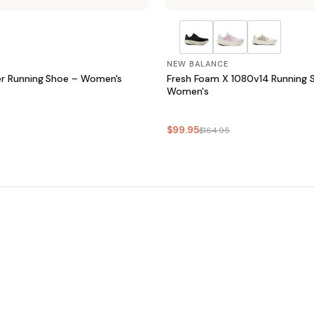
NEW BALANCE
r Running Shoe – Women's
Fresh Foam X 1080v14 Running 
Women's
$99.95
$164.95