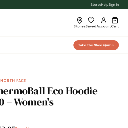
Stores
Help
Sign In
Stores
Saved
Account
Cart
Take the Shoe Quiz
 NORTH FACE
hermoBall Eco Hoodie
.0 – Women's