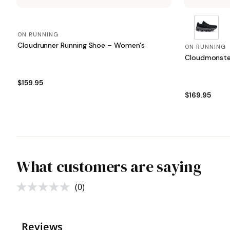
ON RUNNING
Cloudrunner Running Shoe – Women's
ON RUNNING
Cloudmonste
$159.95
$169.95
What customers are saying
(0)
No
rating
value.
Same
page