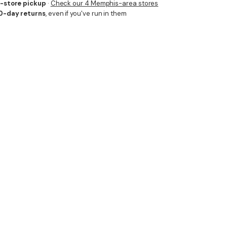
n-store pickup
·
Check our 4 Memphis-area stores
0-day returns
, even if you've run in them