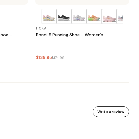
HOKA
Shoe –
Bondi 9 Running Shoe – Women's
$139.95
$174.95
Write a review