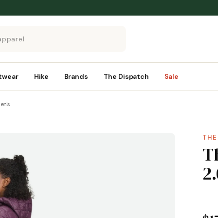
twear
Hike
Brands
The Dispatch
Sale
en's
THE
T
2