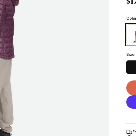
$1
Colo
Size
F