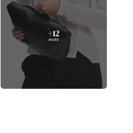
+12
MORE