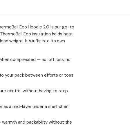
hermoBall Eco Hoodie 2.0 is our go-to
 ThermoBall Eco insulation holds heat
d weight. It stuffs into its own
when compressed — no loft loss, no
t to your pack between efforts or toss
re control without having to stop
 as a mid-layer under a shell when
 warmth and packability without the