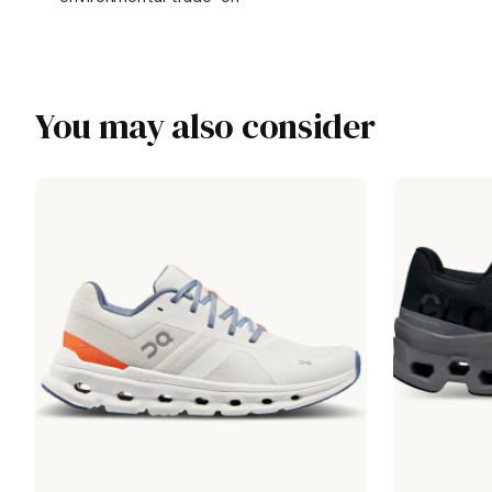
You may also consider