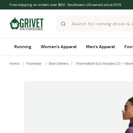
Skip to content
Free shipping on orders over $60 · Southeast-US owned since 2015
Running
Women's Apparel
Men's Apparel
Foo
Home
/
Footwear
/
Best Sellers
/
ThermoBall Eco Hoodie 2.0 – Wom