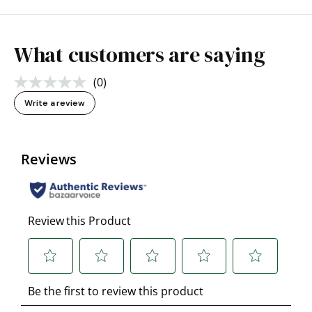
What customers are saying
(0)
No
rating
Write a review
value.
Same
page
link.