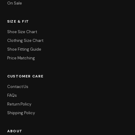
On Sale
SIZE & FIT
Shoe Size Chart
Clothing Size Chart
Shoe Fitting Guide
Price Matching
CUSTOMER CARE
Contact Us
FAQs
Return Policy
Shipping Policy
ABOUT