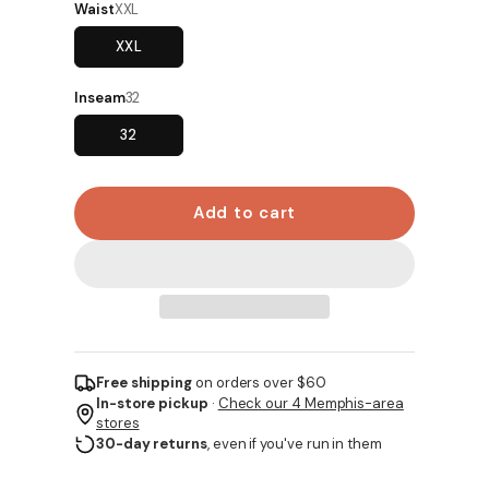
Waist
XXL
XXL
Inseam
32
32
Add to cart
Free shipping
on orders over $60
In-store pickup
·
Check our 4 Memphis-area
stores
30-day returns
, even if you've run in them