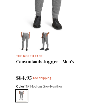
THE NORTH FACE
Canyonlands Jogger – Men's
$84.95
Free shipping
Color
TNF Medium Grey Heather