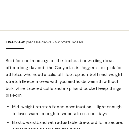
Overview
Specs
Reviews
Q&A
Staff notes
Built for cool mornings at the trailhead or winding down
after a long day out, the Canyonlands Jogger is our pick for
athletes who need a solid off-feet option. Soft mid-weight
stretch fleece moves with you and holds warmth without
bulk, while tapered cuffs and a zip hand pocket keep things
dialed in.
Mid-weight stretch fleece construction — light enough
to layer, warm enough to wear solo on cool days
Elastic waistband with adjustable drawcord for a secure,