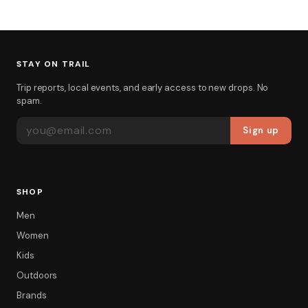
STAY ON TRAIL
Trip reports, local events, and early access to new drops. No
spam.
EMAIL ADDRESS
Sign up
SHOP
Men
Women
Kids
Outdoors
Brands