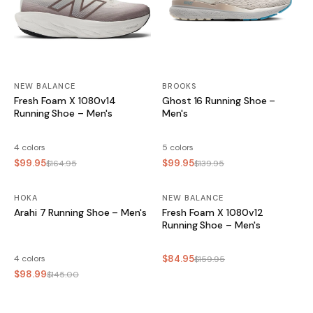
NEW BALANCE
BROOKS
Fresh Foam X 1080v14
Ghost 16 Running Shoe –
Running Shoe – Men's
Men's
4 colors
5 colors
$99.95
$99.95
$164.95
$139.95
HOKA
SALE
NEW BALANCE
SALE
Arahi 7 Running Shoe – Men's
Fresh Foam X 1080v12
Running Shoe – Men's
4 colors
$84.95
$159.95
$98.99
$145.00