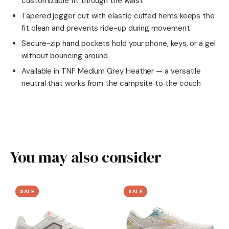
customizable fit through the waist
Tapered jogger cut with elastic cuffed hems keeps the
fit clean and prevents ride-up during movement
Secure-zip hand pockets hold your phone, keys, or a gel
without bouncing around
Available in TNF Medium Grey Heather — a versatile
neutral that works from the campsite to the couch
You may also consider
SALE
SALE