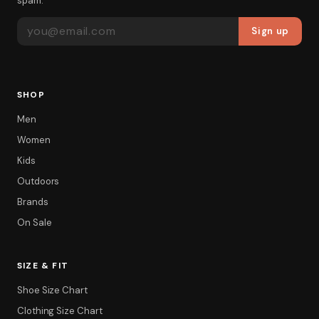
spam.
EMAIL ADDRESS
Sign up
SHOP
Men
Women
Kids
Outdoors
Brands
On Sale
SIZE & FIT
Shoe Size Chart
Clothing Size Chart