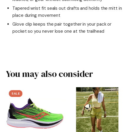
Tapered wrist fit seals out drafts and holds the mitt in
place during movement
Glove clip keeps the pair together in your pack or
pocket so you never lose one at the trailhead
You may also consider
SALE