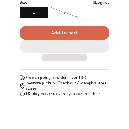
Size
Size guide
L
S
Add to cart
Free shipping
on orders over $60
In-store pickup
·
Check our 4 Memphis-area
stores
30-day returns
, even if you've run in them