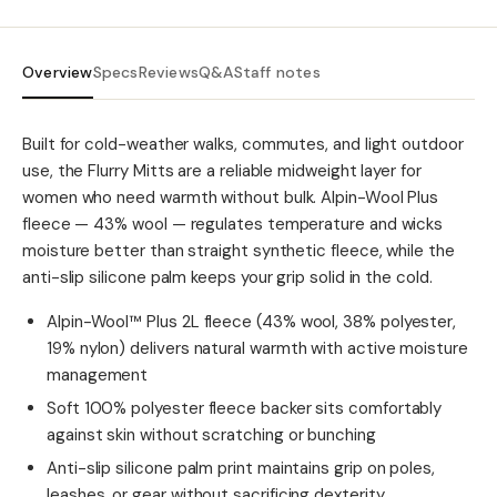
Overview
Specs
Reviews
Q&A
Staff notes
Built for cold-weather walks, commutes, and light outdoor
use, the Flurry Mitts are a reliable midweight layer for
women who need warmth without bulk. Alpin-Wool Plus
fleece — 43% wool — regulates temperature and wicks
moisture better than straight synthetic fleece, while the
anti-slip silicone palm keeps your grip solid in the cold.
Alpin-Wool™ Plus 2L fleece (43% wool, 38% polyester,
19% nylon) delivers natural warmth with active moisture
management
Soft 100% polyester fleece backer sits comfortably
against skin without scratching or bunching
Anti-slip silicone palm print maintains grip on poles,
leashes, or gear without sacrificing dexterity