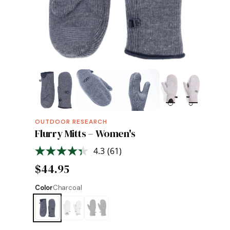
OUTDOOR RESEARCH
Flurry Mitts – Women's
4.3
(61)
Read
61
$44.95
Reviews.
Same
page
Color
Charcoal
link.