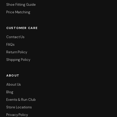
Shoe Fitting Guide
Price Matching
CUSTOMER CARE
Contact Us
FAQs
Return Policy
Shipping Policy
ABOUT
About Us
Blog
Events & Run Club
Store Locations
Privacy Policy