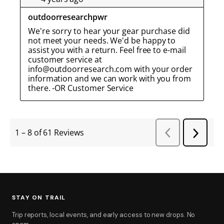
STAY ON TRAIL
Trip reports, local events, and early access to new drops. No