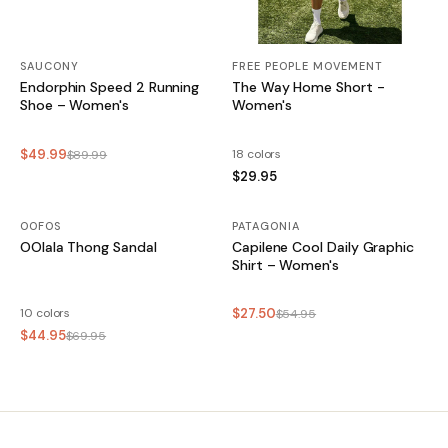
SAUCONY
FREE PEOPLE MOVEMENT
Endorphin Speed 2 Running
The Way Home Short -
Shoe – Women's
Women's
$49.99
18 colors
$89.99
$29.95
OOFOS
SALE
PATAGONIA
SALE
OOlala Thong Sandal
Capilene Cool Daily Graphic
Shirt – Women's
10 colors
$27.50
$54.95
$44.95
$69.95