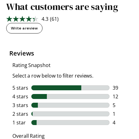
What customers are saying
4.3
(61)
Read
61
Write a review
Reviews.
Same
page
link.