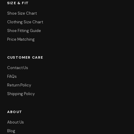
SIZE & FIT
Shoe Size Chart
Clothing Size Chart
Shoe Fitting Guide
Price Matching
CUSTOMER CARE
Contact Us
FAQs
Return Policy
Shipping Policy
ABOUT
About Us
Blog