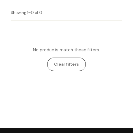
Showing 1–0 of 0
No products match these filters.
Clear filters