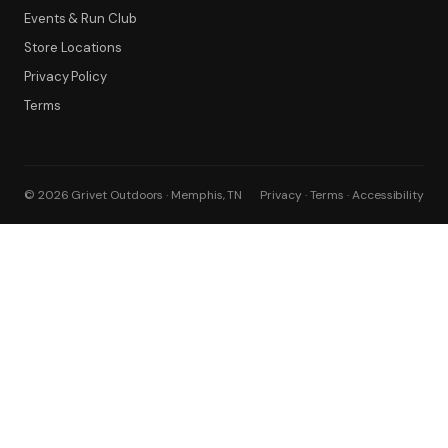
Events & Run Club
Filter
Store Locations
Privacy Policy
Terms
© 2026 Grivet Outdoors · Memphis, TN
Privacy · Terms · Accessibility