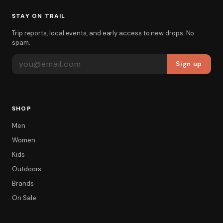
STAY ON TRAIL
Trip reports, local events, and early access to new drops. No
spam.
EMAIL ADDRESS
Sign up
SHOP
Men
Women
Kids
Outdoors
Brands
On Sale