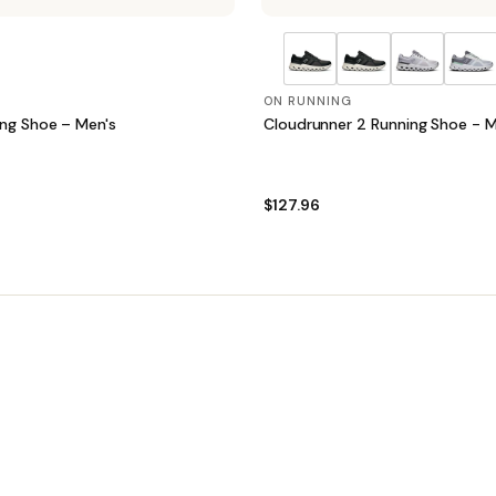
ON RUNNING
ing Shoe – Men's
Cloudrunner 2 Running Shoe - M
$127.96