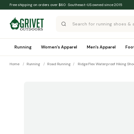
Skip to content
Free shipping on orders over $60 · Southeast-US owned since 2015
Running
Women's Apparel
Men's Apparel
Foo
Home
/
Running
/
Road Running
/
Ridge Flex Waterproof Hiking Sho