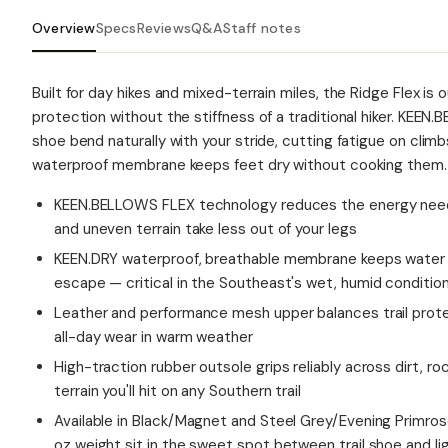
Overview
Specs
Reviews
Q&A
Staff notes
Built for day hikes and mixed-terrain miles, the Ridge Flex is 
protection without the stiffness of a traditional hiker. KEE
shoe bend naturally with your stride, cutting fatigue on clim
waterproof membrane keeps feet dry without cooking them.
KEEN.BELLOWS FLEX technology reduces the energy neede
and uneven terrain take less out of your legs
KEEN.DRY waterproof, breathable membrane keeps water o
escape — critical in the Southeast's wet, humid conditio
Leather and performance mesh upper balances trail protec
all-day wear in warm weather
High-traction rubber outsole grips reliably across dirt, r
terrain you'll hit on any Southern trail
Available in Black/Magnet and Steel Grey/Evening Primro
oz weight sit in the sweet spot between trail shoe and lig