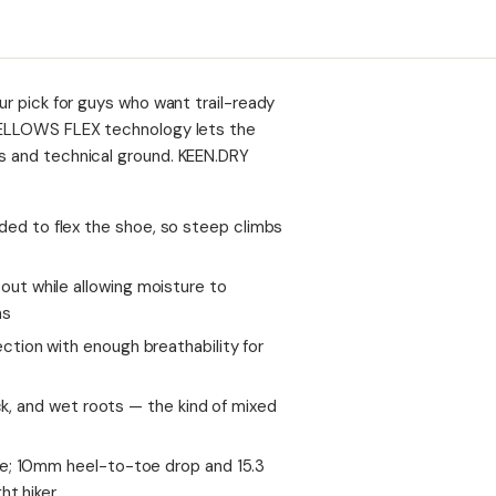
our pick for guys who want trail-ready
N.BELLOWS FLEX technology lets the
bs and technical ground. KEEN.DRY
d to flex the shoe, so steep climbs
ut while allowing moisture to
ns
tion with enough breathability for
ock, and wet roots — the kind of mixed
se; 10mm heel-to-toe drop and 15.3
ht hiker