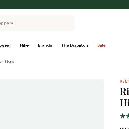
twear
Hike
Brands
The Dispatch
Sale
e – Men's
KEE
R
H