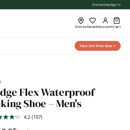
Stores
Help
Sign In
Stores
Saved
Account
Cart
Take the Shoe Quiz
N
idge Flex Waterproof
iking Shoe – Men's
4.2
(107)
Read
107
Reviews.