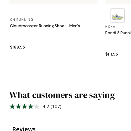
ON RUNNING
Cloudmonster Running Shoe – Men's
HOKA
Bondi 8 Runn
$169.95
$111.95
What customers are saying
4.2
(107)
Read
107
Reviews.
Same
page