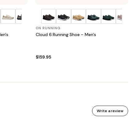
ON RUNNING
en's
Cloud 6 Running Shoe – Men's
$159.95
Write a review