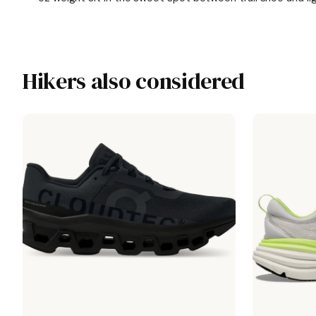
Hikers also considered