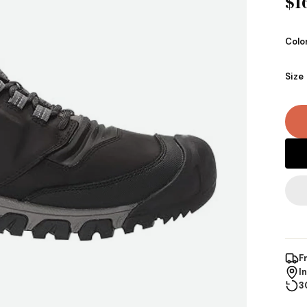
$1
Colo
Size
F
I
3