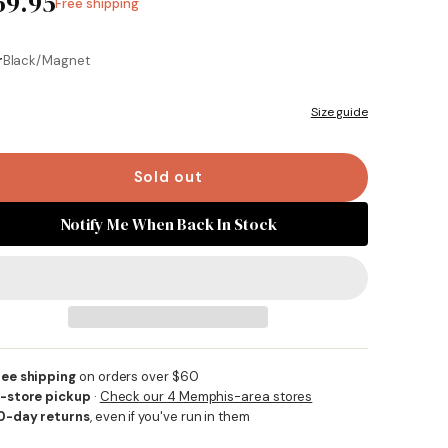
69.95
Free shipping
Same
page
link.
r
Black/Magnet
Size guide
Sold out
Notify Me When Back In Stock
ree shipping
on orders over $60
n-store pickup
·
Check our 4 Memphis-area stores
0-day returns
, even if you've run in them