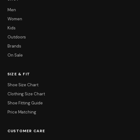
Men
Women
Kids
Outdoors
Brands
On Sale
SIZE & FIT
Shoe Size Chart
Clothing Size Chart
Shoe Fitting Guide
Price Matching
CUSTOMER CARE