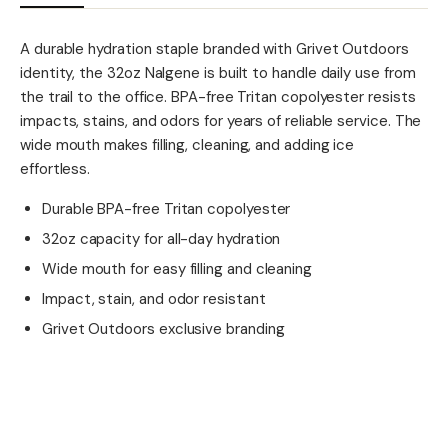
A durable hydration staple branded with Grivet Outdoors
identity, the 32oz Nalgene is built to handle daily use from
the trail to the office. BPA-free Tritan copolyester resists
impacts, stains, and odors for years of reliable service. The
wide mouth makes filling, cleaning, and adding ice
effortless.
Durable BPA-free Tritan copolyester
32oz capacity for all-day hydration
Wide mouth for easy filling and cleaning
Impact, stain, and odor resistant
Grivet Outdoors exclusive branding