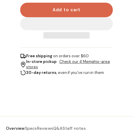
Add to cart
Free shipping
on orders over $60
In-store pickup
·
Check our 4 Memphis-area
stores
30-day returns
, even if you've run in them
Overview
Specs
Reviews
Q&A
Staff notes