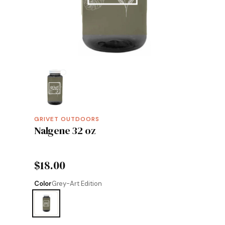
GRIVET OUTDOORS
Nalgene 32 oz
$18.00
Color
Grey-Art Edition