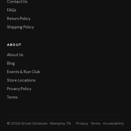
Contact Us
FAQs
Return Policy
Shipping Policy
ABOUT
About Us
Blog
Events & Run Club
Store Locations
Privacy Policy
Terms
© 2026 Grivet Outdoors · Memphis, TN
Privacy · Terms · Accessibility