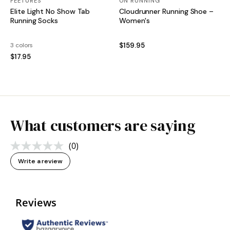
FEETURES
ON RUNNING
Elite Light No Show Tab
Cloudrunner Running Shoe –
Running Socks
Women's
3 colors
$159.95
$17.95
What customers are saying
(0)
No
rating
Write a review
value.
Same
page
link.