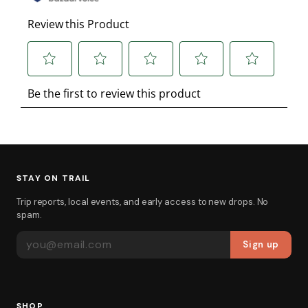
STAY ON TRAIL
Trip reports, local events, and early access to new drops. No
spam.
EMAIL ADDRESS
Sign up
SHOP