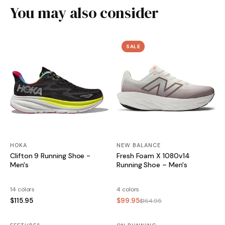
You may also consider
SALE
HOKA
NEW BALANCE
Clifton 9 Running Shoe -
Fresh Foam X 1080v14
Men's
Running Shoe – Men's
14 colors
4 colors
$115.95
$99.95
$164.95